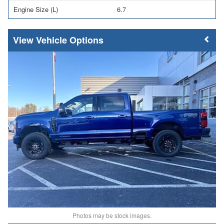
Engine Size (L)
6.7
Vehicle Options
Photos may be stock images.