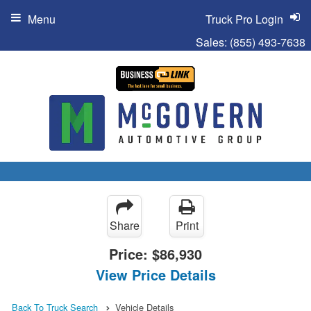
Menu
Truck Pro Login
Sales:
(855) 493-7638
Share
Print
Price:
$86,930
View Price Details
Back To Truck Search
Vehicle Details