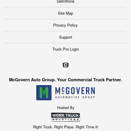
Definitions
Site Map
Privacy Policy
Support
Truck Pro Login
McGovern Auto Group. Your Commercial Truck Partner.
Hosted By
Right Truck. Right Place. Right Time.®