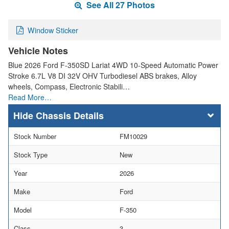
See All 27 Photos
Window Sticker
Vehicle Notes
Blue 2026 Ford F-350SD Lariat 4WD 10-Speed Automatic Power
Stroke 6.7L V8 DI 32V OHV Turbodiesel ABS brakes, Alloy
wheels, Compass, Electronic Stabili…
Read More…
Chassis Details
Stock Number
FM10029
Stock Type
New
Year
2026
Make
Ford
Model
F-350
Class
3