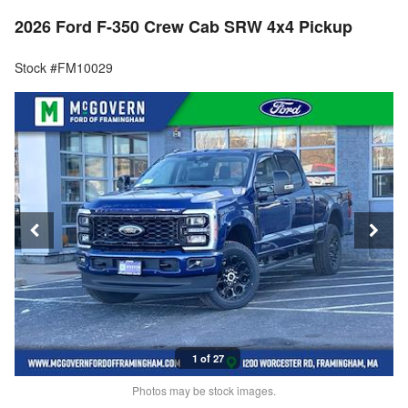
2026 Ford F-350 Crew Cab SRW 4x4 Pickup
Stock #FM10029
1 of 27
Photos may be stock images.