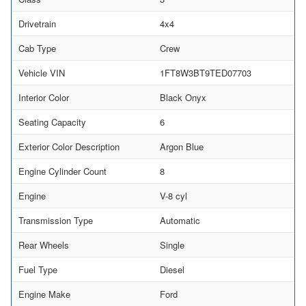
Drivetrain
4x4
Cab Type
Crew
Vehicle VIN
1FT8W3BT9TED07703
Interior Color
Black Onyx
Seating Capacity
6
Exterior Color Description
Argon Blue
Engine Cylinder Count
8
Engine
V-8 cyl
Transmission Type
Automatic
Rear Wheels
Single
Fuel Type
Diesel
Engine Make
Ford