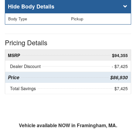
Body Details
Body Type
Pickup
Pricing Details
MSRP
$94,355
Dealer Discount
- $7,425
Price
$86,930
Total Savings
$7,425
Vehicle available NOW in Framingham, MA.