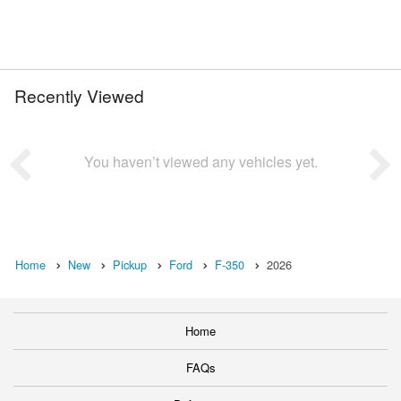
Recently Viewed
You haven’t viewed any vehicles yet.
Home
New
Pickup
Ford
F-350
2026
Home
FAQs