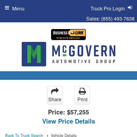
Menu
Truck Pro Login
Sales:
(855) 493-7638
Share
Print
Price:
$57,255
View Price Details
Back To Truck Search
Vehicle Details