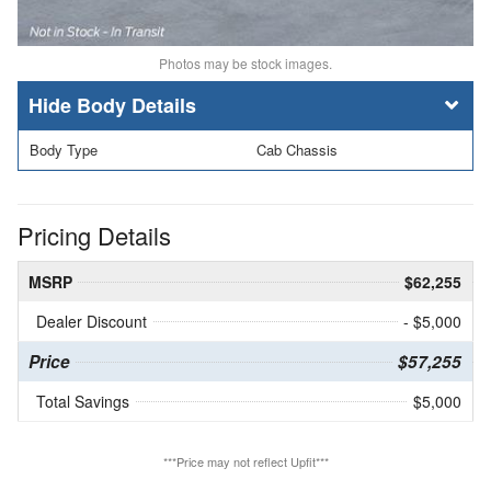
Photos may be stock images.
Body Details
Body Type
Cab Chassis
Pricing Details
MSRP
$62,255
Dealer Discount
- $5,000
Price
$57,255
Total Savings
$5,000
***Price may not reflect Upfit***