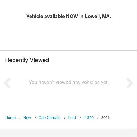
Vehicle available NOW in Lowell, MA.
Recently Viewed
You haven’t viewed any vehicles yet.
Home
New
Cab Chassis
Ford
F-350
2026