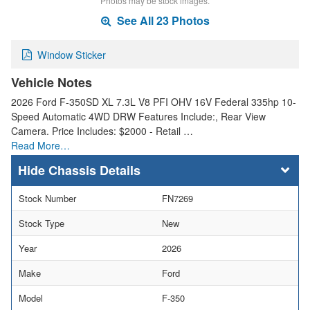
Photos may be stock images.
See All 23 Photos
Window Sticker
Vehicle Notes
2026 Ford F-350SD XL 7.3L V8 PFI OHV 16V Federal 335hp 10-
Speed Automatic 4WD DRW Features Include:, Rear View
Camera. Price Includes: $2000 - Retail …
Read More…
Chassis Details
Stock Number
FN7269
Stock Type
New
Year
2026
Make
Ford
Model
F-350