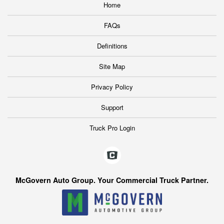
Home
FAQs
Definitions
Site Map
Privacy Policy
Support
Truck Pro Login
McGovern Auto Group. Your Commercial Truck Partner.