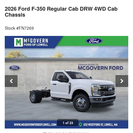
2026 Ford F-350 Regular Cab DRW 4WD Cab
Chassis
Stock #FN7269
1 of 23