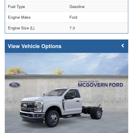
Fuel Type
Gasoline
Engine Make
Ford
Engine Size (L)
7.3
Vehicle Options