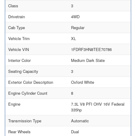
Class
3
Drivetrain
4WD
Cab Type
Regular
Vehicle Trim
XL
Vehicle VIN
1FDRF3HN8TEE70786
Interior Color
Medium Dark Slate
Seating Capacity
3
Exterior Color Description
Oxford White
Engine Cylinder Count
8
Engine
7.3L V8 PFI OHV 16V Federal
335hp
Transmission Type
Automatic
Rear Wheels
Dual