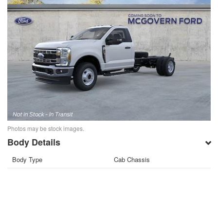
Photos may be stock images.
Body Details
Body Type
Cab Chassis