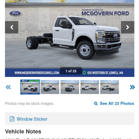
1 of 23
Photos may be stock images.
See All 23 Photos
Window Sticker
Vehicle Notes