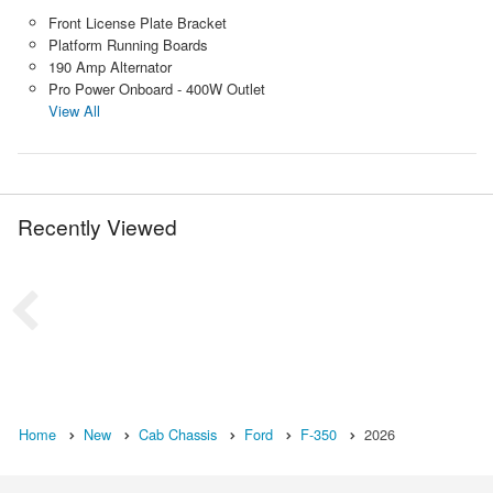
Front License Plate Bracket
Platform Running Boards
190 Amp Alternator
Pro Power Onboard - 400W Outlet
View All
Recently Viewed
Home
New
Cab Chassis
Ford
F-350
2026