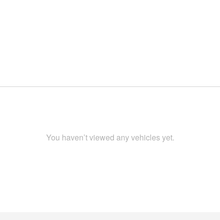
You haven’t viewed any vehicles yet.