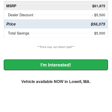
MSRP
$61,875
Dealer Discount
- $5,500
Price
$56,375
Total Savings
$5,500
***Price may not reflect Upfit***
I'm Interested!
Vehicle available NOW in Lowell, MA.