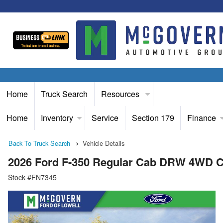
Home
Truck Search
Resources
Home
Inventory
Service
Section 179
Finance
Back To Truck Search
Vehicle Details
2026 Ford F-350 Regular Cab DRW 4WD C
Stock #FN7345