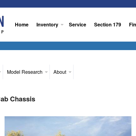
Home
Inventory
Service
Section 179
Fi
Model Research
About
ab Chassis