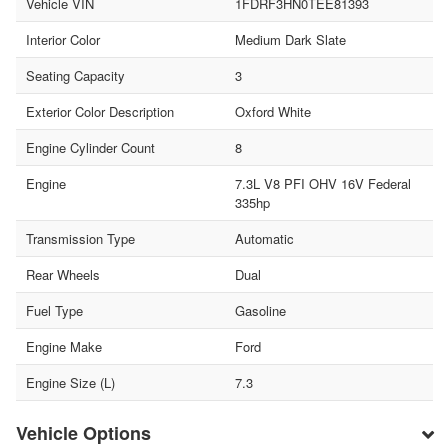
Vehicle VIN
1FDRF3HN0TEE81393
Interior Color
Medium Dark Slate
Seating Capacity
3
Exterior Color Description
Oxford White
Engine Cylinder Count
8
Engine
7.3L V8 PFI OHV 16V Federal
335hp
Transmission Type
Automatic
Rear Wheels
Dual
Fuel Type
Gasoline
Engine Make
Ford
Engine Size (L)
7.3
Vehicle Options