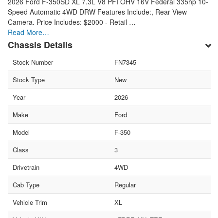
2026 Ford F-350SD XL 7.3L V8 PFI OHV 16V Federal 335hp 10-
Speed Automatic 4WD DRW Features Include:, Rear View
Camera. Price Includes: $2000 - Retail …
Read More…
Chassis Details
Stock Number
FN7345
Stock Type
New
Year
2026
Make
Ford
Model
F-350
Class
3
Drivetrain
4WD
Cab Type
Regular
Vehicle Trim
XL