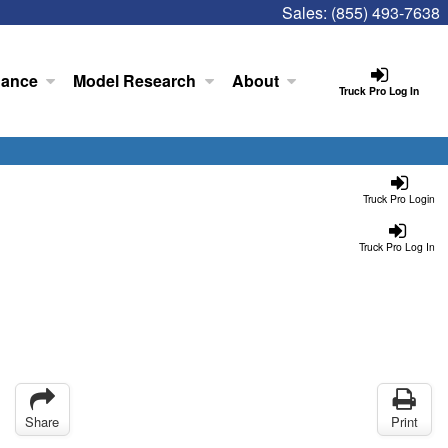
Sales:
(855) 493-7638
nance
Model Research
About
Truck Pro Log In
Truck Pro Login
Truck Pro Log In
Share
Print