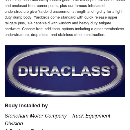
and enclosed front corner posts, plus our famous interlaced
understructure give Yardbird uncommon strength and rigidity for a light
duty dump body. Yardbirds come standard with quick release upper
tailgate pins, 1/4 cabshield with window and heavy duty tailgate
hardware. Choose from additional options including a crossmemberless
understructure, drop sides, and stainless steel construction.
Body Installed by
Stoneham Motor Company - Truck Equipment
Division