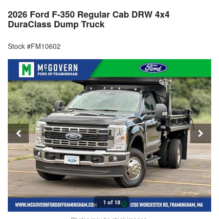
2026 Ford F-350 Regular Cab DRW 4x4
DuraClass Dump Truck
Stock #FM10602
1 of 18