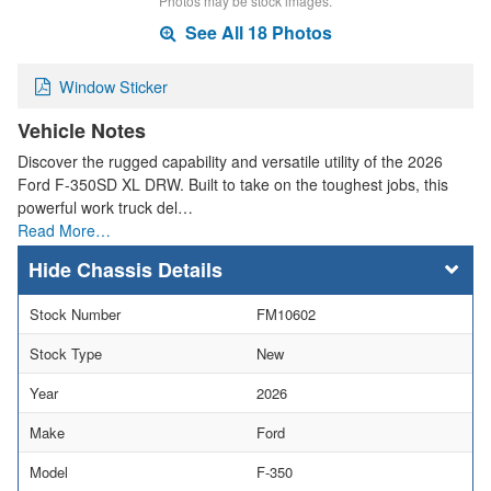
Photos may be stock images.
See All 18 Photos
Window Sticker
Vehicle Notes
Discover the rugged capability and versatile utility of the 2026
Ford F-350SD XL DRW. Built to take on the toughest jobs, this
powerful work truck del…
Read More…
Chassis Details
Stock Number
FM10602
Stock Type
New
Year
2026
Make
Ford
Model
F-350