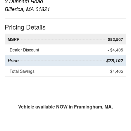
3 Dunham Road
Billerica, MA 01821
Pricing Details
MSRP
$82,507
Dealer Discount
- $4,405
Price
$78,102
Total Savings
$4,405
Vehicle available NOW in Framingham, MA.