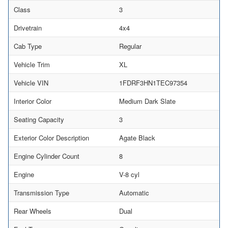
Class
3
Drivetrain
4x4
Cab Type
Regular
Vehicle Trim
XL
Vehicle VIN
1FDRF3HN1TEC97354
Interior Color
Medium Dark Slate
Seating Capacity
3
Exterior Color Description
Agate Black
Engine Cylinder Count
8
Engine
V-8 cyl
Transmission Type
Automatic
Rear Wheels
Dual