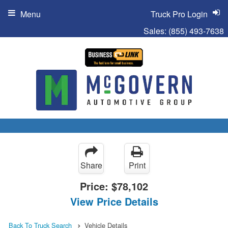
Menu
Truck Pro Login
Sales:
(855) 493-7638
Share
Print
Price:
$78,102
View Price Details
Back To Truck Search
Vehicle Details