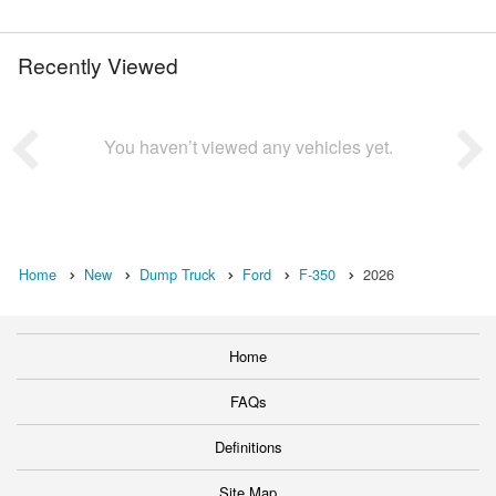
Recently Viewed
You haven’t viewed any vehicles yet.
Home
New
Dump Truck
Ford
F-350
2026
Home
FAQs
Definitions
Site Map