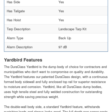
Has Side
Yes
Has Tailgate
Yes
Has Hoist
Yes
Tarp Description
Landscape Tarp Kit
Alarm Type
Back Up
Alarm Description
97 dB
Yardbird Features
The DuraClass Yardbird is the dump body of choice for contractors and
municipalities who don't want to compromise on quality and durability.
The Yardbird features our patented DuraClass design, with a continuous
formed body sidewall and fully enclosed top rail for superior resistance
to moisture and corrosion. Yardbird, like all DuraClass dump bodies,
uses high tensile steel and fully welded construction for outstanding
strength while saving precious weight.
The double-wall body side, a standard Yardbird feature, withstands
punishing loads and always looks good. The full depth rear corner posts