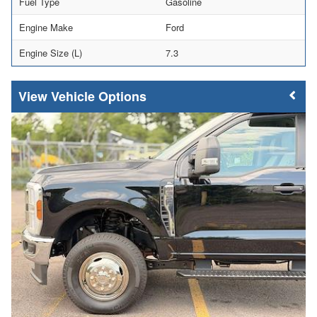
Fuel Type
Gasoline
Engine Make
Ford
Engine Size (L)
7.3
Vehicle Options