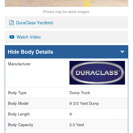
Photos may be stock images.
DuraClass Yardbird
Watch Video
Body Details
Manufacturer
Body Type
Dump Truck
Body Model
9' 2/3 Yard Dump
Body Length
9'
Body Capacity
2-3 Yard