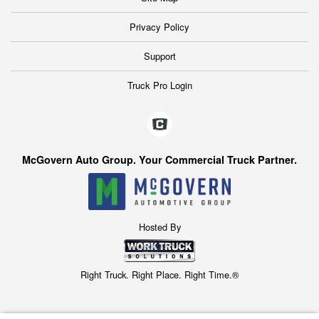
Privacy Policy
Support
Truck Pro Login
McGovern Auto Group. Your Commercial Truck Partner.
Hosted By
Right Truck. Right Place. Right Time.®