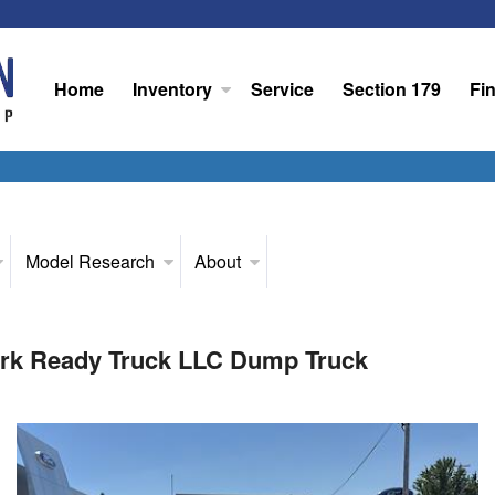
Home
Inventory
Service
Section 179
Fi
Model Research
About
rk Ready Truck LLC Dump Truck