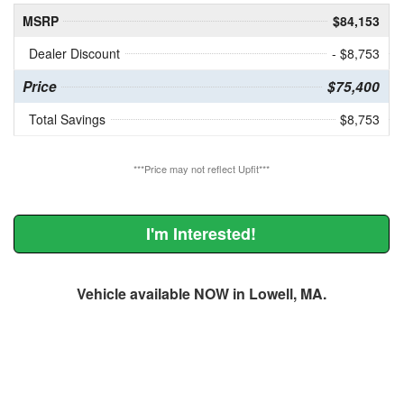
MSRP
$84,153
Dealer Discount
- $8,753
Price
$75,400
Total Savings
$8,753
***Price may not reflect Upfit***
I'm Interested!
Vehicle available NOW in Lowell, MA.