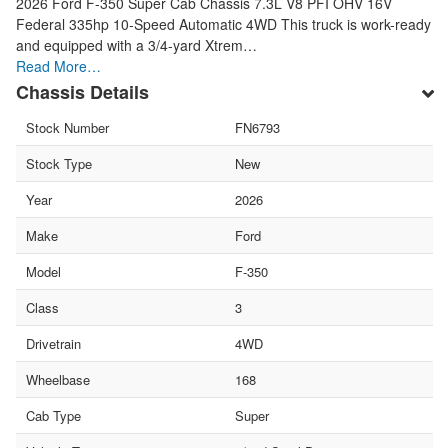
2026 Ford F-350 Super Cab Chassis 7.3L V8 PFI OHV 16V
Federal 335hp 10-Speed Automatic 4WD This truck is work-ready
and equipped with a 3/4-yard Xtrem…
Read More…
Chassis Details
Stock Number
FN6793
Stock Type
New
Year
2026
Make
Ford
Model
F-350
Class
3
Drivetrain
4WD
Wheelbase
168
Cab Type
Super