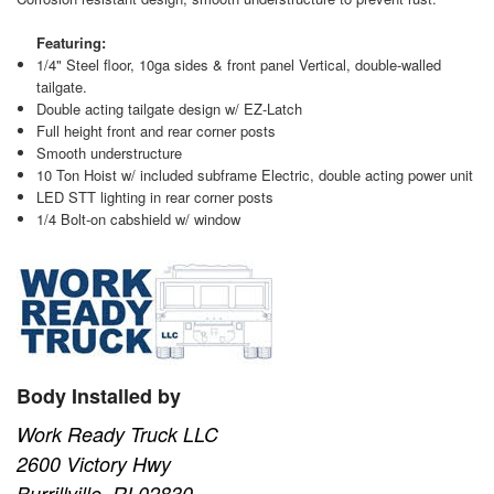
Featuring:
1/4" Steel floor, 10ga sides & front panel Vertical, double-walled
tailgate.
Double acting tailgate design w/ EZ-Latch
Full height front and rear corner posts
Smooth understructure
10 Ton Hoist w/ included subframe Electric, double acting power unit
LED STT lighting in rear corner posts
1/4 Bolt-on cabshield w/ window
Body Installed by
Work Ready Truck LLC
2600 Victory Hwy
Burrillville, RI 02830