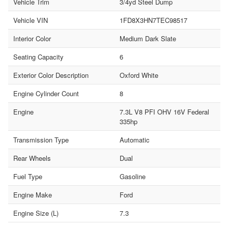
Vehicle Trim
3/4yd Steel Dump
Vehicle VIN
1FD8X3HN7TEC98517
Interior Color
Medium Dark Slate
Seating Capacity
6
Exterior Color Description
Oxford White
Engine Cylinder Count
8
Engine
7.3L V8 PFI OHV 16V Federal
335hp
Transmission Type
Automatic
Rear Wheels
Dual
Fuel Type
Gasoline
Engine Make
Ford
Engine Size (L)
7.3