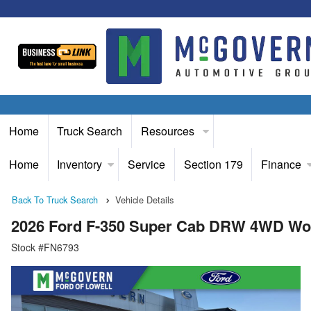
Home
Truck Search
Resources
Home
Inventory
Service
Section 179
Finance
Back To Truck Search
Vehicle Details
2026 Ford F-350 Super Cab DRW 4WD Wo
Stock #FN6793