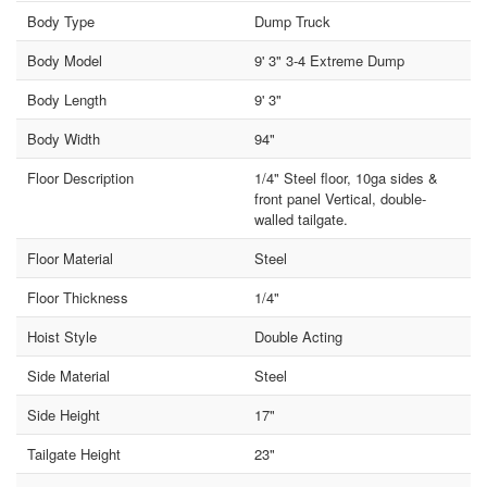
Body Type
Dump Truck
Body Model
9' 3" 3-4 Extreme Dump
Body Length
9' 3"
Body Width
94"
Floor Description
1/4" Steel floor, 10ga sides &
front panel Vertical, double-
walled tailgate.
Floor Material
Steel
Floor Thickness
1/4"
Hoist Style
Double Acting
Side Material
Steel
Side Height
17"
Tailgate Height
23"