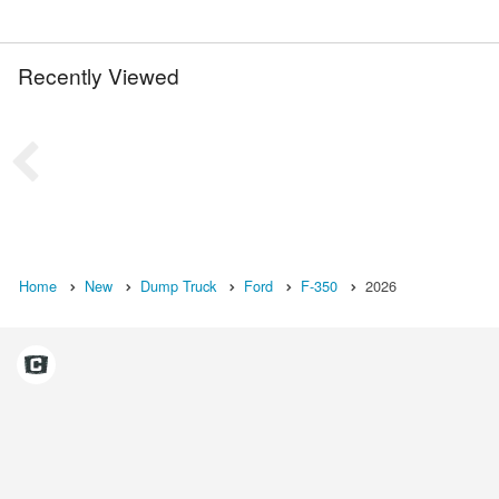
Recently Viewed
Home
New
Dump Truck
Ford
F-350
2026