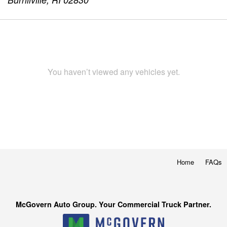
You haven’t viewed any vehicles yet.
Home
FAQs
McGovern Auto Group. Your Commercial Truck Partner.