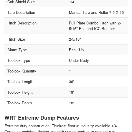
Cab Shield Size
1/4
Tarp Description
Manual Tarp and Roller 7.5 X 15'
Hitch Description
Full Plate Combo Hitch with 2-
5/16" Ball and ICC Bumper
Hitch Size
2-5/16"
Alarm Type
Back Up
Toolbox Type
Under Body
Toolbox Quantity
1
Toolbox Length
36"
Toolbox Height
18"
Toolbox Depth
18"
WRT Extreme Dump Features
Extreme duty construction. Thickest floor in industry available 1/4".
Corrosion resistant design, smooth understructure to prevent rust.