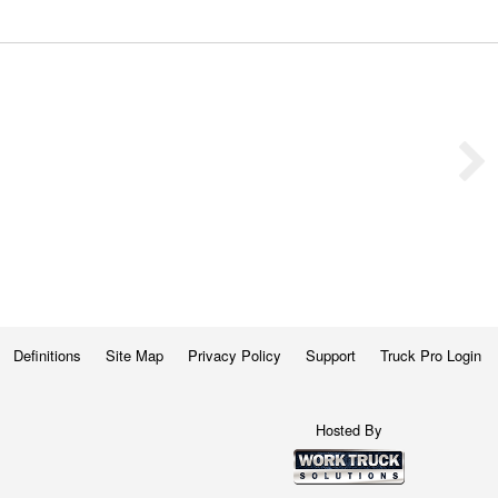
Definitions
Site Map
Privacy Policy
Support
Truck Pro Login
Hosted By