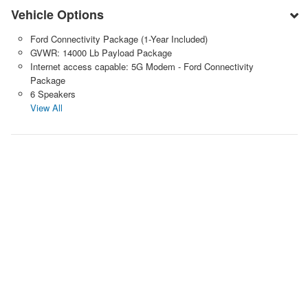
Vehicle Options
Ford Connectivity Package (1-Year Included)
GVWR: 14000 Lb Payload Package
Internet access capable: 5G Modem - Ford Connectivity
Package
6 Speakers
View All