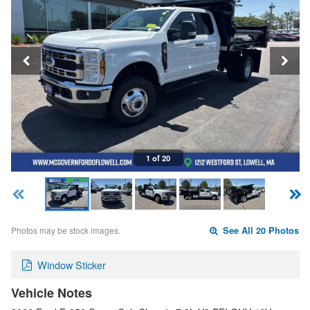
1 of 20
Photos may be stock images.
See All 20 Photos
Window Sticker
Vehicle Notes