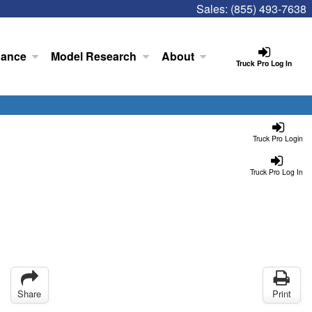
Sales:
(855) 493-7638
nance
Model Research
About
Truck Pro Log In
Truck Pro Login
Truck Pro Log In
Share
Print