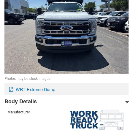
Photos may be stock images.
WRT Extreme Dump
Body Details
Manufacturer