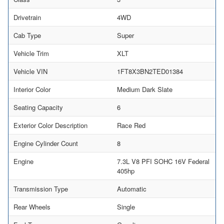
Drivetrain
4WD
Cab Type
Super
Vehicle Trim
XLT
Vehicle VIN
1FT8X3BN2TED01384
Interior Color
Medium Dark Slate
Seating Capacity
6
Exterior Color Description
Race Red
Engine Cylinder Count
8
Engine
7.3L V8 PFI SOHC 16V Federal
405hp
Transmission Type
Automatic
Rear Wheels
Single