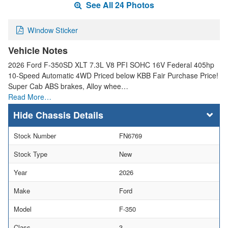
See All 24 Photos
Window Sticker
Vehicle Notes
2026 Ford F-350SD XLT 7.3L V8 PFI SOHC 16V Federal 405hp
10-Speed Automatic 4WD Priced below KBB Fair Purchase Price!
Super Cab ABS brakes, Alloy whee…
Read More…
Chassis Details
Stock Number
FN6769
Stock Type
New
Year
2026
Make
Ford
Model
F-350
Class
3