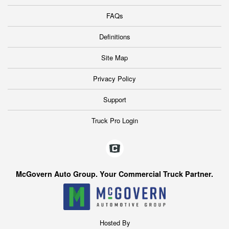
FAQs
Definitions
Site Map
Privacy Policy
Support
Truck Pro Login
McGovern Auto Group. Your Commercial Truck Partner.
Hosted By