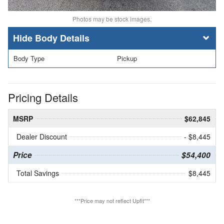
Photos may be stock images.
Body Details
Body Type
Pickup
Pricing Details
MSRP
$62,845
Dealer Discount
- $8,445
Price
$54,400
Total Savings
$8,445
***Price may not reflect Upfit***