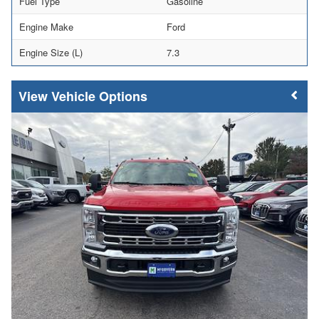
Fuel Type
Gasoline
Engine Make
Ford
Engine Size (L)
7.3
Vehicle Options