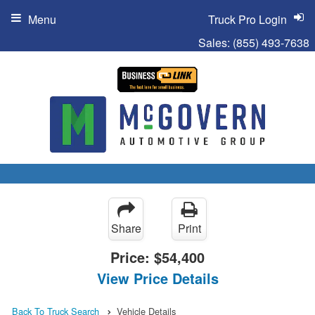
Menu
Truck Pro Login
Sales:
(855) 493-7638
Share
Print
Price:
$54,400
View Price Details
Back To Truck Search
Vehicle Details