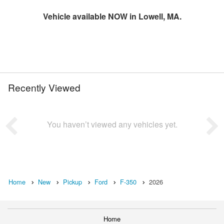
Vehicle available NOW in Lowell, MA.
Recently Viewed
You haven’t viewed any vehicles yet.
Home
New
Pickup
Ford
F-350
2026
Home