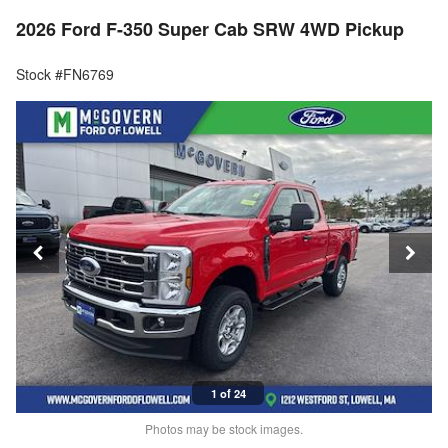
2026 Ford F-350 Super Cab SRW 4WD Pickup
Stock #FN6769
1 of 24
Photos may be stock images.