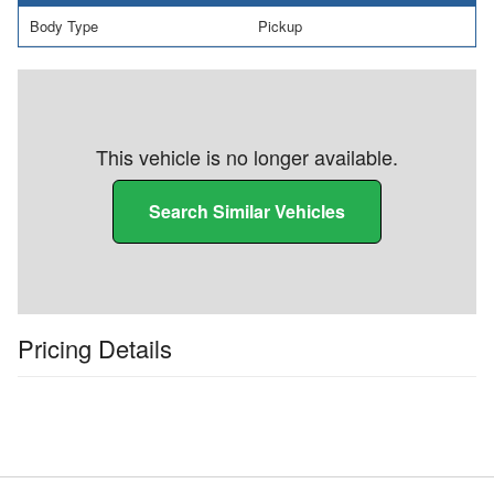
Body Type
Pickup
This vehicle is no longer available.
Search Similar Vehicles
Pricing Details