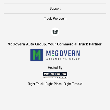
Support
Truck Pro Login
McGovern Auto Group. Your Commercial Truck Partner.
Hosted By
Right Truck. Right Place. Right Time.®