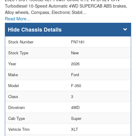
Turbodiesel 10-Speed Automatic 4WD SUPERCAB ABS brakes,
Alloy wheels, Compass, Electronic Stabil…
Read More…
Chassis Details
Stock Number
FN7181
Stock Type
New
Year
2026
Make
Ford
Model
F-350
Class
3
Drivetrain
4WD
Cab Type
Super
Vehicle Trim
XLT