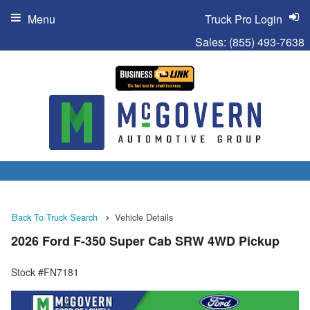
Menu
Truck Pro Login
Sales:
(855) 493-7638
Back To Truck Search
Vehicle Details
2026 Ford F-350 Super Cab SRW 4WD Pickup
Stock #FN7181