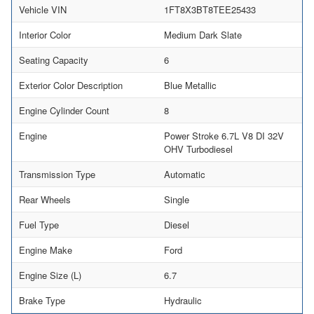
Vehicle VIN
1FT8X3BT8TEE25433
Interior Color
Medium Dark Slate
Seating Capacity
6
Exterior Color Description
Blue Metallic
Engine Cylinder Count
8
Engine
Power Stroke 6.7L V8 DI 32V
OHV Turbodiesel
Transmission Type
Automatic
Rear Wheels
Single
Fuel Type
Diesel
Engine Make
Ford
Engine Size (L)
6.7
Brake Type
Hydraulic