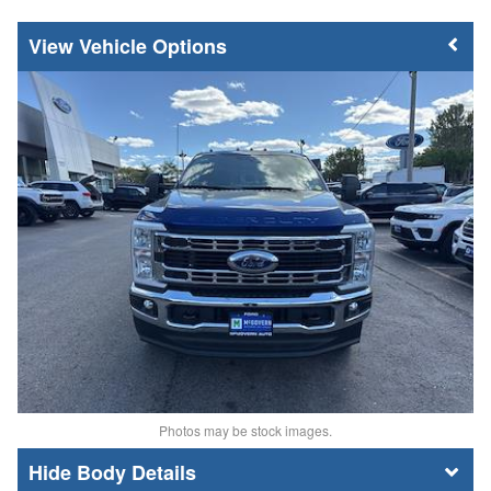
Vehicle Options
Photos may be stock images.
Body Details