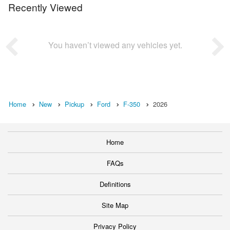
Recently Viewed
You haven’t viewed any vehicles yet.
Home
New
Pickup
Ford
F-350
2026
Home
FAQs
Definitions
Site Map
Privacy Policy