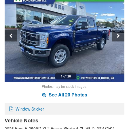
1 of 20
Photos may be stock images.
See All 20 Photos
Window Sticker
Vehicle Notes
2026 Ford F-350SD XLT Power Stroke 6.7L V8 DI 32V OHV