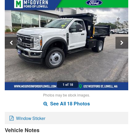
1 of 18
Photos may be stock images.
See All 18 Photos
Window Sticker
Vehicle Notes