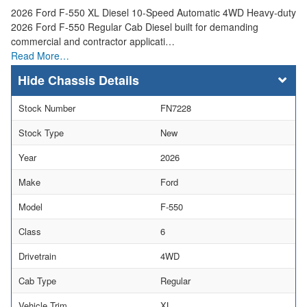
2026 Ford F-550 XL Diesel 10-Speed Automatic 4WD Heavy-duty
2026 Ford F-550 Regular Cab Diesel built for demanding
commercial and contractor applicati…
Read More…
Chassis Details
Stock Number
FN7228
Stock Type
New
Year
2026
Make
Ford
Model
F-550
Class
6
Drivetrain
4WD
Cab Type
Regular
Vehicle Trim
XL