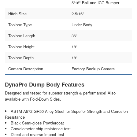
5/16" Ball and ICC Bumper
Hitch Size
2-5/16"
Toolbox Type
Under Body
Toolbox Length
36"
Toolbox Height
18"
Toolbox Depth
18"
Camera Description
Factory Backup Camera
DynaPro Dump Body Features
Designed and tested for superior strength & performance! Also
available with Fold-Down Sides.
ASTM A572 GR50 Alloy Steel for Superior Strength and Corrosion
Resistance
Black Semi-gloss Powdercoat
Gravelometer chip resistance test
Direct and reverse impact test