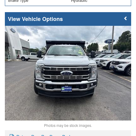
Brake Type
Hydraulic
Vehicle Options
Photos may be stock images.