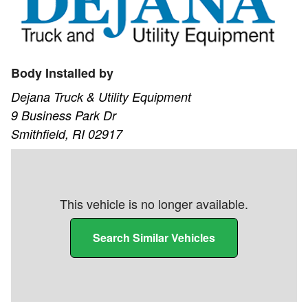
Body Installed by
Dejana Truck & Utility Equipment
9 Business Park Dr
Smithfield, RI 02917
This vehicle is no longer available.
Search Similar Vehicles