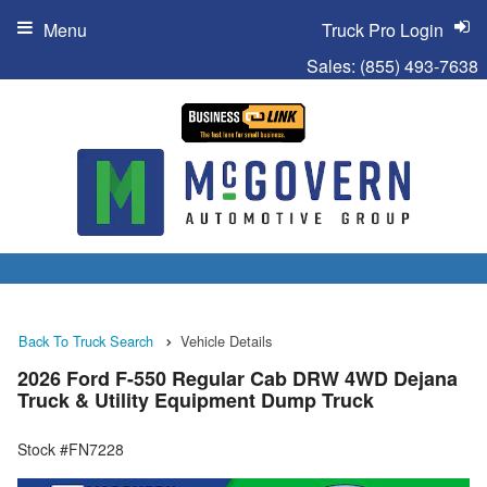
Menu
Truck Pro Login
Sales:
(855) 493-7638
Back To Truck Search
Vehicle Details
2026 Ford F-550 Regular Cab DRW 4WD Dejana
Truck & Utility Equipment Dump Truck
Stock #FN7228