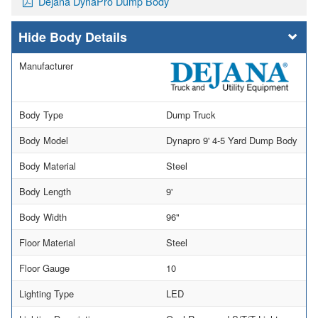
Dejana DynaPro Dump Body
Body Details
Manufacturer
Body Type
Dump Truck
Body Model
Dynapro 9' 4-5 Yard Dump Body
Body Material
Steel
Body Length
9'
Body Width
96"
Floor Material
Steel
Floor Gauge
10
Lighting Type
LED