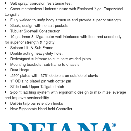
Salt spray/ corrosion resistance test
Cross-memberless Understructure with Enclosed 7-ga. Trapezoidal
Longsills
Fully welded to unify body structure and provide superior strength
Sleek, design with no salt pockets
Tubular Sidewall Construction
10 ga. inner & 12ga. outer wall interlaced with floor and underbody
for superior strength & rigidity
Scissor Lift & Sub-Frame
Double acting heavy-duty hoist
Redesigned subframe to eliminate welded joints
Mounting brackets: sub-frame to chassis
Rear Hinge
.250″ plates with .375″ doublers on outside of clevis
1″ OD zinc plated pin with cotter pin
Slide Lock Upper Tailgate Latch
2-point latching system with ergonomic design to maximize leverage
and Improve serviceability
Built-in tarp bar retention hooks
New Ergonomic Hand-held Controller