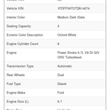
Vehicle VIN
1FDFF5HT2TDA14074
Interior Color
Medium Dark Slate
Seating Capacity
3
Exterior Color Description
Oxford White
Engine Cylinder Count
8
Engine
Power Stroke 6.7L V8 DI 32V
OHV Turbodiesel
Transmission Type
Automatic
Rear Wheels
Dual
Fuel Type
Diesel
Engine Make
Ford
Engine Size (L)
6.7