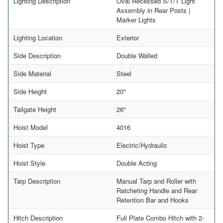
Lighting Description
Oval Recessed S/T/T Light
Assembly in Rear Posts |
Marker Lights
Lighting Location
Exterior
Side Description
Double Walled
Side Material
Steel
Side Height
20"
Tailgate Height
26"
Hoist Model
4016
Hoist Type
Electric/Hydraulic
Hoist Style
Double Acting
Tarp Description
Manual Tarp and Roller with
Ratcheting Handle and Rear
Retention Bar and Hooks
Hitch Description
Full Plate Combo Hitch with 2-