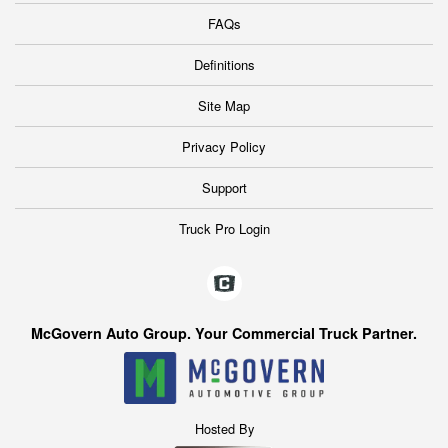
FAQs
Definitions
Site Map
Privacy Policy
Support
Truck Pro Login
McGovern Auto Group. Your Commercial Truck Partner.
Hosted By