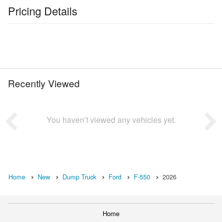
Pricing Details
Recently Viewed
You haven’t viewed any vehicles yet.
Home
New
Dump Truck
Ford
F-550
2026
Home