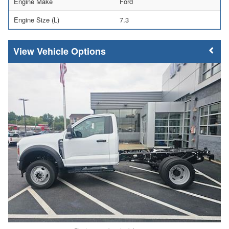
Engine Make
Ford
Engine Size (L)
7.3
Vehicle Options