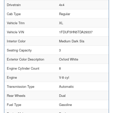
Drivetrain
4x4
Cab Type
Regular
Vehicle Trim
XL
Vehicle VIN
1FDUF5HN5TDA29337
Interior Color
Medium Dark Sla
Seating Capacity
3
Exterior Color Description
Oxford White
Engine Cylinder Count
8
Engine
V-8 cyl
Transmission Type
Automatic
Rear Wheels
Dual
Fuel Type
Gasoline