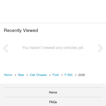
Recently Viewed
You haven’t viewed any vehicles yet.
Home
New
Cab Chassis
Ford
F-550
2026
Home
FAQs