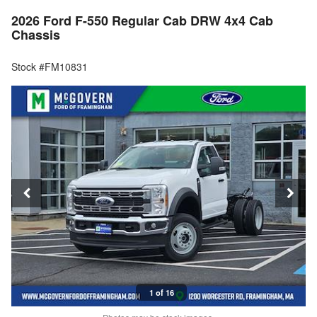
2026 Ford F-550 Regular Cab DRW 4x4 Cab
Chassis
Stock #FM10831
1 of 16