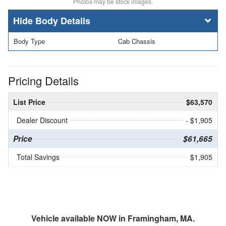
Photos may be stock images.
Body Details
Body Type
Cab Chassis
Pricing Details
List Price
$63,570
Dealer Discount
- $1,905
Price
$61,665
Total Savings
$1,905
Vehicle available NOW in Framingham, MA.