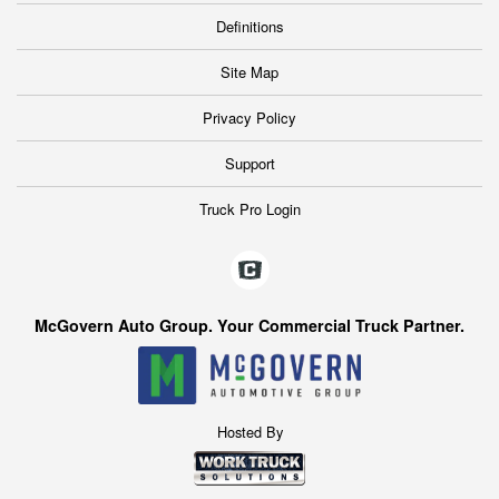
Definitions
Site Map
Privacy Policy
Support
Truck Pro Login
McGovern Auto Group. Your Commercial Truck Partner.
Hosted By