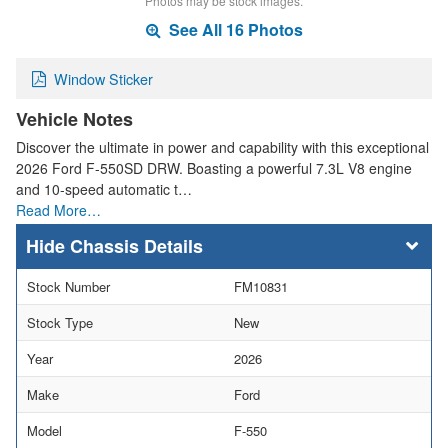
Photos may be stock images.
See All 16 Photos
Window Sticker
Vehicle Notes
Discover the ultimate in power and capability with this exceptional
2026 Ford F-550SD DRW. Boasting a powerful 7.3L V8 engine
and 10-speed automatic t…
Read More…
Chassis Details
Stock Number
FM10831
Stock Type
New
Year
2026
Make
Ford
Model
F-550