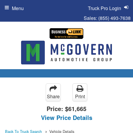
Menu
Truck Pro Login
Sales:
(855) 493-7638
Share
Print
Price:
$61,665
View Price Details
Back To Truck Search
Vehicle Details