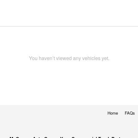
You haven’t viewed any vehicles yet.
Home
FAQs