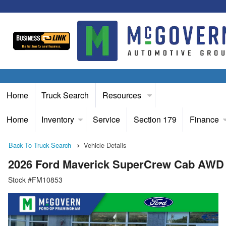
Home
Truck Search
Resources
Home
Inventory
Service
Section 179
Finance
Back To Truck Search
Vehicle Details
2026 Ford Maverick SuperCrew Cab AWD
Stock #FM10853