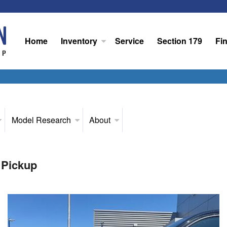
Home
Inventory
Service
Section 179
Fi
Model Research
About
 Pickup