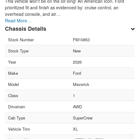
This vehicle won't be on the lot long! An American Icon. Ford
prioritized fit and finish as evidenced by: cruise control, an
overhead console, and air…
Read More…
Chassis Details
Stock Number
FM10853
Stock Type
New
Year
2026
Make
Ford
Model
Maverick
Class
1
Drivetrain
AWD
Cab Type
SuperCrew
Vehicle Trim
XL