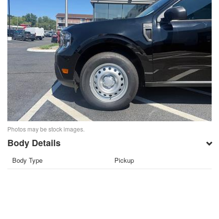
Photos may be stock images.
Body Details
Body Type
Pickup