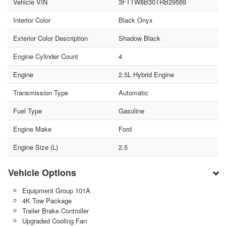
Vehicle VIN
3FTTW8B30TRB29569
Interior Color
Black Onyx
Exterior Color Description
Shadow Black
Engine Cylinder Count
4
Engine
2.5L Hybrid Engine
Transmission Type
Automatic
Fuel Type
Gasoline
Engine Make
Ford
Engine Size (L)
2.5
Vehicle Options
Equipment Group 101A
4K Tow Package
Trailer Brake Controller
Upgraded Cooling Fan