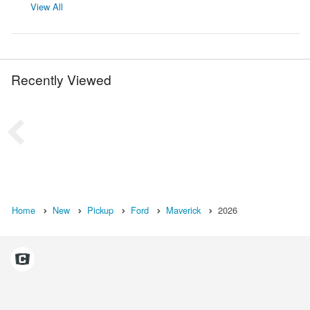
View All
Recently Viewed
Home
New
Pickup
Ford
Maverick
2026