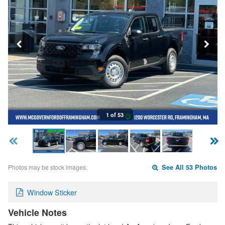
1 of 53
Photos may be stock images.
See All 53 Photos
Window Sticker
Vehicle Notes