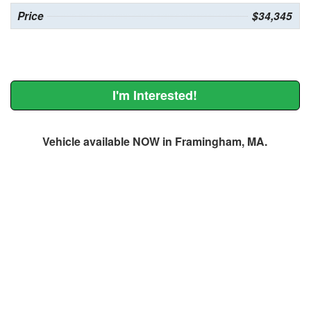
Price
$34,345
I'm Interested!
Vehicle available NOW in Framingham, MA.