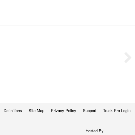
Definitions
Site Map
Privacy Policy
Support
Truck Pro Login
Hosted By