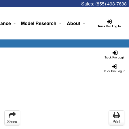
Sales:
(855) 493-7638
nance
Model Research
About
Truck Pro Log In
Truck Pro Login
Truck Pro Log In
Share
Print