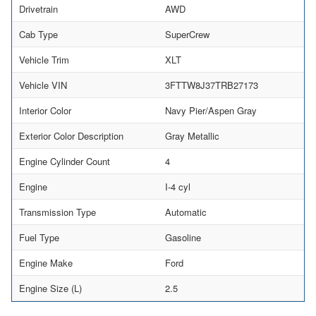
Drivetrain
AWD
Cab Type
SuperCrew
Vehicle Trim
XLT
Vehicle VIN
3FTTW8J37TRB27173
Interior Color
Navy Pier/Aspen Gray
Exterior Color Description
Gray Metallic
Engine Cylinder Count
4
Engine
I-4 cyl
Transmission Type
Automatic
Fuel Type
Gasoline
Engine Make
Ford
Engine Size (L)
2.5