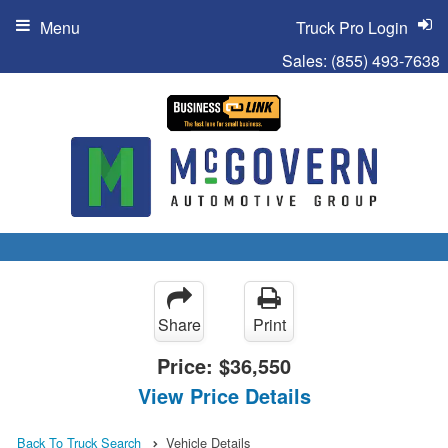
Menu
Truck Pro Login
Sales:
(855) 493-7638
Share
Print
Price:
$36,550
View Price Details
Back To Truck Search
Vehicle Details