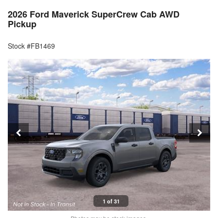
2026 Ford Maverick SuperCrew Cab AWD
Pickup
Stock #FB1469
1 of 31