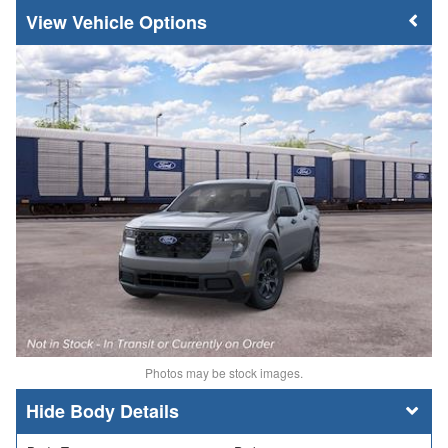
Vehicle Options
Photos may be stock images.
Body Details