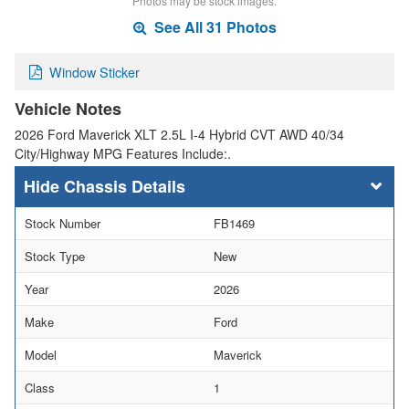
Photos may be stock images.
See All 31 Photos
Window Sticker
Vehicle Notes
2026 Ford Maverick XLT 2.5L I-4 Hybrid CVT AWD 40/34
City/Highway MPG Features Include:.
Chassis Details
Stock Number
FB1469
Stock Type
New
Year
2026
Make
Ford
Model
Maverick
Class
1