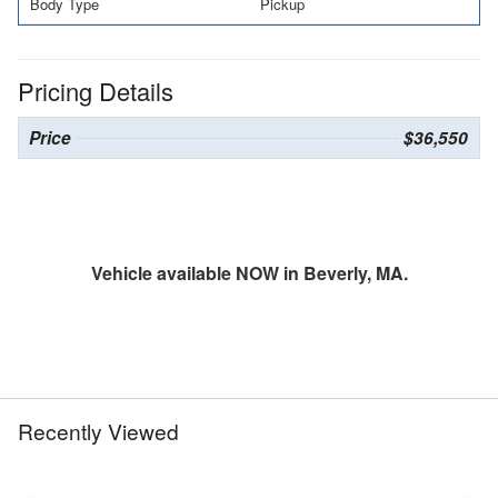
Body Type
Pickup
Pricing Details
Price
$36,550
Vehicle available NOW in Beverly, MA.
Recently Viewed