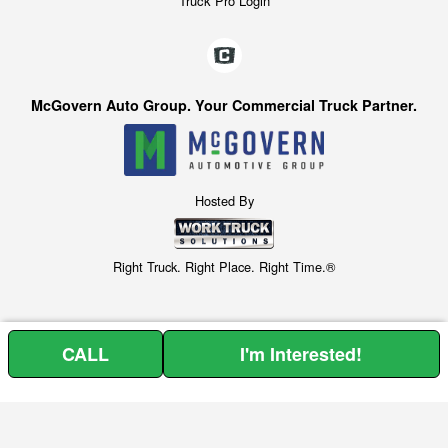
Truck Pro Login
McGovern Auto Group. Your Commercial Truck Partner.
Hosted By
Right Truck. Right Place. Right Time.®
CALL
I'm Interested!