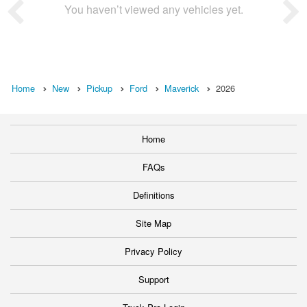
You haven’t viewed any vehicles yet.
Home
New
Pickup
Ford
Maverick
2026
Home
FAQs
Definitions
Site Map
Privacy Policy
Support