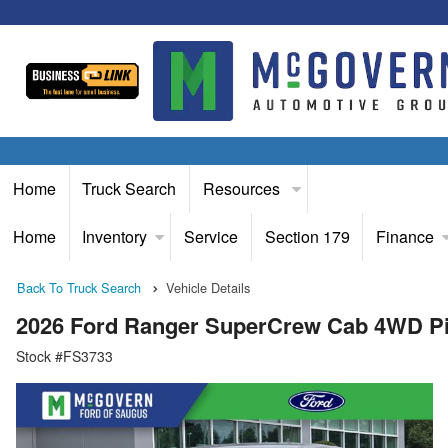
Home
Truck Search
Resources
Home
Inventory
Service
Section 179
Finance
Back To Truck Search
Vehicle Details
2026 Ford Ranger SuperCrew Cab 4WD P
Stock #FS3733