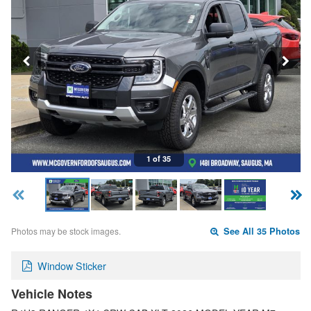
1 of 35
Photos may be stock images.
See All 35 Photos
Window Sticker
Vehicle Notes