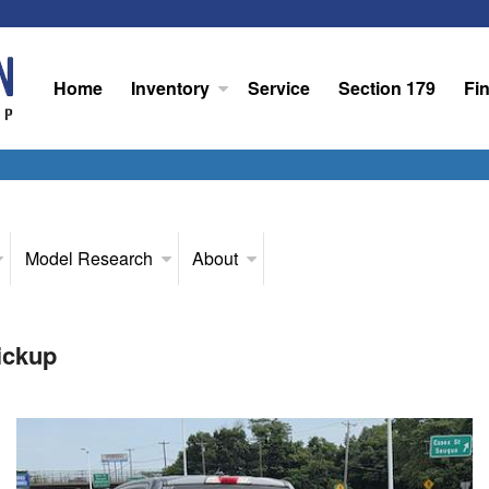
Home
Inventory
Service
Section 179
Fi
Model Research
About
ickup