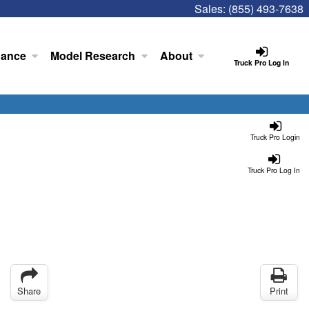
Sales:
(855) 493-7638
nance
Model Research
About
Truck Pro Log In
Truck Pro Login
Truck Pro Log In
Share
Print