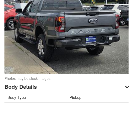
Photos may be stock images.
Body Details
Body Type
Pickup