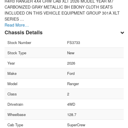
R4H3 RANGER 4X4 CRW CAB XLT 2026 MODEL YEAR M7
CARBONIZED GRAY METALLIC BH EBONY CLOTH SEATS
INCLUDED ON THIS VEHICLE EQUIPMENT GROUP 301A XLT
SERIES …
Read More…
Chassis Details
Stock Number
FS3733
Stock Type
New
Year
2026
Make
Ford
Model
Ranger
Class
2
Drivetrain
4WD
Wheelbase
128.7
Cab Type
SuperCrew