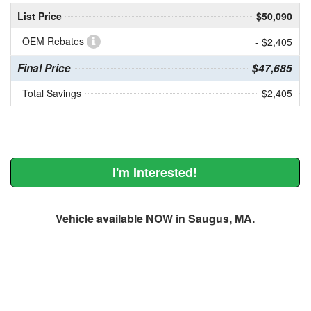
List Price
$50,090
OEM Rebates
- $2,405
Final Price
$47,685
Total Savings
$2,405
I'm Interested!
Vehicle available NOW in Saugus, MA.