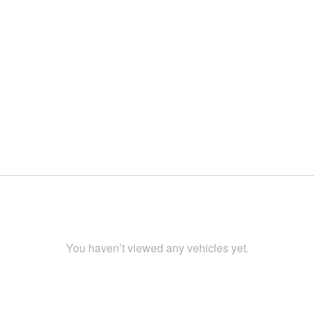
You haven’t viewed any vehicles yet.