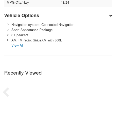
MPG City/Hwy
18/24
Vehicle Options
Navigation system: Connected Navigation
Sport Appearance Package
6 Speakers
AM/FM radio: SiriusXM with 360L
View All
Recently Viewed