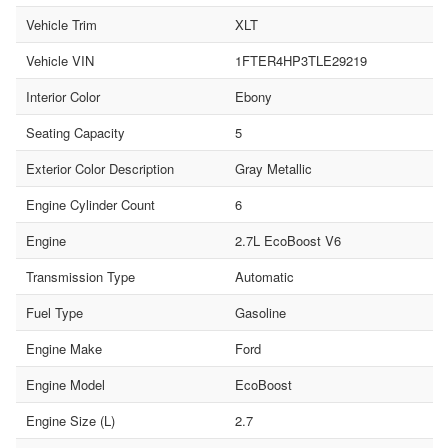
Vehicle Trim
XLT
Vehicle VIN
1FTER4HP3TLE29219
Interior Color
Ebony
Seating Capacity
5
Exterior Color Description
Gray Metallic
Engine Cylinder Count
6
Engine
2.7L EcoBoost V6
Transmission Type
Automatic
Fuel Type
Gasoline
Engine Make
Ford
Engine Model
EcoBoost
Engine Size (L)
2.7