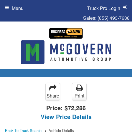
Menu
Truck Pro Login
Sales:
(855) 493-7638
Share
Print
Price:
$72,286
View Price Details
Back To Truck Search
Vehicle Details