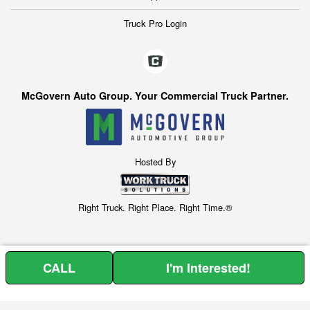
Truck Pro Login
McGovern Auto Group. Your Commercial Truck Partner.
Hosted By
Right Truck. Right Place. Right Time.®
CALL
I'm Interested!