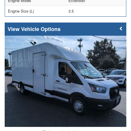
Engine Model
EcoBoost
Engine Size (L)
3.5
Vehicle Options