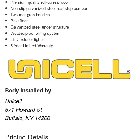
Premium quality roll-up rear door
Non-slip galvanized steel rear step bumper
Two rear grab handles
Pine floor
Galvanized steel under structure
Weatherproof wiring system
LED exterior lights
5-Year Limited Warranty
Body Installed by
Unicell
571 Howard St
Buffalo, NY 14206
Pricing Details