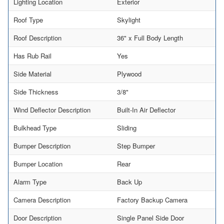
Lighting Location
Exterior
Roof Type
Skylight
Roof Description
36" x Full Body Length
Has Rub Rail
Yes
Side Material
Plywood
Side Thickness
3/8"
Wind Deflector Description
Built-In Air Deflector
Bulkhead Type
Sliding
Bumper Description
Step Bumper
Bumper Location
Rear
Alarm Type
Back Up
Camera Description
Factory Backup Camera
Door Description
Single Panel Side Door