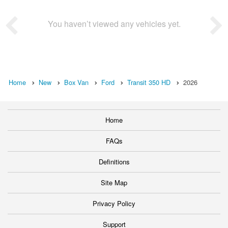
You haven’t viewed any vehicles yet.
Home
New
Box Van
Ford
Transit 350 HD
2026
Home
FAQs
Definitions
Site Map
Privacy Policy
Support