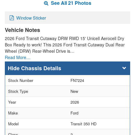
See All 21 Photos
Window Sticker
Vehicle Notes
2026 Ford Transit Cutaway DRW RWD 15' Unicell Aerocell Dry
Box Ready to work! This 2026 Ford Transit Cutaway Dual Rear
Wheel (DRW) Rear-Wheel Drive is…
Read More…
Chassis Details
Stock Number
FN7224
Stock Type
New
Year
2026
Make
Ford
Model
Transit 350 HD
Class
2