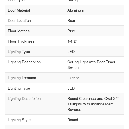
Door Material
Aluminum
Door Location
Rear
Floor Material
Pine
Floor Thickness
1-1/2"
Lighting Type
LED
Lighting Description
Ceiling Light with Rear Timer
Switch
Lighting Location
Interior
Lighting Type
LED
Lighting Description
Round Clearance and Oval S/T
Taillights with Incandescent
Reverse
Lighting Style
Round