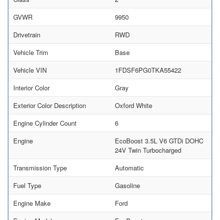
GVWR
9950
Drivetrain
RWD
Vehicle Trim
Base
Vehicle VIN
1FDSF6PG0TKA55422
Interior Color
Gray
Exterior Color Description
Oxford White
Engine Cylinder Count
6
Engine
EcoBoost 3.5L V6 GTDi DOHC
24V Twin Turbocharged
Transmission Type
Automatic
Fuel Type
Gasoline
Engine Make
Ford