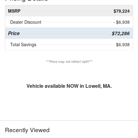
MSRP
$79,224
Dealer Discount
- $6,938
Price
$72,286
Total Savings
$6,938
***Price may not reflect Upfit***
Vehicle available NOW in Lowell, MA.
Recently Viewed