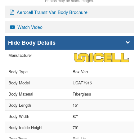
Photos may be stock images.
Aerocell Transit Van Body Brochure
Watch Video
Body Details
Manufacturer
Body Type
Box Van
Body Model
UCAT7915
Body Material
Fiberglass
Body Length
15'
Body Width
87"
Body Inside Height
79"
Door Type
Roll Up