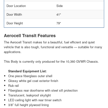
Door Location
Side
Door Width
41"
Door Height
79"
Aerocell Transit Features
The Aerocell Transit makes for a beautiful, fuel efficient and quiet
vehicle that is also tough, functional and versatile — suitable for many
applications.
This Body is currently only produced for the 10,360 GVWR Chassis.
Standard Equipment List:
One piece fiberglass outer shell
Glossy white gel coat exterior finish
Rub rail
Fiberglass rear doorframe with steel sill protection
Translucent, leakproof skylight
LED ceiling light with rear timer switch
3/8″ full height plywood lining