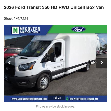
2026 Ford Transit 350 HD RWD Unicell Box Van
Stock #FN7224
1 of 21
Photos may be stock images.