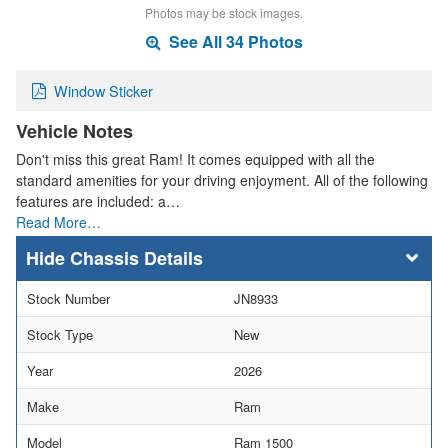
Photos may be stock images.
See All 34 Photos
Window Sticker
Vehicle Notes
Don't miss this great Ram! It comes equipped with all the
standard amenities for your driving enjoyment. All of the following
features are included: a…
Read More…
Chassis Details
Stock Number
JN8933
Stock Type
New
Year
2026
Make
Ram
Model
Ram 1500