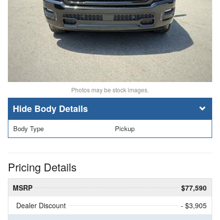
Photos may be stock images.
Body Details
Body Type
Pickup
Pricing Details
MSRP
$77,590
Dealer Discount
- $3,905