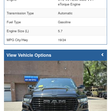
eTorque Engine
Transmission Type
Automatic
Fuel Type
Gasoline
Engine Size (L)
5.7
MPG City/Hwy
19/24
Vehicle Options