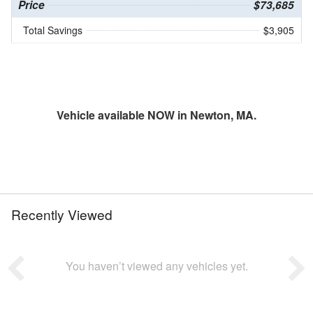
Price
$73,685
Total Savings
$3,905
Vehicle available NOW in Newton, MA.
Recently Viewed
You haven’t viewed any vehicles yet.