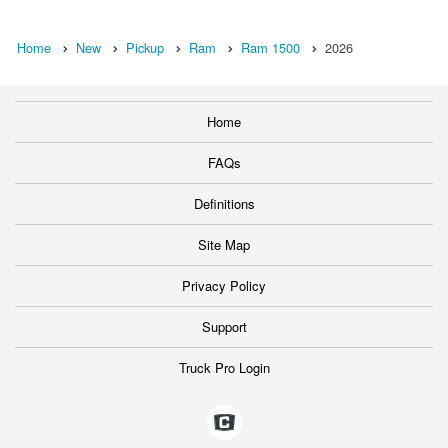
Home
New
Pickup
Ram
Ram 1500
2026
Home
FAQs
Definitions
Site Map
Privacy Policy
Support
Truck Pro Login