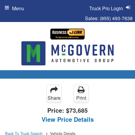
Menu
Truck Pro Login
Sales:
(855) 493-7638
Share
Print
Price:
$73,685
View Price Details
Back To Truck Search
Vehicle Details