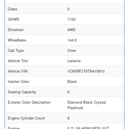
Class
2
GVWR
7100
Drivetrain
4WD
Wheelbase
144.5
Cab Type
Crew
Vehicle Trim
Laramie
Vehicle VIN
1C6SRFJT6TN415610
Interior Color
Black
Seating Capacity
6
Exterior Color Description
Diamond Black Crystal
Pearlcoat
Engine Cylinder Count
8
Engine
5.7L V8 HEMI MDS VVT