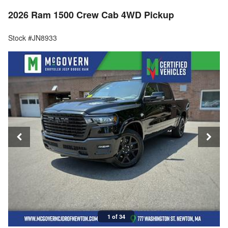
2026 Ram 1500 Crew Cab 4WD Pickup
Stock #JN8933
1 of 34