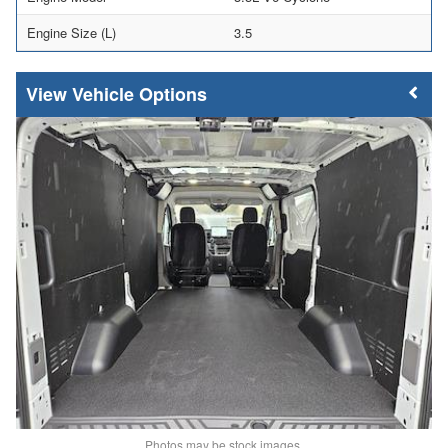
Engine Size (L)
3.5
Vehicle Options
Photos may be stock images.