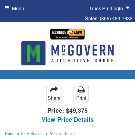
Menu
Truck Pro Login
Sales:
(855) 493-7638
Share
Print
Price:
$49,375
View Price Details
Back To Truck Search
Vehicle Details