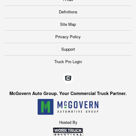
Definitions
Site Map
Privacy Policy
Support
Truck Pro Login
McGovern Auto Group. Your Commercial Truck Partner.
Hosted By