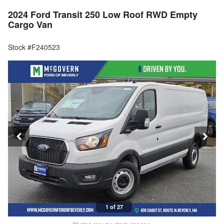
2024 Ford Transit 250 Low Roof RWD Empty
Cargo Van
Stock #F240523
1 of 27