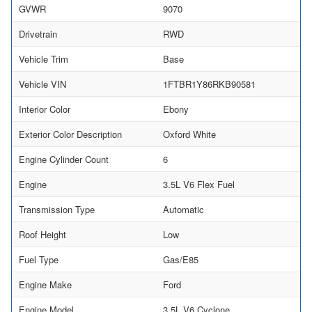
GVWR
9070
Drivetrain
RWD
Vehicle Trim
Base
Vehicle VIN
1FTBR1Y86RKB90581
Interior Color
Ebony
Exterior Color Description
Oxford White
Engine Cylinder Count
6
Engine
3.5L V6 Flex Fuel
Transmission Type
Automatic
Roof Height
Low
Fuel Type
Gas/E85
Engine Make
Ford
Engine Model
3.5L V6 Cyclone