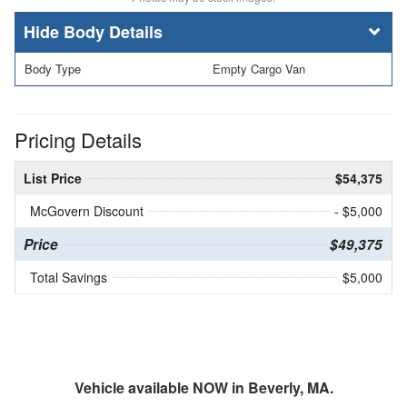
Body Details
Body Type
Empty Cargo Van
Pricing Details
List Price
$54,375
McGovern Discount
- $5,000
Price
$49,375
Total Savings
$5,000
Vehicle available NOW in Beverly, MA.