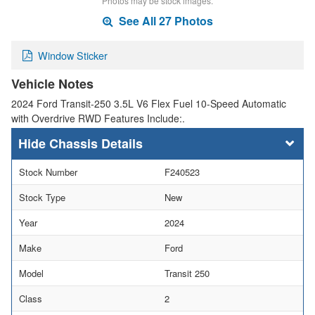
Photos may be stock images.
See All 27 Photos
Window Sticker
Vehicle Notes
2024 Ford Transit-250 3.5L V6 Flex Fuel 10-Speed Automatic
with Overdrive RWD Features Include:.
Chassis Details
Stock Number
F240523
Stock Type
New
Year
2024
Make
Ford
Model
Transit 250
Class
2