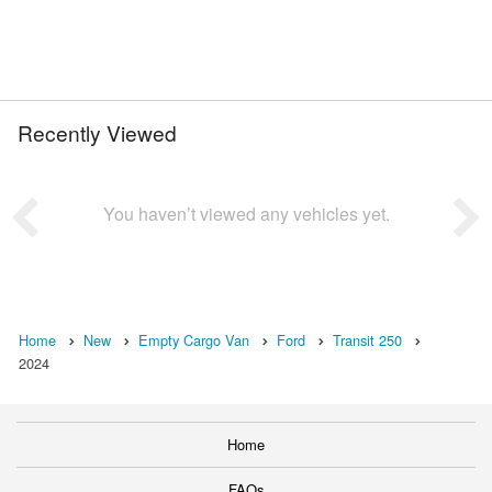
Recently Viewed
You haven’t viewed any vehicles yet.
Home
New
Empty Cargo Van
Ford
Transit 250
2024
Home
FAQs