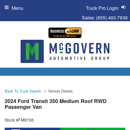
Menu
Truck Pro Login
Sales:
(855) 493-7638
Back To Truck Search
Vehicle Details
2024 Ford Transit 350 Medium Roof RWD
Passenger Van
Stock #FM8708