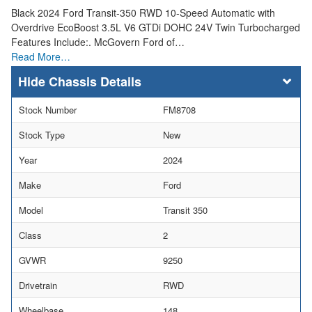
Black 2024 Ford Transit-350 RWD 10-Speed Automatic with
Overdrive EcoBoost 3.5L V6 GTDi DOHC 24V Twin Turbocharged
Features Include:. McGovern Ford of…
Read More…
Chassis Details
Stock Number
FM8708
Stock Type
New
Year
2024
Make
Ford
Model
Transit 350
Class
2
GVWR
9250
Drivetrain
RWD
Wheelbase
148