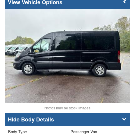
Vehicle Options
Photos may be stock images.
Body Details
Body Type
Passenger Van