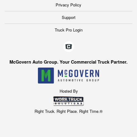
Privacy Policy
Support
Truck Pro Login
McGovern Auto Group. Your Commercial Truck Partner.
Hosted By
Right Truck. Right Place. Right Time.®