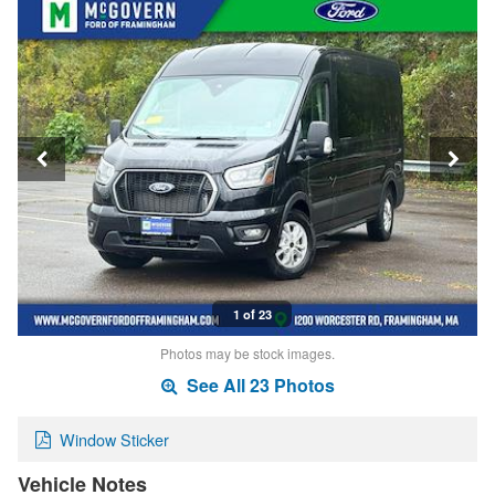
1 of 23
Photos may be stock images.
See All 23 Photos
Window Sticker
Vehicle Notes