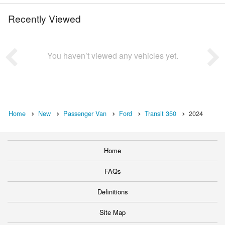
Recently Viewed
You haven’t viewed any vehicles yet.
Home
New
Passenger Van
Ford
Transit 350
2024
Home
FAQs
Definitions
Site Map