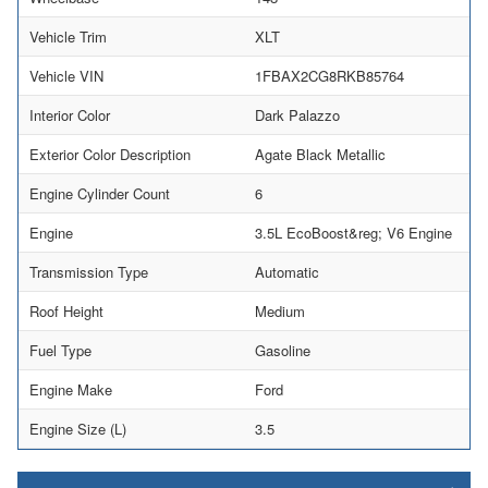
Vehicle Trim
XLT
Vehicle VIN
1FBAX2CG8RKB85764
Interior Color
Dark Palazzo
Exterior Color Description
Agate Black Metallic
Engine Cylinder Count
6
Engine
3.5L EcoBoost&reg; V6 Engine
Transmission Type
Automatic
Roof Height
Medium
Fuel Type
Gasoline
Engine Make
Ford
Engine Size (L)
3.5