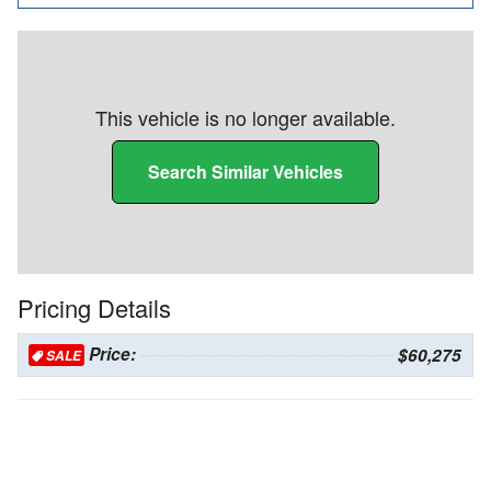
This vehicle is no longer available.
Search Similar Vehicles
Pricing Details
Price:
$60,275
SALE