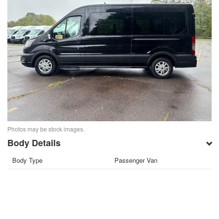
Photos may be stock images.
Body Details
Body Type
Passenger Van