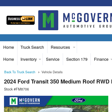
Home
Truck Search
Resources
Home
Inventory
Service
Section 179
Finance
Back To Truck Search
Vehicle Details
2024 Ford Transit 350 Medium Roof RWD
Stock #FM8706