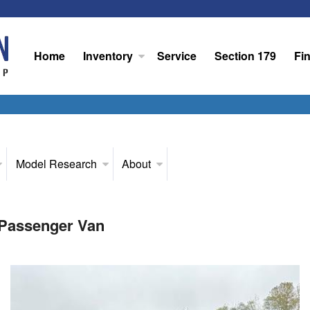
Home
Inventory
Service
Section 179
Fi
Model Research
About
 Passenger Van