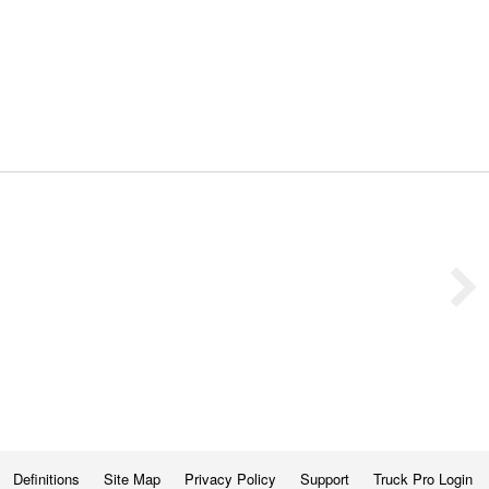
Definitions
Site Map
Privacy Policy
Support
Truck Pro Login