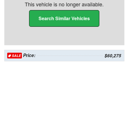
This vehicle is no longer available.
Search Similar Vehicles
Price:
$60,275
SALE