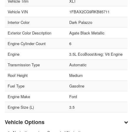
Vehicle Trim
XLT
Vehicle VIN
1FBAX2CG9RKB85711
Interior Color
Dark Palazzo
Exterior Color Description
Agate Black Metallic
Engine Cylinder Count
6
Engine
3.5L EcoBoost&reg; V6 Engine
Transmission Type
Automatic
Roof Height
Medium
Fuel Type
Gasoline
Engine Make
Ford
Engine Size (L)
3.5
Vehicle Options