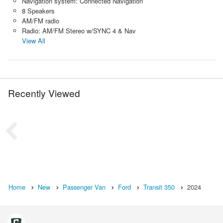
Navigation system: Connected Navigation
8 Speakers
AM/FM radio
Radio: AM/FM Stereo w/SYNC 4 & Nav
View All
Recently Viewed
Home
New
Passenger Van
Ford
Transit 350
2024