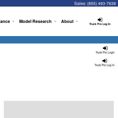
Sales:
(855) 493-7638
nance
Model Research
About
Truck Pro Log In
Truck Pro Login
Truck Pro Log In