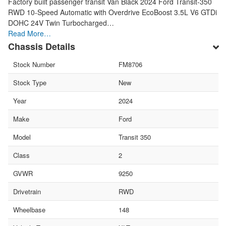
Factory built passenger transit Van Black 2024 Ford Transit-350
RWD 10-Speed Automatic with Overdrive EcoBoost 3.5L V6 GTDi
DOHC 24V Twin Turbocharged…
Read More…
Chassis Details
Stock Number
FM8706
Stock Type
New
Year
2024
Make
Ford
Model
Transit 350
Class
2
GVWR
9250
Drivetrain
RWD
Wheelbase
148