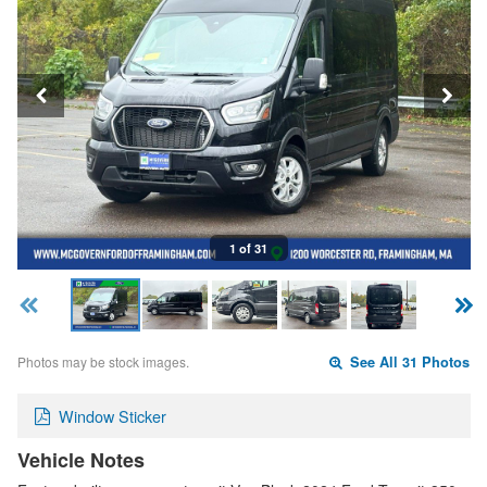
1 of 31
Photos may be stock images.
See All 31 Photos
Window Sticker
Vehicle Notes