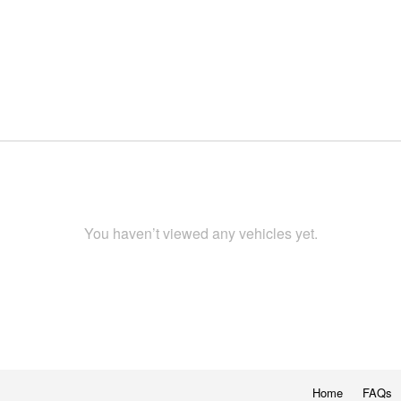
You haven’t viewed any vehicles yet.
Home
FAQs