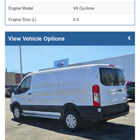
Engine Model
V6 Cyclone
Engine Size (L)
3.5
Vehicle Options