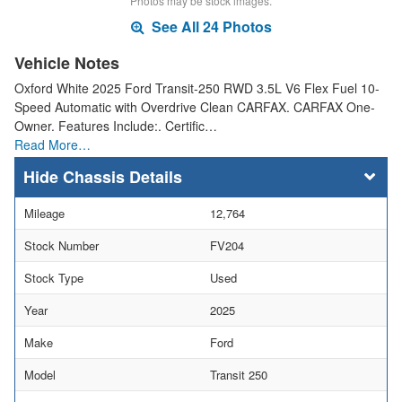
Photos may be stock images.
See All 24 Photos
Vehicle Notes
Oxford White 2025 Ford Transit-250 RWD 3.5L V6 Flex Fuel 10-
Speed Automatic with Overdrive Clean CARFAX. CARFAX One-
Owner. Features Include:. Certific…
Read More…
Chassis Details
Mileage
12,764
Stock Number
FV204
Stock Type
Used
Year
2025
Make
Ford
Model
Transit 250