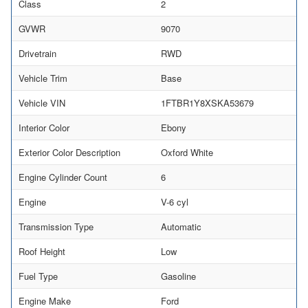
Class
2
GVWR
9070
Drivetrain
RWD
Vehicle Trim
Base
Vehicle VIN
1FTBR1Y8XSKA53679
Interior Color
Ebony
Exterior Color Description
Oxford White
Engine Cylinder Count
6
Engine
V-6 cyl
Transmission Type
Automatic
Roof Height
Low
Fuel Type
Gasoline
Engine Make
Ford