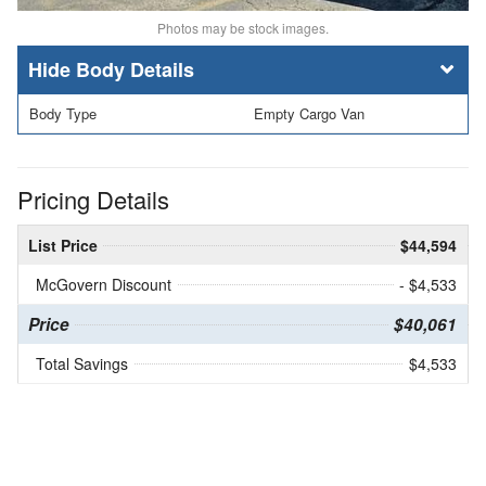
Photos may be stock images.
Body Details
Body Type
Empty Cargo Van
Pricing Details
List Price
$44,594
McGovern Discount
- $4,533
Price
$40,061
Total Savings
$4,533