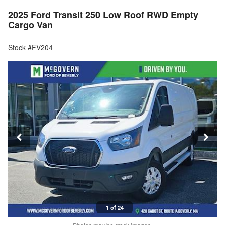
2025 Ford Transit 250 Low Roof RWD Empty
Cargo Van
Stock #FV204
1 of 24