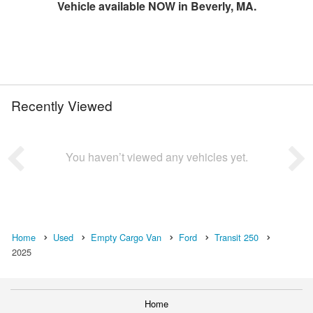
Vehicle available NOW in Beverly, MA.
Recently Viewed
You haven’t viewed any vehicles yet.
Home
Used
Empty Cargo Van
Ford
Transit 250
2025
Home