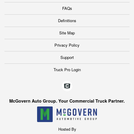
FAQs
Definitions
Site Map
Privacy Policy
Support
Truck Pro Login
McGovern Auto Group. Your Commercial Truck Partner.
Hosted By