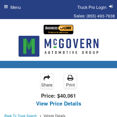
Menu
Truck Pro Login
Sales:
(855) 493-7638
Share
Print
Price:
$40,061
View Price Details
Back To Truck Search
Vehicle Details