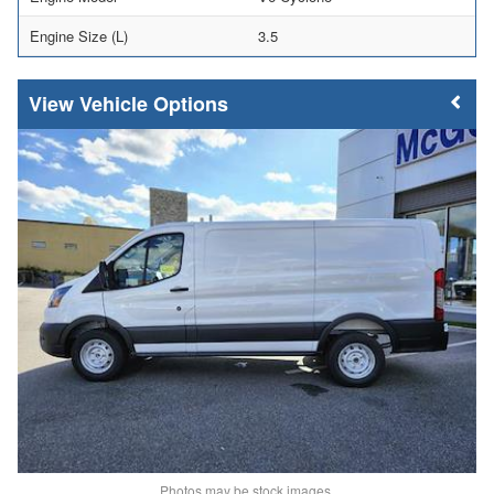
Engine Size (L)
3.5
Vehicle Options
Photos may be stock images.