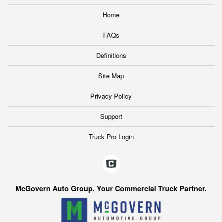
Home
FAQs
Definitions
Site Map
Privacy Policy
Support
Truck Pro Login
McGovern Auto Group. Your Commercial Truck Partner.