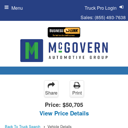
Menu
Truck Pro Login
Sales:
(855) 493-7638
Share
Print
Price:
$50,705
View Price Details
Back To Truck Search
Vehicle Details