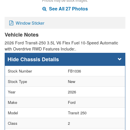
Photos may be stock images.
See All 27 Photos
Window Sticker
Vehicle Notes
2026 Ford Transit-250 3.5L V6 Flex Fuel 10-Speed Automatic
with Overdrive RWD Features Include:.
Chassis Details
Stock Number
FB1036
Stock Type
New
Year
2026
Make
Ford
Model
Transit 250
Class
2