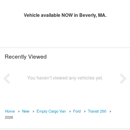
Vehicle available NOW in Beverly, MA.
Recently Viewed
You haven’t viewed any vehicles yet.
Home
New
Empty Cargo Van
Ford
Transit 250
2026