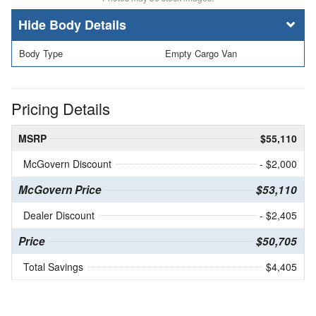
Body Details
Body Type
Empty Cargo Van
Pricing Details
MSRP
$55,110
McGovern Discount
- $2,000
McGovern Price
$53,110
Dealer Discount
- $2,405
Price
$50,705
Total Savings
$4,405