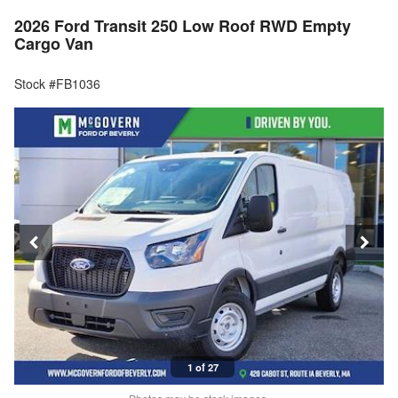
2026 Ford Transit 250 Low Roof RWD Empty
Cargo Van
Stock #FB1036
1 of 27