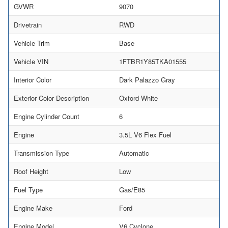
GVWR
9070
Drivetrain
RWD
Vehicle Trim
Base
Vehicle VIN
1FTBR1Y85TKA01555
Interior Color
Dark Palazzo Gray
Exterior Color Description
Oxford White
Engine Cylinder Count
6
Engine
3.5L V6 Flex Fuel
Transmission Type
Automatic
Roof Height
Low
Fuel Type
Gas/E85
Engine Make
Ford
Engine Model
V6 Cyclone