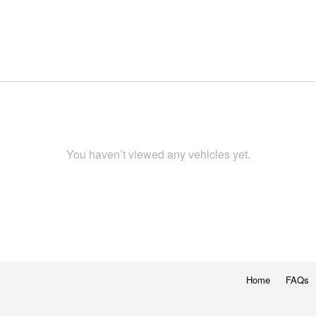
You haven’t viewed any vehicles yet.
Home
FAQs