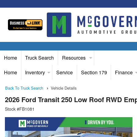
Home
Truck Search
Resources
Home
Inventory
Service
Section 179
Finance
Back To Truck Search
Vehicle Details
2026 Ford Transit 250 Low Roof RWD Em
Stock #FB1081