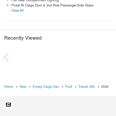
Fixed Rr Cargo Door & 2nd Row Passenger-Side Glass
View All
Recently Viewed
Home
New
Empty Cargo Van
Ford
Transit 250
2026