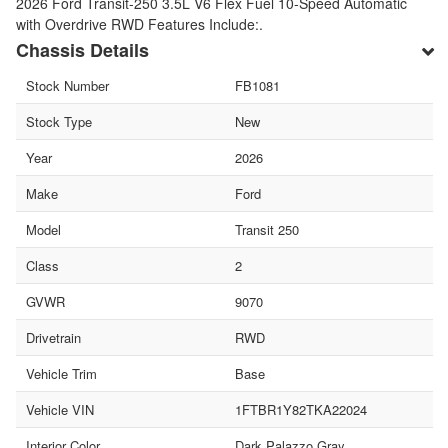
2026 Ford Transit-250 3.5L V6 Flex Fuel 10-Speed Automatic
with Overdrive RWD Features Include:.
Chassis Details
Stock Number
FB1081
Stock Type
New
Year
2026
Make
Ford
Model
Transit 250
Class
2
GVWR
9070
Drivetrain
RWD
Vehicle Trim
Base
Vehicle VIN
1FTBR1Y82TKA22024
Interior Color
Dark Palazzo Gray