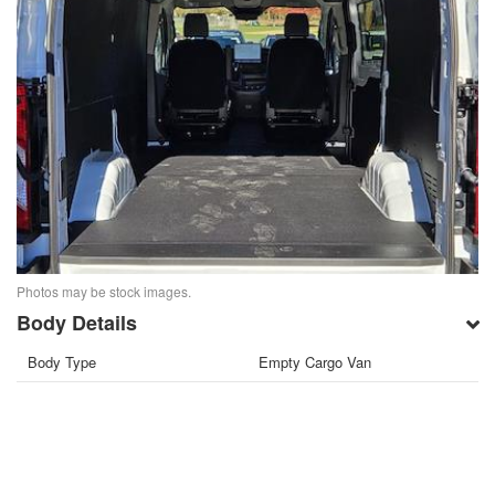
Photos may be stock images.
Body Details
Body Type
Empty Cargo Van