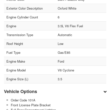
Exterior Color Description
Oxford White
Engine Cylinder Count
6
Engine
3.5L V6 Flex Fuel
Transmission Type
Automatic
Roof Height
Low
Fuel Type
Gas/E85
Engine Make
Ford
Engine Model
V6 Cyclone
Engine Size (L)
3.5
Vehicle Options
Order Code 101A
Front License Plate Bracket
Full Rear Compartment Lighting