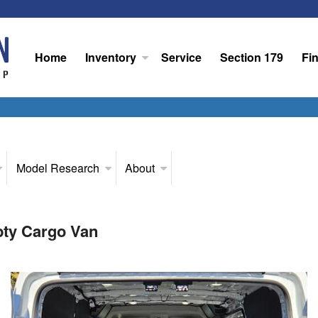
Home
Inventory
Service
Section 179
Fi
Model Research
About
pty Cargo Van