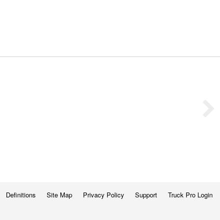
Definitions
Site Map
Privacy Policy
Support
Truck Pro Login