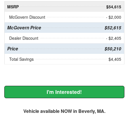
MSRP
$54,615
McGovern Discount
- $2,000
McGovern Price
$52,615
Dealer Discount
- $2,405
Price
$50,210
Total Savings
$4,405
I'm Interested!
Vehicle available NOW in Beverly, MA.