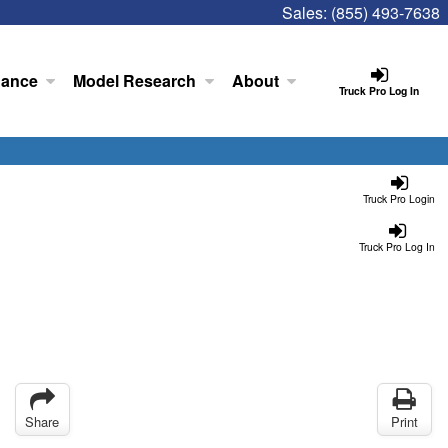
Sales:
(855) 493-7638
nance
Model Research
About
Truck Pro Log In
Truck Pro Login
Truck Pro Log In
Share
Print