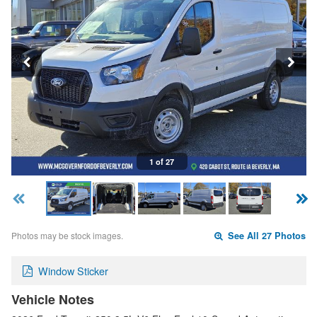
1 of 27
Photos may be stock images.
See All 27 Photos
Window Sticker
Vehicle Notes