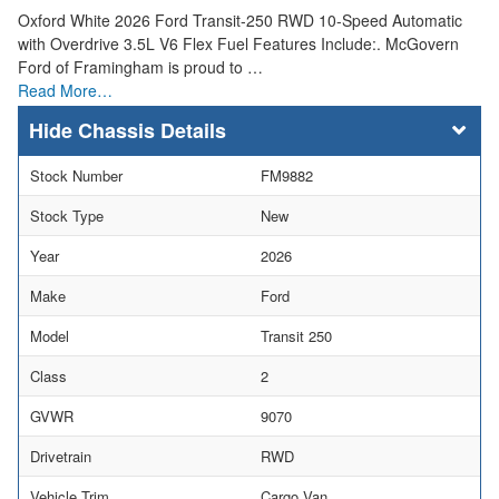
Oxford White 2026 Ford Transit-250 RWD 10-Speed Automatic
with Overdrive 3.5L V6 Flex Fuel Features Include:. McGovern
Ford of Framingham is proud to …
Read More…
Chassis Details
Stock Number
FM9882
Stock Type
New
Year
2026
Make
Ford
Model
Transit 250
Class
2
GVWR
9070
Drivetrain
RWD
Vehicle Trim
Cargo Van