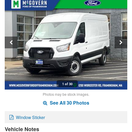
1 of 30
Photos may be stock images.
See All 30 Photos
Window Sticker
Vehicle Notes