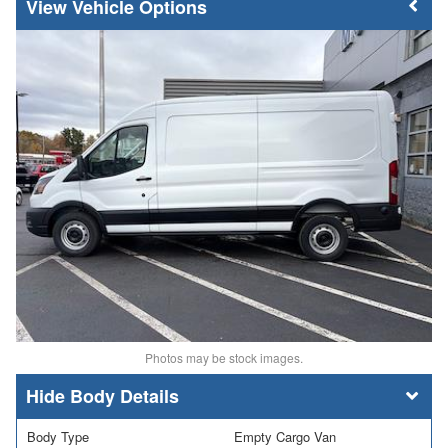
Vehicle Options
Photos may be stock images.
Body Details
Body Type
Empty Cargo Van