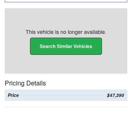
This vehicle is no longer available.
Search Similar Vehicles
Pricing Details
Price
$47,390