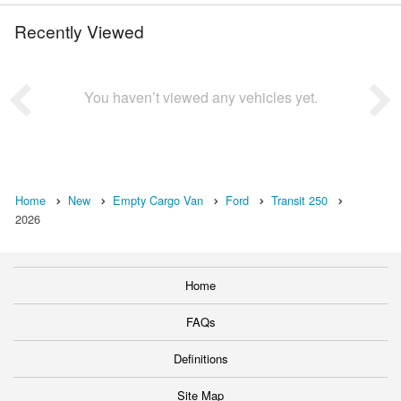
Recently Viewed
You haven’t viewed any vehicles yet.
Home
New
Empty Cargo Van
Ford
Transit 250
2026
Home
FAQs
Definitions
Site Map