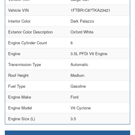
Vehicle VIN
1FTBR1C87TKA23421
Interior Color
Dark Palazzo
Exterior Color Description
Oxford White
Engine Cylinder Count
6
Engine
3.5L PFDi V6 Engine
Transmission Type
Automatic
Roof Height
Medium
Fuel Type
Gasoline
Engine Make
Ford
Engine Model
V6 Cyclone
Engine Size (L)
3.5