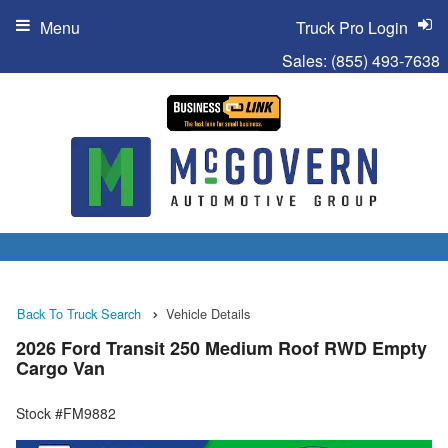
Menu
Truck Pro Login
Sales:
(855) 493-7638
Back To Truck Search
Vehicle Details
2026 Ford Transit 250 Medium Roof RWD Empty
Cargo Van
Stock #FM9882