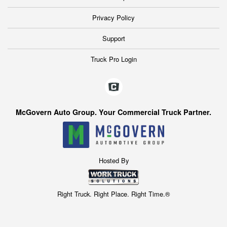
Privacy Policy
Support
Truck Pro Login
McGovern Auto Group. Your Commercial Truck Partner.
Hosted By
Right Truck. Right Place. Right Time.®