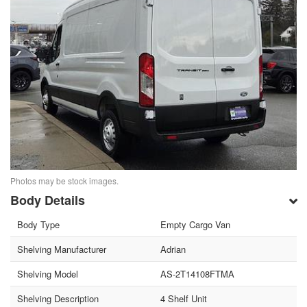
Photos may be stock images.
Body Details
Body Type
Empty Cargo Van
Shelving Manufacturer
Adrian
Shelving Model
AS-2T14108FTMA
Shelving Description
4 Shelf Unit