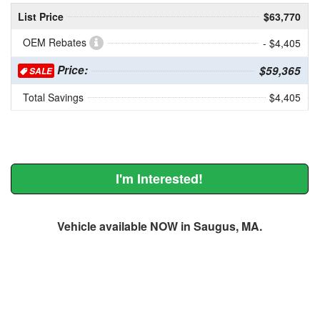
List Price
$63,770
OEM Rebates
- $4,405
Price:
$59,365
SALE
Total Savings
$4,405
I'm Interested!
Vehicle available NOW in Saugus, MA.