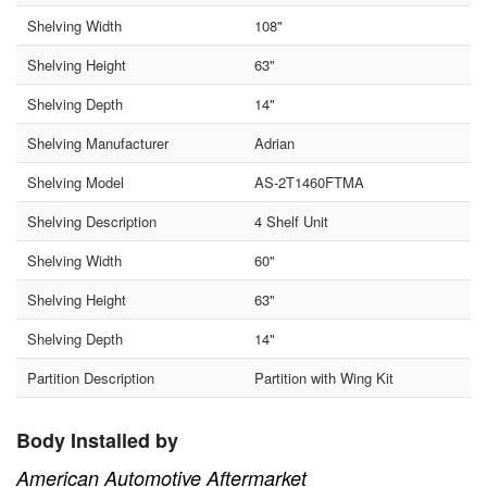
Shelving Width
108"
Shelving Height
63"
Shelving Depth
14"
Shelving Manufacturer
Adrian
Shelving Model
AS-2T1460FTMA
Shelving Description
4 Shelf Unit
Shelving Width
60"
Shelving Height
63"
Shelving Depth
14"
Partition Description
Partition with Wing Kit
Body Installed by
American Automotive Aftermarket