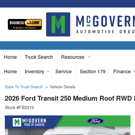
Home
Truck Search
Resources
Home
Inventory
Service
Section 179
Finance
Back To Truck Search
Vehicle Details
2026 Ford Transit 250 Medium Roof RWD
Stock #FS3310