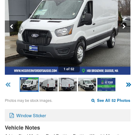
1 of 52
Photos may be stock images.
See All 52 Photos
Window Sticker
Vehicle Notes