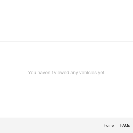
You haven’t viewed any vehicles yet.
Home
FAQs