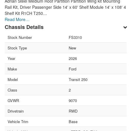
Adrian Steel Medium Roof Partition Partition Wing kit Mounting
Rail Kit, Driver Passenger Side 14' x 60' Shelf Module 14' x 108' 4
Shelf Kit R1CH T250…
Read More…
Chassis Details
Stock Number
FS3310
Stock Type
New
Year
2026
Make
Ford
Model
Transit 250
Class
2
GVWR
9070
Drivetrain
RWD
Vehicle Trim
Base