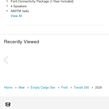
Ford Connectivity Package (1-Year Included)
4 Speakers
AM/FM radio
View All
Recently Viewed
Home
New
Empty Cargo Van
Ford
Transit 250
2026