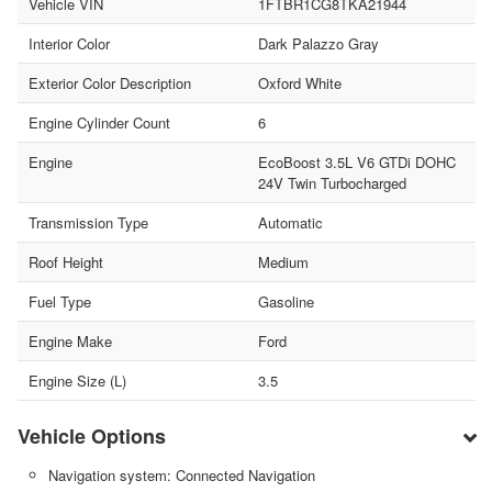
Vehicle VIN
1FTBR1CG8TKA21944
Interior Color
Dark Palazzo Gray
Exterior Color Description
Oxford White
Engine Cylinder Count
6
Engine
EcoBoost 3.5L V6 GTDi DOHC
24V Twin Turbocharged
Transmission Type
Automatic
Roof Height
Medium
Fuel Type
Gasoline
Engine Make
Ford
Engine Size (L)
3.5
Vehicle Options
Navigation system: Connected Navigation