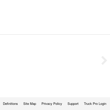
Definitions
Site Map
Privacy Policy
Support
Truck Pro Login