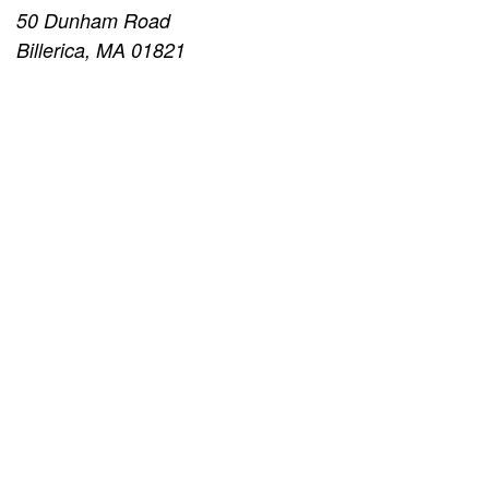
50 Dunham Road
Billerica, MA 01821