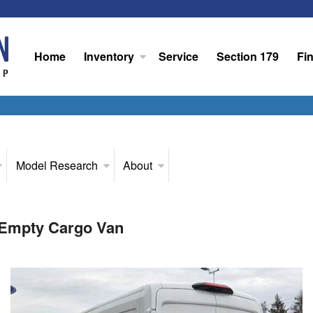
Home
Inventory
Service
Section 179
Fi
Model Research
About
 Empty Cargo Van