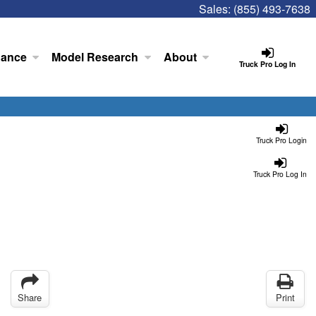
Sales:
(855) 493-7638
nance
Model Research
About
Truck Pro Log In
Truck Pro Login
Truck Pro Log In
Share
Print