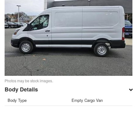
Photos may be stock images.
Body Details
Body Type
Empty Cargo Van