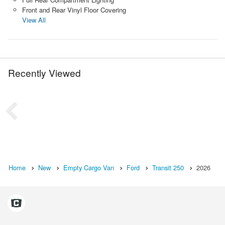
Front and Rear Vinyl Floor Covering
View All
Recently Viewed
Home
New
Empty Cargo Van
Ford
Transit 250
2026