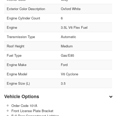
Exterior Color Description
Oxford White
Engine Cylinder Count
6
Engine
3.5L V6 Flex Fuel
Transmission Type
Automatic
Roof Height
Medium
Fuel Type
Gas/E85
Engine Make
Ford
Engine Model
V6 Cyclone
Engine Size (L)
3.5
Vehicle Options
Order Code 101A
Front License Plate Bracket
Full Rear Compartment Lighting