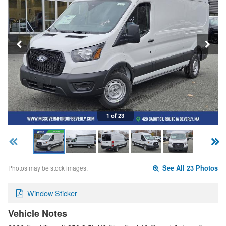
1 of 23
Photos may be stock images.
See All 23 Photos
Window Sticker
Vehicle Notes