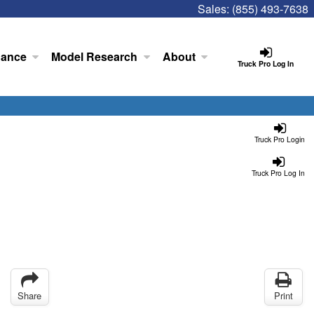
Sales:
(855) 493-7638
nance
Model Research
About
Truck Pro Log In
Truck Pro Login
Truck Pro Log In
Share
Print