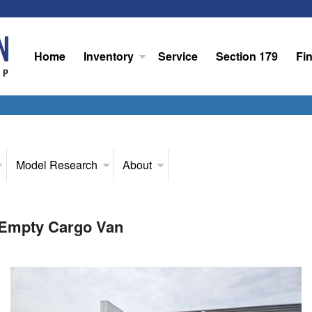
Home
Inventory
Service
Section 179
Fi
Model Research
About
 Empty Cargo Van