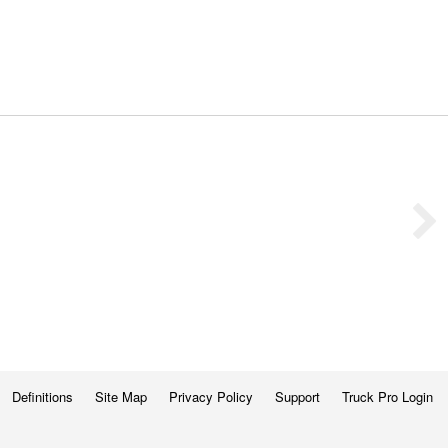
Definitions
Site Map
Privacy Policy
Support
Truck Pro Login