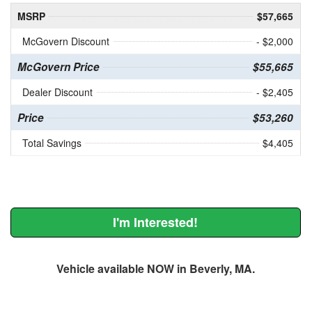
MSRP
$57,665
McGovern Discount
- $2,000
McGovern Price
$55,665
Dealer Discount
- $2,405
Price
$53,260
Total Savings
$4,405
I'm Interested!
Vehicle available NOW in Beverly, MA.