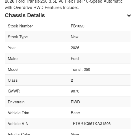
2026 Ford Transit-250 3.5L V6 Flex Fuel 10-Speed Automatic
with Overdrive RWD Features Include:.
Chassis Details
Stock Number
FB1093
Stock Type
New
Year
2026
Make
Ford
Model
Transit 250
Class
2
GVWR
9070
Drivetrain
RWD
Vehicle Trim
Base
Vehicle VIN
1FTBR1C86TKA31896
Interior Color
Gray