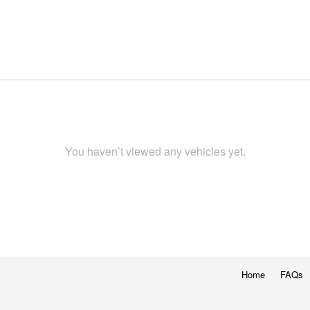
You haven’t viewed any vehicles yet.
Home
FAQs