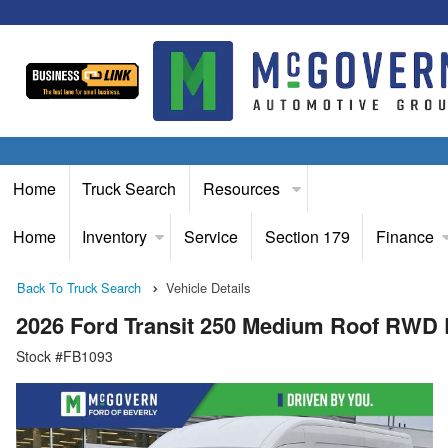
Home
Truck Search
Resources
Home
Inventory
Service
Section 179
Finance
Back To Truck Search
Vehicle Details
2026 Ford Transit 250 Medium Roof RWD
Stock #FB1093