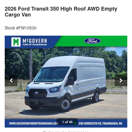
2026 Ford Transit 350 High Roof AWD Empty
Cargo Van
Stock #FM10530
1 of 45