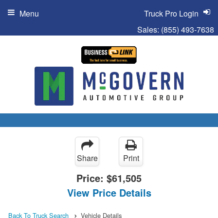
Menu
Truck Pro Login
Sales:
(855) 493-7638
Share
Print
Price:
$61,505
View Price Details
Back To Truck Search
Vehicle Details