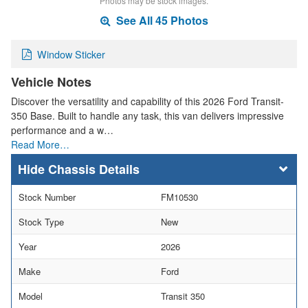
Photos may be stock images.
See All 45 Photos
Window Sticker
Vehicle Notes
Discover the versatility and capability of this 2026 Ford Transit-
350 Base. Built to handle any task, this van delivers impressive
performance and a w…
Read More…
Chassis Details
Stock Number
FM10530
Stock Type
New
Year
2026
Make
Ford
Model
Transit 350