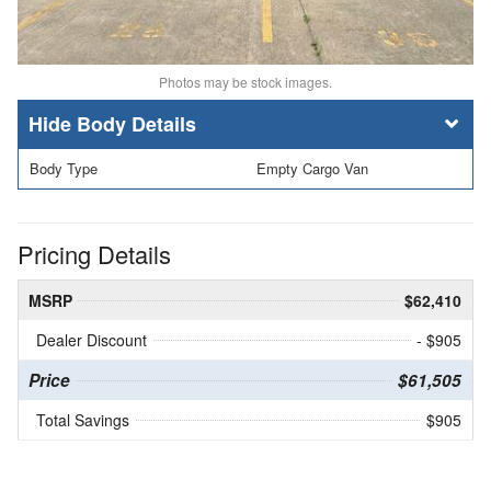
Photos may be stock images.
Body Details
Body Type
Empty Cargo Van
Pricing Details
MSRP
$62,410
Dealer Discount
- $905
Price
$61,505
Total Savings
$905