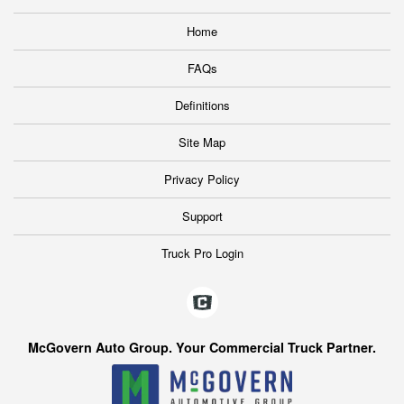
Home
FAQs
Definitions
Site Map
Privacy Policy
Support
Truck Pro Login
McGovern Auto Group. Your Commercial Truck Partner.