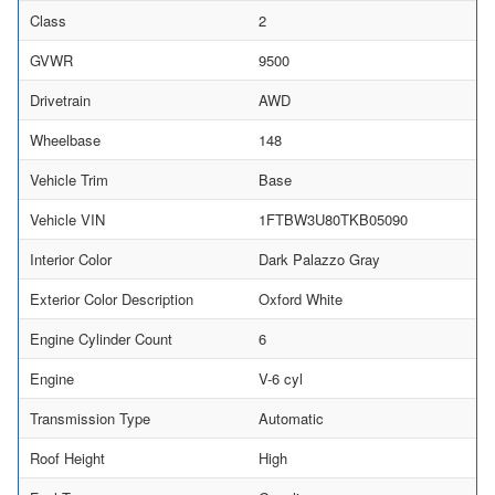
Class
2
GVWR
9500
Drivetrain
AWD
Wheelbase
148
Vehicle Trim
Base
Vehicle VIN
1FTBW3U80TKB05090
Interior Color
Dark Palazzo Gray
Exterior Color Description
Oxford White
Engine Cylinder Count
6
Engine
V-6 cyl
Transmission Type
Automatic
Roof Height
High