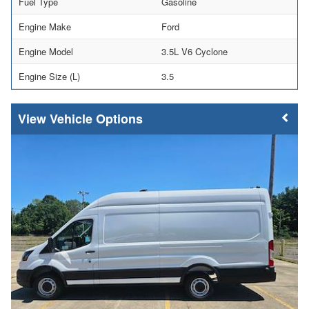
Fuel Type
Gasoline
Engine Make
Ford
Engine Model
3.5L V6 Cyclone
Engine Size (L)
3.5
Vehicle Options