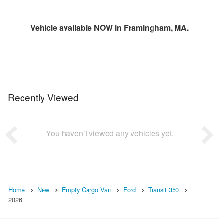
Vehicle available NOW in Framingham, MA.
Recently Viewed
You haven’t viewed any vehicles yet.
Home
New
Empty Cargo Van
Ford
Transit 350
2026