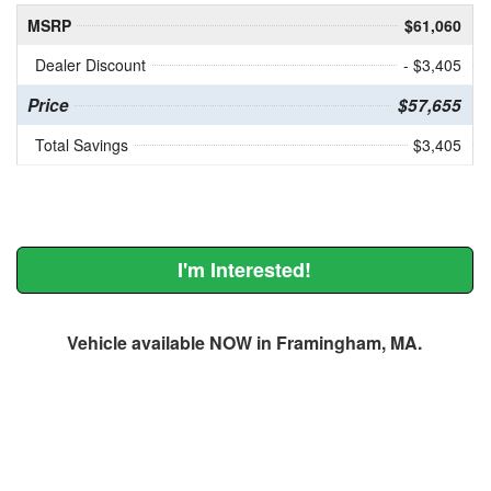
MSRP
$61,060
Dealer Discount
- $3,405
Price
$57,655
Total Savings
$3,405
I'm Interested!
Vehicle available NOW in Framingham, MA.