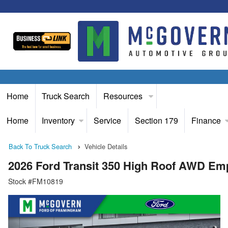
Home
Truck Search
Resources
Home
Inventory
Service
Section 179
Finance
Back To Truck Search
Vehicle Details
2026 Ford Transit 350 High Roof AWD Em
Stock #FM10819