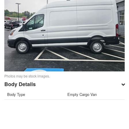
Photos may be stock images.
Body Details
Body Type
Empty Cargo Van