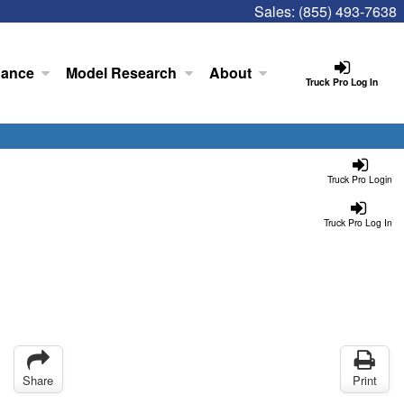
Sales:
(855) 493-7638
nance
Model Research
About
Truck Pro Log In
Truck Pro Login
Truck Pro Log In
Share
Print