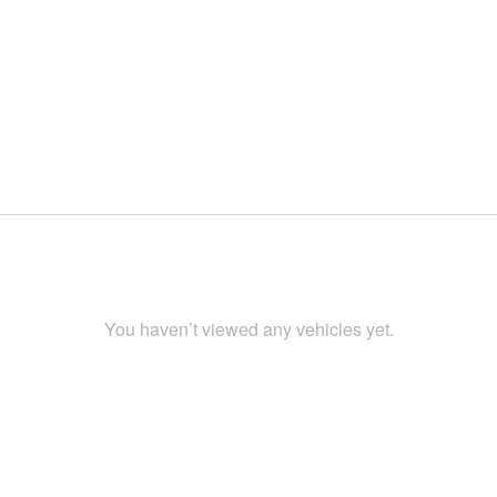
You haven’t viewed any vehicles yet.