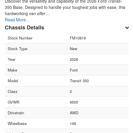
Discover the versatility and capability of the 2026 Ford Transit-
350 Base. Designed to handle your toughest jobs with ease, this
hardworking van offer…
Read More…
Chassis Details
Stock Number
FM10819
Stock Type
New
Year
2026
Make
Ford
Model
Transit 350
Class
2
GVWR
9500
Drivetrain
AWD
Wheelbase
148