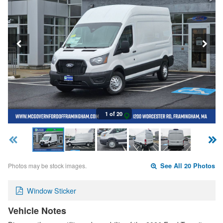
1 of 20
Photos may be stock images.
See All 20 Photos
Window Sticker
Vehicle Notes