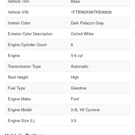
Vehicle Trim
Base
Vehicle VIN
1FTBW2X89TKB36828
Interior Color
Dark Palazzo Gray
Exterior Color Description
Oxford White
Engine Cylinder Count
6
Engine
V-6 cyl
Transmission Type
Automatic
Roof Height
High
Fuel Type
Gasoline
Engine Make
Ford
Engine Model
3.5L V6 Cyclone
Engine Size (L)
3.5