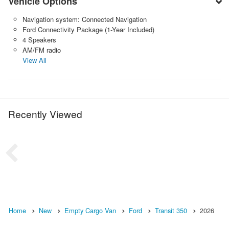
Vehicle Options
Navigation system: Connected Navigation
Ford Connectivity Package (1-Year Included)
4 Speakers
AM/FM radio
View All
Recently Viewed
Home
New
Empty Cargo Van
Ford
Transit 350
2026