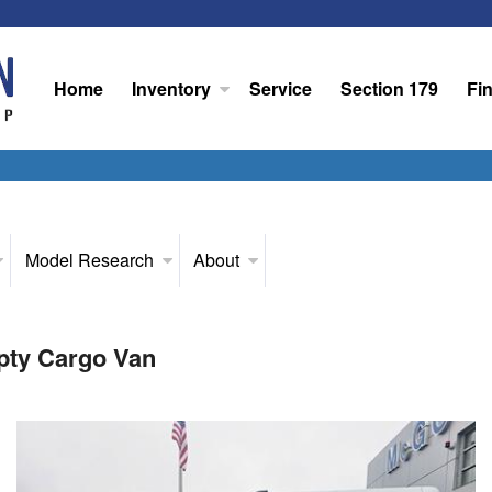
Home
Inventory
Service
Section 179
Fi
Model Research
About
pty Cargo Van