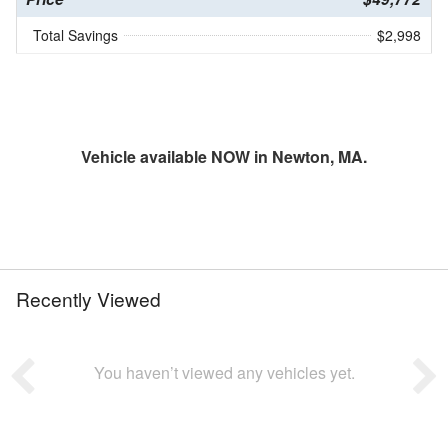
Total Savings
$2,998
Vehicle available NOW in Newton, MA.
Recently Viewed
You haven’t viewed any vehicles yet.