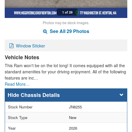
1 of 29
Photos may be stock images.
See All 29 Photos
Window Sticker
Vehicle Notes
This Ram won't be on the lot long! It comes equipped with all the
standard amenities for your driving enjoyment. All of the following
features are inc…
Read More…
Chassis Details
Stock Number
JN8255
Stock Type
New
Year
2026