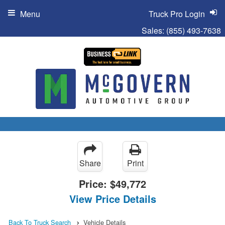
Menu
Truck Pro Login
Sales:
(855) 493-7638
Share
Print
Price:
$49,772
View Price Details
Back To Truck Search
Vehicle Details