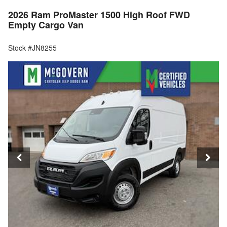
2026 Ram ProMaster 1500 High Roof FWD
Empty Cargo Van
Stock #JN8255