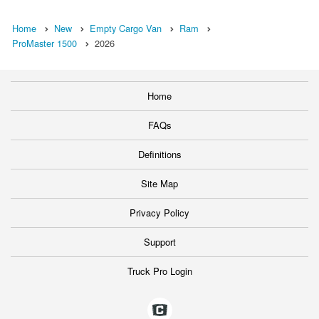
Home
New
Empty Cargo Van
Ram
ProMaster 1500
2026
Home
FAQs
Definitions
Site Map
Privacy Policy
Support
Truck Pro Login