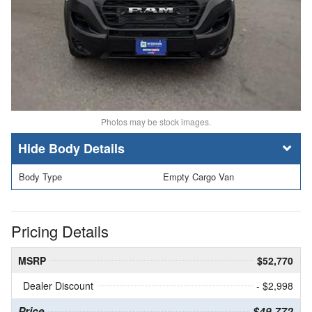
Photos may be stock images.
Body Details
Body Type
Empty Cargo Van
Pricing Details
MSRP
$52,770
Dealer Discount
- $2,998
Price
$49,772