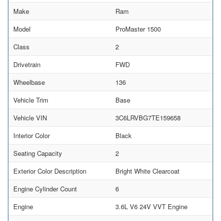
Make
Ram
Model
ProMaster 1500
Class
2
Drivetrain
FWD
Wheelbase
136
Vehicle Trim
Base
Vehicle VIN
3C6LRVBG7TE159658
Interior Color
Black
Seating Capacity
2
Exterior Color Description
Bright White Clearcoat
Engine Cylinder Count
6
Engine
3.6L V6 24V VVT Engine