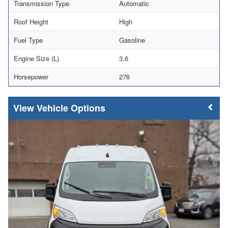
Transmission Type
Automatic
Roof Height
High
Fuel Type
Gasoline
Engine Size (L)
3.6
Horsepower
276
Vehicle Options