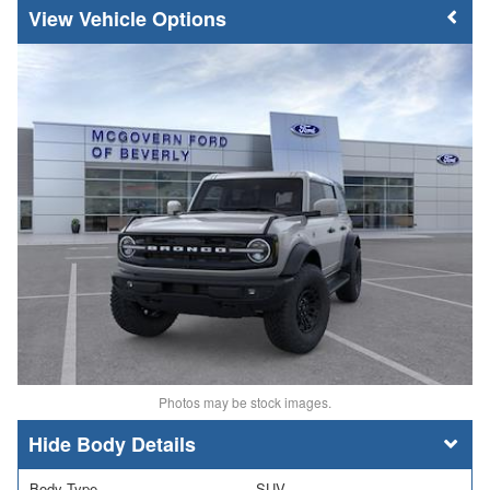
Vehicle Options
Photos may be stock images.
Body Details
Body Type
SUV