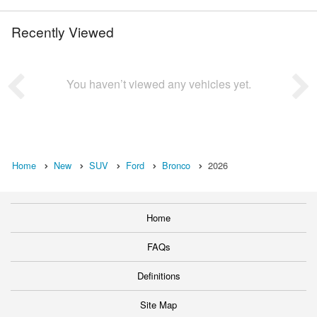
Recently Viewed
You haven’t viewed any vehicles yet.
Home
New
SUV
Ford
Bronco
2026
Home
FAQs
Definitions
Site Map