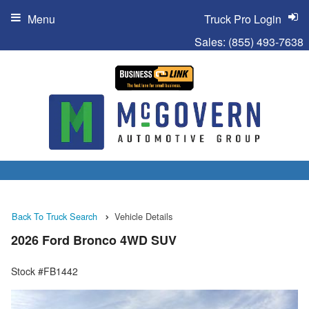
Menu
Truck Pro Login
Sales:
(855) 493-7638
Back To Truck Search
Vehicle Details
2026 Ford Bronco 4WD SUV
Stock #FB1442