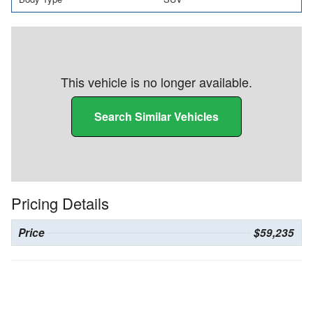
This vehicle is no longer available.
Search Similar Vehicles
Pricing Details
Price
$59,235