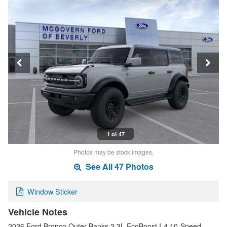
1 of 47
Photos may be stock images.
See All 47 Photos
Window Sticker
Vehicle Notes
2026 Ford Bronco Outer Banks 2.3L EcoBoost I-4 10-Speed