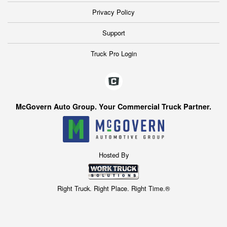
Privacy Policy
Support
Truck Pro Login
McGovern Auto Group. Your Commercial Truck Partner.
Hosted By
Right Truck. Right Place. Right Time.®