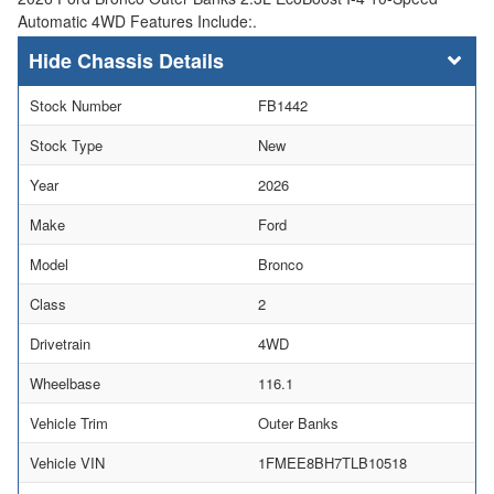
Automatic 4WD Features Include:.
Chassis Details
Stock Number
FB1442
Stock Type
New
Year
2026
Make
Ford
Model
Bronco
Class
2
Drivetrain
4WD
Wheelbase
116.1
Vehicle Trim
Outer Banks
Vehicle VIN
1FMEE8BH7TLB10518