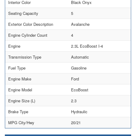
Interior Color
Black Onyx
Seating Capacity
5
Exterior Color Description
Avalanche
Engine Cylinder Count
4
Engine
2.3L EcoBoost I-4
Transmission Type
Automatic
Fuel Type
Gasoline
Engine Make
Ford
Engine Model
EcoBoost
Engine Size (L)
2.3
Brake Type
Hydraulic
MPG City/Hwy
20/21