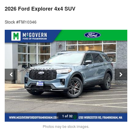
2026 Ford Explorer 4x4 SUV
Stock #FM10346
1 of 32
Photos may be stock images.