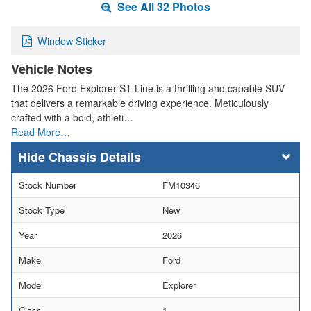
See All 32 Photos
Window Sticker
Vehicle Notes
The 2026 Ford Explorer ST-Line is a thrilling and capable SUV
that delivers a remarkable driving experience. Meticulously
crafted with a bold, athleti…
Read More…
Chassis Details
Stock Number
FM10346
Stock Type
New
Year
2026
Make
Ford
Model
Explorer
Class
1