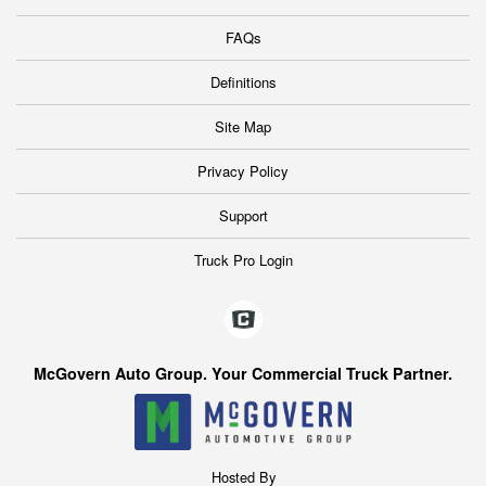
FAQs
Definitions
Site Map
Privacy Policy
Support
Truck Pro Login
McGovern Auto Group. Your Commercial Truck Partner.
Hosted By