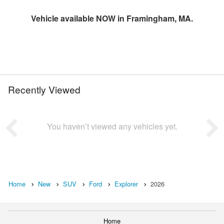
Vehicle available NOW in Framingham, MA.
Recently Viewed
You haven’t viewed any vehicles yet.
Home
New
SUV
Ford
Explorer
2026
Home