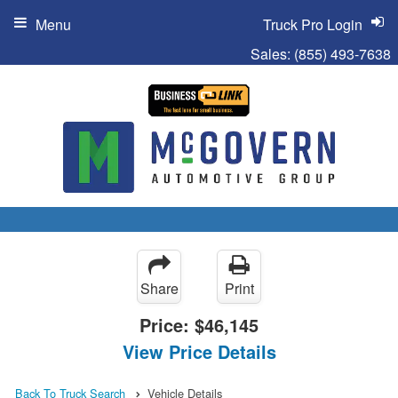
Menu
Truck Pro Login
Sales:
(855) 493-7638
Share
Print
Price:
$46,145
View Price Details
Back To Truck Search
Vehicle Details