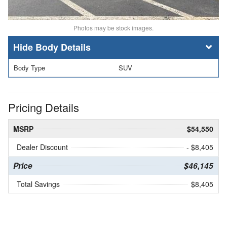
Photos may be stock images.
Body Details
Body Type
SUV
Pricing Details
MSRP
$54,550
Dealer Discount
- $8,405
Price
$46,145
Total Savings
$8,405