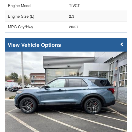
Engine Model
TIVCT
Engine Size (L)
2.3
MPG City/Hwy
20/27
Vehicle Options