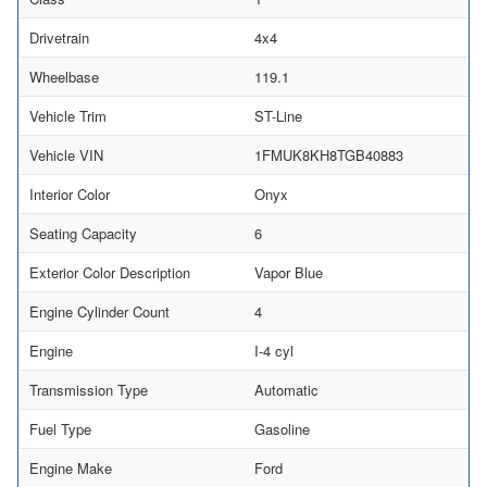
Drivetrain
4x4
Wheelbase
119.1
Vehicle Trim
ST-Line
Vehicle VIN
1FMUK8KH8TGB40883
Interior Color
Onyx
Seating Capacity
6
Exterior Color Description
Vapor Blue
Engine Cylinder Count
4
Engine
I-4 cyl
Transmission Type
Automatic
Fuel Type
Gasoline
Engine Make
Ford