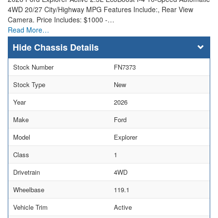
4WD 20/27 City/Highway MPG Features Include:, Rear View
Camera. Price Includes: $1000 -…
Read More…
Chassis Details
Stock Number
FN7373
Stock Type
New
Year
2026
Make
Ford
Model
Explorer
Class
1
Drivetrain
4WD
Wheelbase
119.1
Vehicle Trim
Active