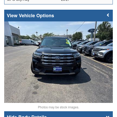
Vehicle Options
Photos may be stock images.
Body Details