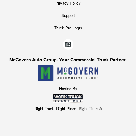
Privacy Policy
Support
Truck Pro Login
McGovern Auto Group. Your Commercial Truck Partner.
Hosted By
Right Truck. Right Place. Right Time.®