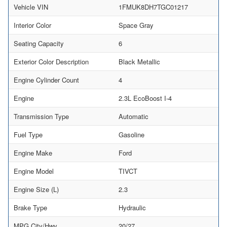
Vehicle VIN
1FMUK8DH7TGC01217
Interior Color
Space Gray
Seating Capacity
6
Exterior Color Description
Black Metallic
Engine Cylinder Count
4
Engine
2.3L EcoBoost I-4
Transmission Type
Automatic
Fuel Type
Gasoline
Engine Make
Ford
Engine Model
TIVCT
Engine Size (L)
2.3
Brake Type
Hydraulic
MPG City/Hwy
20/27