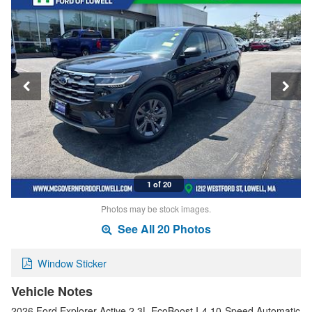
1 of 20
Photos may be stock images.
See All 20 Photos
Window Sticker
Vehicle Notes
2026 Ford Explorer Active 2.3L EcoBoost I-4 10-Speed Automatic