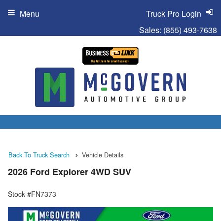
Menu
Truck Pro Login
Sales:
(855) 493-7638
Back To Truck Search
Vehicle Details
2026 Ford Explorer 4WD SUV
Stock #FN7373