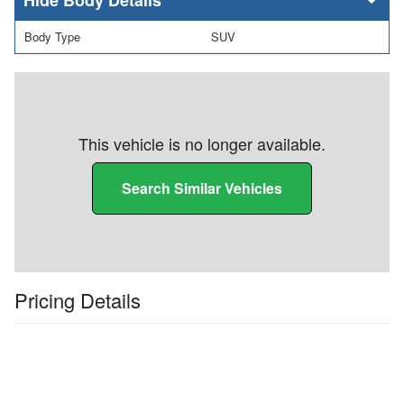
Body Type
SUV
This vehicle is no longer available.
Search Similar Vehicles
Pricing Details