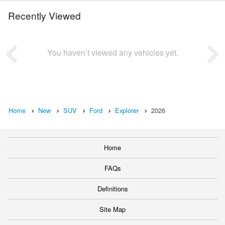
Recently Viewed
You haven’t viewed any vehicles yet.
Home
New
SUV
Ford
Explorer
2026
Home
FAQs
Definitions
Site Map