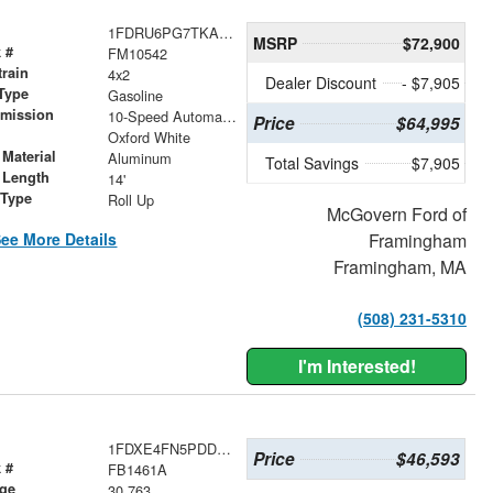
1FDRU6PG7TKA13253
MSRP
$72,900
 #
FM10542
train
4x2
Dealer Discount
- $7,905
Type
Gasoline
smission
10-Speed Automatic with Overdrive
Price
$64,995
r
Oxford White
Material
Aluminum
Total Savings
$7,905
 Length
14'
 Type
Roll Up
McGovern Ford of
ee More Details
Framingham
Framingham, MA
(508) 231-5310
I'm Interested!
1FDXE4FN5PDD19998
Price
$46,593
 #
FB1461A
age
30,763