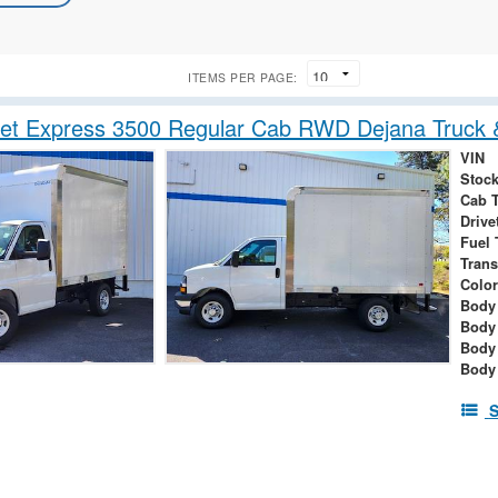
ITEMS PER PAGE:
et Express 3500 Regular Cab RWD Dejana Truck &
VIN
Stock
Cab 
Drive
Fuel 
Tran
Color
Body 
Body
Body
Body
S