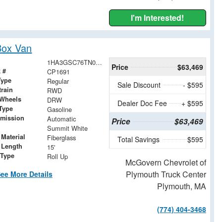
I'm Interested!
Box Van
1HA3GSC76TN001833
Price
$63,469
 #
CP1691
Type
Regular
Sale Discount
- $595
train
RWD
 Wheels
DRW
Dealer Doc Fee
+ $595
Type
Gasoline
smission
Automatic
Price
$63,469
Summit White
Material
Fiberglass
Total Savings
$595
 Length
15'
 Type
Roll Up
McGovern Chevrolet of
Plymouth Truck Center
ee More Details
Plymouth, MA
(774) 404-3468