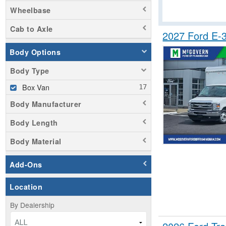
Wheelbase
Cab to Axle
2027 Ford E-
Body Options
Body Type
Box Van
Body Manufacturer
Body Length
Body Material
Add-Ons
Location
By Dealership
ALL