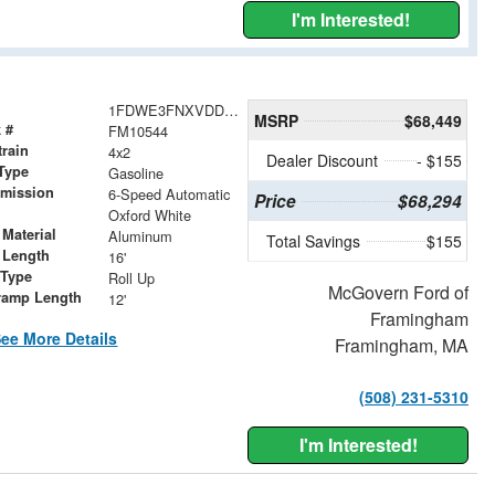
I'm Interested!
1FDWE3FNXVDD11351
MSRP
$68,449
 #
FM10544
train
4x2
Dealer Discount
- $155
Type
Gasoline
smission
6-Speed Automatic
Price
$68,294
r
Oxford White
Material
Aluminum
Total Savings
$155
 Length
16'
 Type
Roll Up
McGovern Ford of
ramp Length
12'
Framingham
ee More Details
Framingham, MA
(508) 231-5310
I'm Interested!