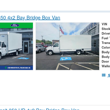
350 4x2 Bay Bridge Box Van
VIN
Stock
Drive
Fuel 
Tran
Colo
Body 
Body
Door
Walk
S