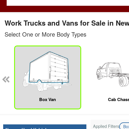
Work Trucks and Vans for Sale in Ne
Select One or More Body Types
Box Van
Cab Chass
Applied Filters
Bo