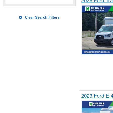
2026 Ford Tra
Clear Search Filters
2023 Ford E-