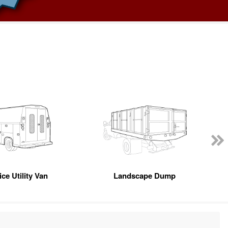
ce Utility Van
Landscape Dump