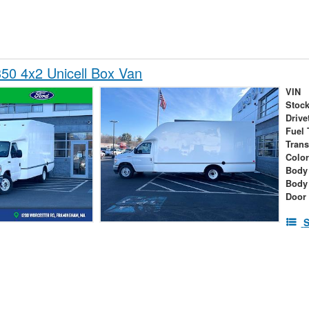
50 4x2 Unicell Box Van
VIN
Stock
Drive
Fuel 
Tran
Colo
Body 
Body
Door
S