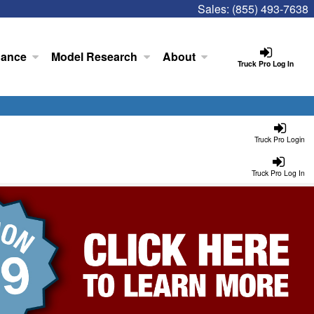
Sales:
(855) 493-7638
nance
Model Research
About
Truck Pro Log In
Truck Pro Login
Truck Pro Log In