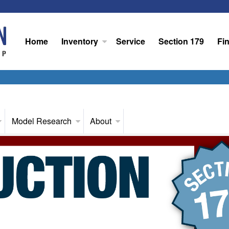
Home
Inventory
Service
Section 179
Fi
Model Research
About