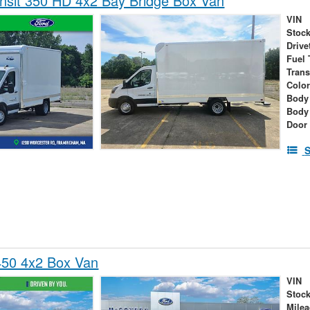
nsit 350 HD 4x2 Bay Bridge Box Van
VIN
Stock
Drive
Fuel 
Tran
Colo
Body 
Body
Door
S
450 4x2 Box Van
VIN
Stock
Mile