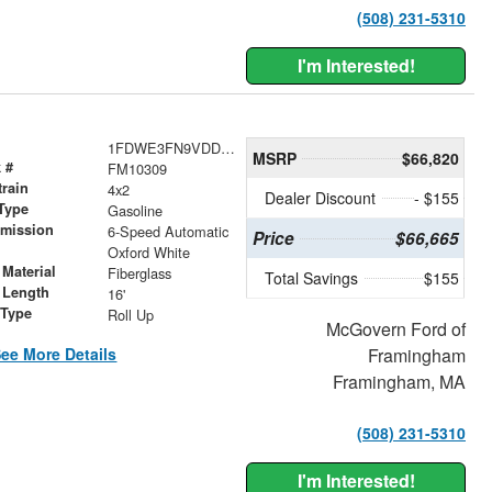
(508) 231-5310
I'm Interested!
1FDWE3FN9VDD03631
MSRP
$66,820
 #
FM10309
train
4x2
Dealer Discount
- $155
Type
Gasoline
smission
6-Speed Automatic
Price
$66,665
r
Oxford White
Material
Fiberglass
Total Savings
$155
 Length
16'
 Type
Roll Up
McGovern Ford of
ee More Details
Framingham
Framingham, MA
(508) 231-5310
I'm Interested!