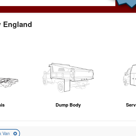
w England
is
Dump Body
Servi
x Van