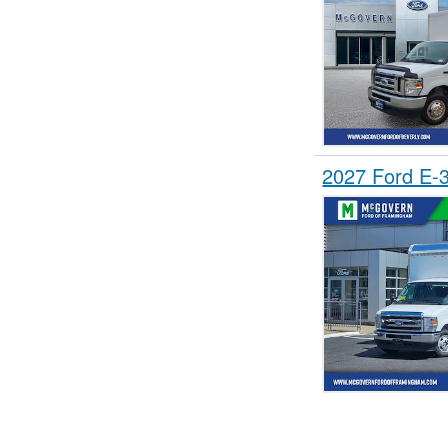
2027 Ford E-