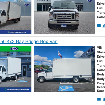
Drive
Fuel 
Tran
Colo
S
350 4x2 Bay Bridge Box Van
VIN
Stock
Drive
Fuel 
Tran
Colo
Body 
Body
Cargo
Descr
Door
S