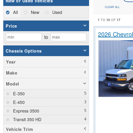
New or Used Vehicles
CLEAR ALL
All
New
Used
1
10
17
TO
OF
Price
2026 Chevrol
to
Chassis Options
Year
Make
Model
E-350
E-450
Express 3500
Transit 350 HD
Vehicle Trim