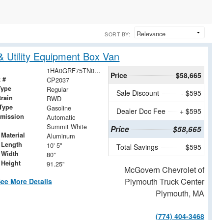
SORT BY:
 Utility Equipment Box Van
1HA0GRF75TN007100
Price
$58,665
 #
CP2037
Type
Regular
Sale Discount
- $595
train
RWD
Type
Gasoline
Dealer Doc Fee
+ $595
smission
Automatic
Summit White
Price
$58,665
Material
Aluminum
 Length
10' 5"
Total Savings
$595
 Width
80"
 Height
91.25"
McGovern Chevrolet of
Plymouth Truck Center
ee More Details
Plymouth, MA
(774) 404-3468