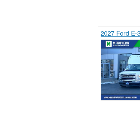
2027 Ford E-3