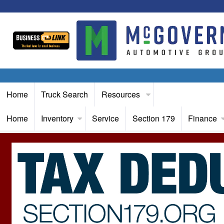
Home
Truck Search
Resources
Home
Inventory
Service
Section 179
Finance