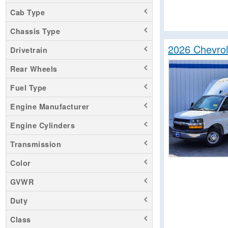
Cab Type
Chassis Type
2026 Chevro
Drivetrain
Rear Wheels
Fuel Type
Engine Manufacturer
Engine Cylinders
Transmission
Color
GVWR
Duty
Class