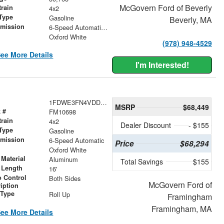
McGovern Ford of Beverly
train
4x2
Type
Gasoline
Beverly, MA
smission
6-Speed Automatic with Overdrive
r
Oxford White
(978) 948-4529
ee More Details
I'm Interested!
1FDWE3FN4VDD12611
MSRP
$68,449
 #
FM10698
train
4x2
Dealer Discount
- $155
Type
Gasoline
smission
6-Speed Automatic
Price
$68,294
r
Oxford White
Material
Aluminum
Total Savings
$155
 Length
16'
 Control
Both Sides
McGovern Ford of
iption
 Type
Roll Up
Framingham
Framingham, MA
ee More Details