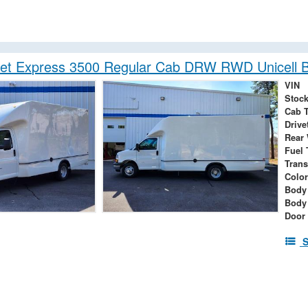
let Express 3500 Regular Cab DRW RWD Unicell 
VIN
Stock
Cab 
Drive
Rear
Fuel 
Tran
Color
Body 
Body
Door
S