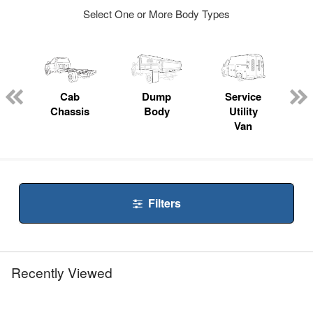
Select One or More Body Types
ger
n
Cab
Dump
Service
Chassis
Body
Utility
Van
Filters
Recently Viewed