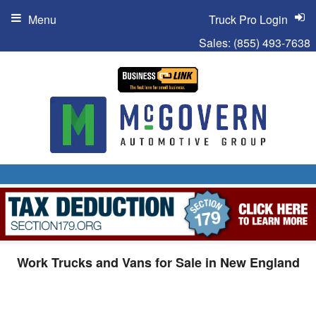
Menu
Truck Pro Login
Sales:
(855) 493-7638
Work Trucks and Vans for Sale in New England