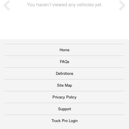
You haven’t viewed any vehicles yet.
Home
FAQs
Definitions
Site Map
Privacy Policy
Support
Truck Pro Login