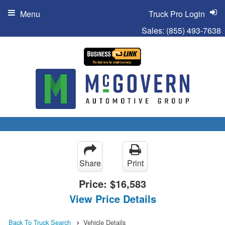
Menu
Truck Pro Login
Sales:
(855) 493-7638
Share
Print
Price:
$16,583
View Price Details
Back To Truck Search
Vehicle Details