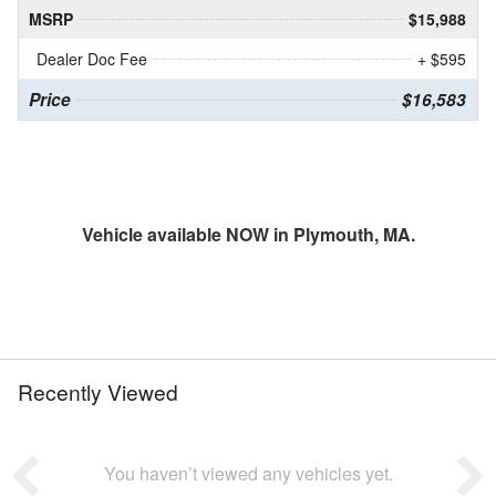
MSRP
$15,988
Dealer Doc Fee
+ $595
Price
$16,583
Vehicle available NOW in Plymouth, MA.
Recently Viewed
You haven’t viewed any vehicles yet.