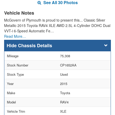
See All 30 Photos
Vehicle Notes
McGovern of Plymouth is proud to present this... Classic Silver
Metallic 2015 Toyota RAV4 XLE AWD 2.5L 4-Cylinder DOHC Dual
VVT-i 6-Speed Automatic Fe…
Read More…
Chassis Details
Mileage
75,308
Stock Number
CP1652AA
Stock Type
Used
Year
2015
Make
Toyota
Model
RAV4
Vehicle Trim
XLE