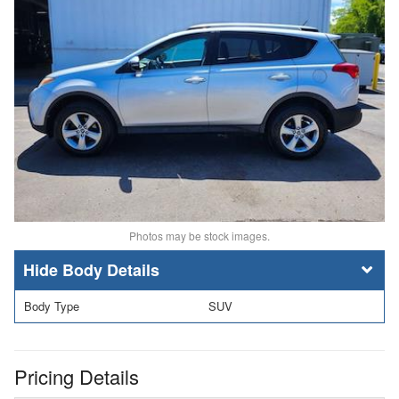
Photos may be stock images.
Body Details
Body Type
SUV
Pricing Details