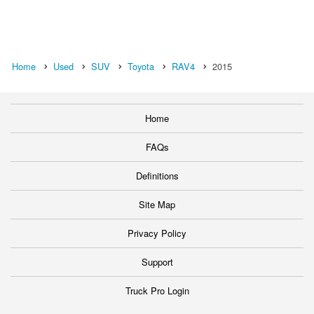
Home
Used
SUV
Toyota
RAV4
2015
Home
FAQs
Definitions
Site Map
Privacy Policy
Support
Truck Pro Login