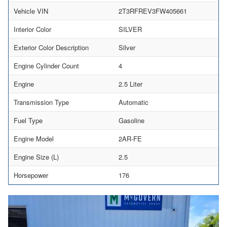
Vehicle VIN
2T3RFREV3FW405661
Interior Color
SILVER
Exterior Color Description
Silver
Engine Cylinder Count
4
Engine
2.5 Liter
Transmission Type
Automatic
Fuel Type
Gasoline
Engine Model
2AR-FE
Engine Size (L)
2.5
Horsepower
176