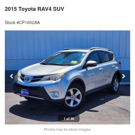
2015 Toyota RAV4 SUV
Stock #CP1652AA
1 of 30
Photos may be stock images.