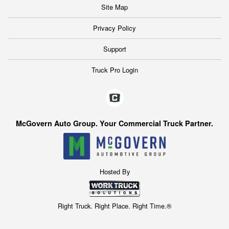
Site Map
Privacy Policy
Support
Truck Pro Login
McGovern Auto Group. Your Commercial Truck Partner.
Hosted By
Right Truck. Right Place. Right Time.®