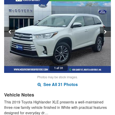
1 of 31
Photos may be stock images.
See All 31 Photos
Vehicle Notes
This 2019 Toyota Highlander XLE presents a well-maintained
three-row family vehicle finished in White with practical features
designed for everyday dr…