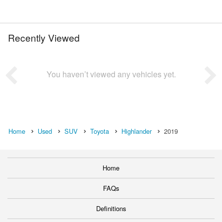
Recently Viewed
You haven’t viewed any vehicles yet.
Home
Used
SUV
Toyota
Highlander
2019
Home
FAQs
Definitions