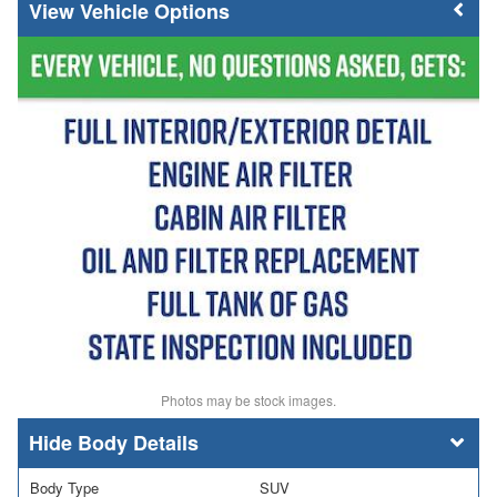
Vehicle Options
Photos may be stock images.
Body Details
Body Type
SUV