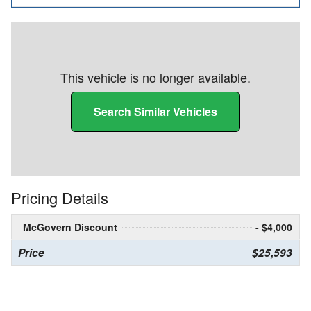
This vehicle is no longer available.
Search Similar Vehicles
Pricing Details
McGovern Discount
- $4,000
Price
$25,593