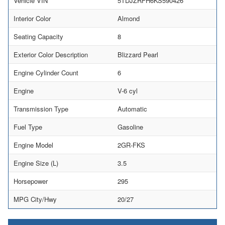
Vehicle VIN
5TDJZRFH6KS590426
Interior Color
Almond
Seating Capacity
8
Exterior Color Description
Blizzard Pearl
Engine Cylinder Count
6
Engine
V-6 cyl
Transmission Type
Automatic
Fuel Type
Gasoline
Engine Model
2GR-FKS
Engine Size (L)
3.5
Horsepower
295
MPG City/Hwy
20/27