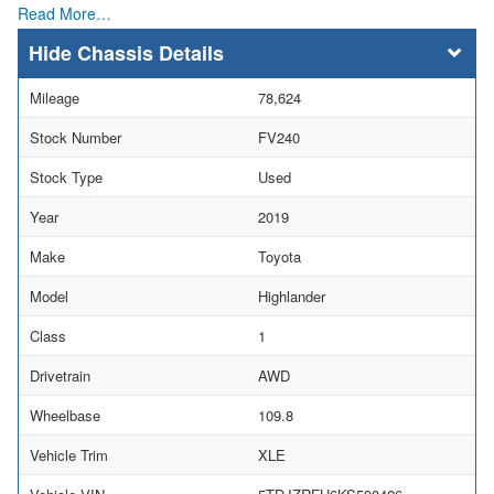
Read More…
Chassis Details
Mileage
78,624
Stock Number
FV240
Stock Type
Used
Year
2019
Make
Toyota
Model
Highlander
Class
1
Drivetrain
AWD
Wheelbase
109.8
Vehicle Trim
XLE