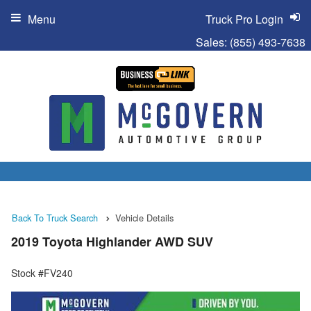
Menu
Truck Pro Login
Sales:
(855) 493-7638
Back To Truck Search
Vehicle Details
2019 Toyota Highlander AWD SUV
Stock #FV240