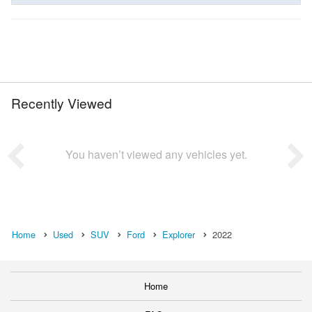
Recently Viewed
You haven’t viewed any vehicles yet.
Home
Used
SUV
Ford
Explorer
2022
Home