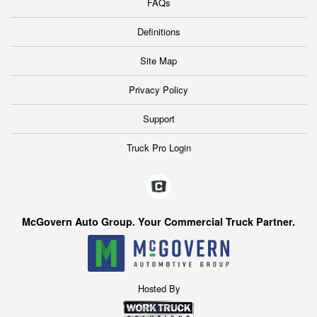
FAQs
Definitions
Site Map
Privacy Policy
Support
Truck Pro Login
McGovern Auto Group. Your Commercial Truck Partner.
Hosted By