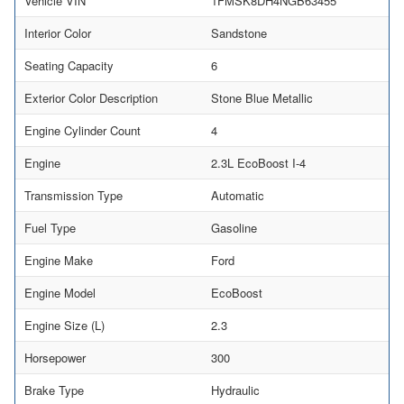
Vehicle VIN
1FMSK8DH4NGB63455
Interior Color
Sandstone
Seating Capacity
6
Exterior Color Description
Stone Blue Metallic
Engine Cylinder Count
4
Engine
2.3L EcoBoost I-4
Transmission Type
Automatic
Fuel Type
Gasoline
Engine Make
Ford
Engine Model
EcoBoost
Engine Size (L)
2.3
Horsepower
300
Brake Type
Hydraulic