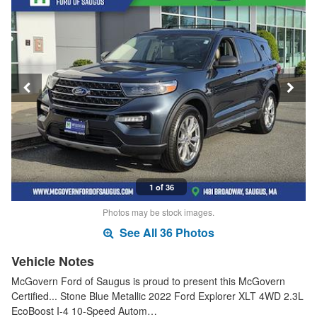
1 of 36
Photos may be stock images.
See All 36 Photos
Vehicle Notes
McGovern Ford of Saugus is proud to present this McGovern
Certified... Stone Blue Metallic 2022 Ford Explorer XLT 4WD 2.3L
EcoBoost I-4 10-Speed Autom…