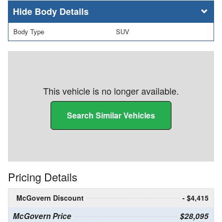
Body Details
Body Type
SUV
This vehicle is no longer available.
Search Similar Vehicles
Pricing Details
McGovern Discount
- $4,415
McGovern Price
$28,095