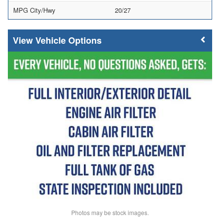
MPG City/Hwy
20/27
Vehicle Options
Photos may be stock images.