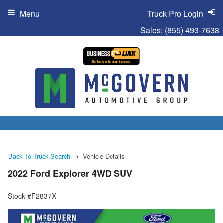
Menu
Truck Pro Login
Sales:
(855) 493-7638
Back To Truck Search
Vehicle Details
2022 Ford Explorer 4WD SUV
Stock #F2837X