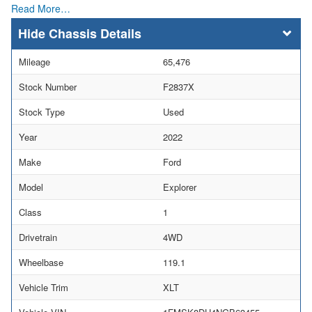
Read More…
Chassis Details
Mileage
65,476
Stock Number
F2837X
Stock Type
Used
Year
2022
Make
Ford
Model
Explorer
Class
1
Drivetrain
4WD
Wheelbase
119.1
Vehicle Trim
XLT