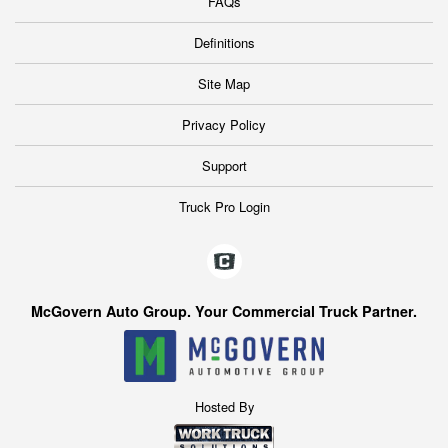
FAQs
Definitions
Site Map
Privacy Policy
Support
Truck Pro Login
McGovern Auto Group. Your Commercial Truck Partner.
Hosted By