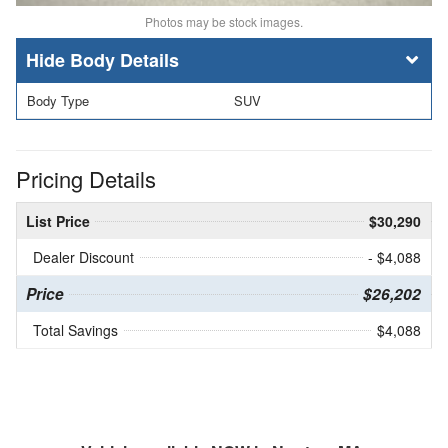
Photos may be stock images.
Body Details
Body Type
SUV
Pricing Details
List Price
$30,290
Dealer Discount
- $4,088
Price
$26,202
Total Savings
$4,088