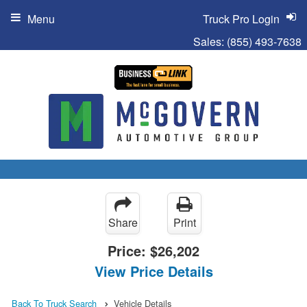
Menu
Truck Pro Login
Sales:
(855) 493-7638
Share
Print
Price:
$26,202
View Price Details
Back To Truck Search
Vehicle Details