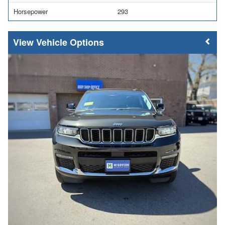
Horsepower
293
Vehicle Options