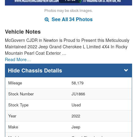
Photos may be stock images.
See All 34 Photos
Vehicle Notes
McGovern CJDR in Newton is Proud to Present this Meticulously
Maintained 2022 Jeep Grand Cherokee L Limited 4X4 In Rocky
Mountain Pearl Coat Exterior …
Read More…
Chassis Details
Mileage
58,179
Stock Number
JU1866
Stock Type
Used
Year
2022
Make
Jeep