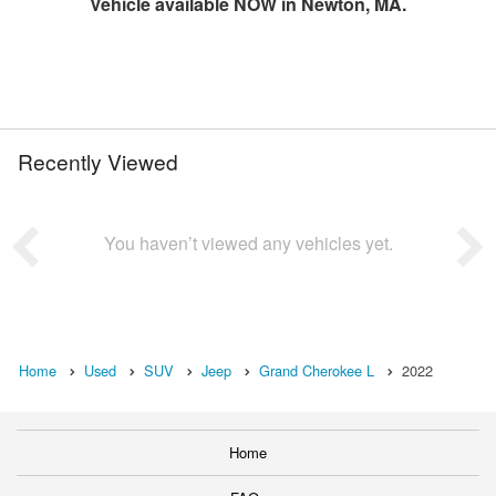
Vehicle available NOW in Newton, MA.
Recently Viewed
You haven’t viewed any vehicles yet.
Home
Used
SUV
Jeep
Grand Cherokee L
2022
Home