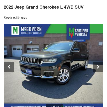
2022 Jeep Grand Cherokee L 4WD SUV
Stock #JU1866
1 of 34