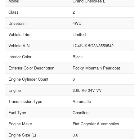
Model
Grand Cherokee L
Class
2
Drivetrain
4WD
Vehicle Trim
Limited
Vehicle VIN
1C4RJKBG8N8559542
Interior Color
Black
Exterior Color Description
Rocky Mountain Pearlcoat
Engine Cylinder Count
6
Engine
3.6L V6 24V VVT
Transmission Type
Automatic
Fuel Type
Gasoline
Engine Make
Fiat Chrysler Automobiles
Engine Size (L)
3.6