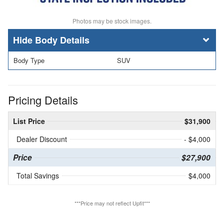
Photos may be stock images.
Body Details
Body Type
SUV
Pricing Details
List Price
$31,900
Dealer Discount
- $4,000
Price
$27,900
Total Savings
$4,000
***Price may not reflect Upfit***