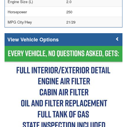
Engine Size (L)
2.0
Horsepower
250
MPG City/Hwy
21/29
Vehicle Options