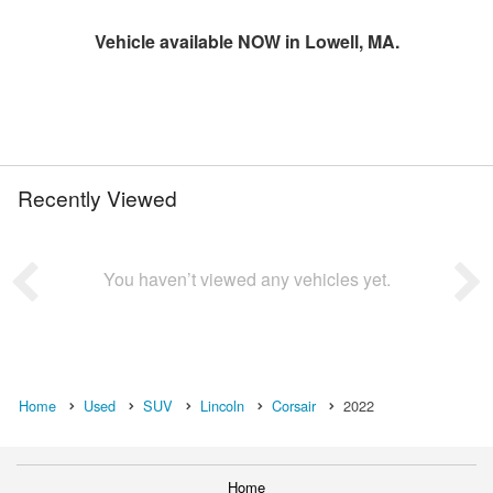
Vehicle available NOW in Lowell, MA.
Recently Viewed
You haven’t viewed any vehicles yet.
Home
Used
SUV
Lincoln
Corsair
2022
Home