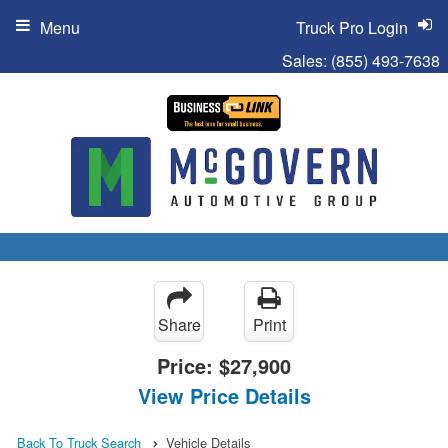
Menu
Truck Pro Login
Sales:
(855) 493-7638
Share
Print
Price:
$27,900
View Price Details
Back To Truck Search
Vehicle Details