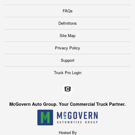
FAQs
Definitions
Site Map
Privacy Policy
Support
Truck Pro Login
McGovern Auto Group. Your Commercial Truck Partner.
Hosted By