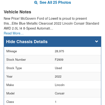
See All 25 Photos
Vehicle Notes
New Price! McGovern Ford of Lowell is proud to present
this...Elite Blue Metallic Clearcoat 2022 Lincoln Corsair Standard
AWD 2.0L I4 8-Speed Automati…
Read More…
Chassis Details
Mileage
28,975
Stock Number
F2909
Stock Type
Used
Year
2022
Make
Lincoln
Model
Corsair
Class
1