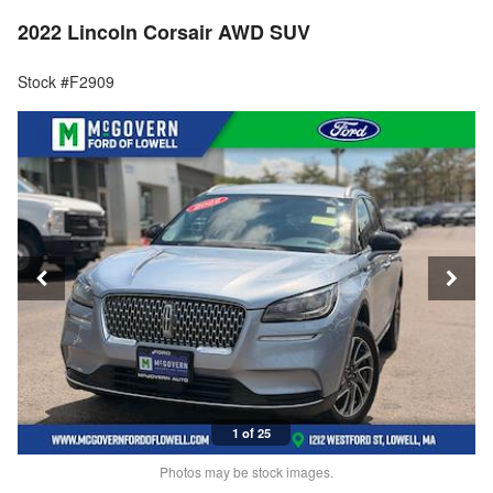
2022 Lincoln Corsair AWD SUV
Stock #F2909
1 of 25
Photos may be stock images.