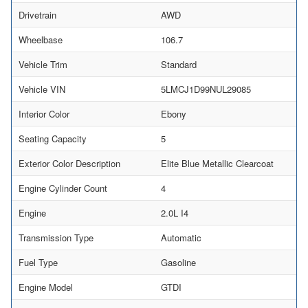
Drivetrain
AWD
Wheelbase
106.7
Vehicle Trim
Standard
Vehicle VIN
5LMCJ1D99NUL29085
Interior Color
Ebony
Seating Capacity
5
Exterior Color Description
Elite Blue Metallic Clearcoat
Engine Cylinder Count
4
Engine
2.0L I4
Transmission Type
Automatic
Fuel Type
Gasoline
Engine Model
GTDI