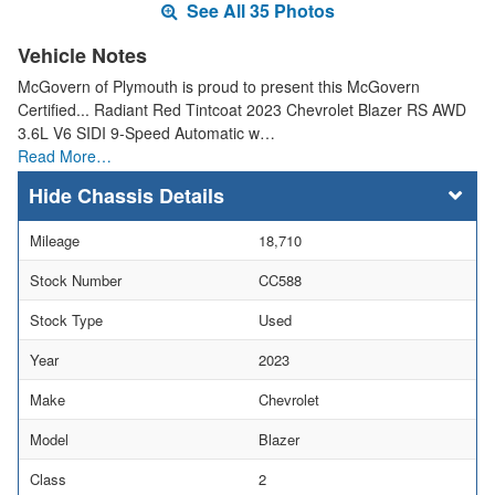
See All 35 Photos
Vehicle Notes
McGovern of Plymouth is proud to present this McGovern
Certified... Radiant Red Tintcoat 2023 Chevrolet Blazer RS AWD
3.6L V6 SIDI 9-Speed Automatic w…
Read More…
Chassis Details
Mileage
18,710
Stock Number
CC588
Stock Type
Used
Year
2023
Make
Chevrolet
Model
Blazer
Class
2