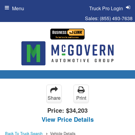
Menu
Truck Pro Login
Sales:
(855) 493-7638
Share
Print
Price:
$34,203
View Price Details
Back To Truck Search
Vehicle Details