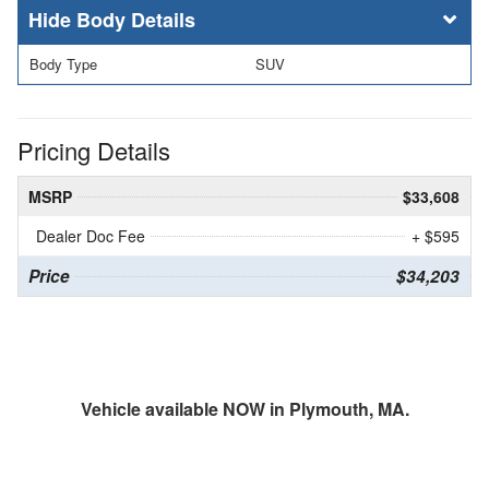
Body Details
Body Type
SUV
Pricing Details
MSRP
$33,608
Dealer Doc Fee
+ $595
Price
$34,203
Vehicle available NOW in Plymouth, MA.