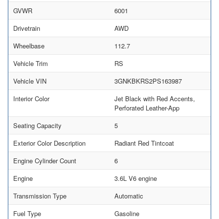
GVWR
6001
Drivetrain
AWD
Wheelbase
112.7
Vehicle Trim
RS
Vehicle VIN
3GNKBKRS2PS163987
Interior Color
Jet Black with Red Accents,
Perforated Leather-App
Seating Capacity
5
Exterior Color Description
Radiant Red Tintcoat
Engine Cylinder Count
6
Engine
3.6L V6 engine
Transmission Type
Automatic
Fuel Type
Gasoline