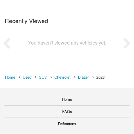
Recently Viewed
You haven’t viewed any vehicles yet.
Home
Used
SUV
Chevrolet
Blazer
2023
Home
FAQs
Definitions