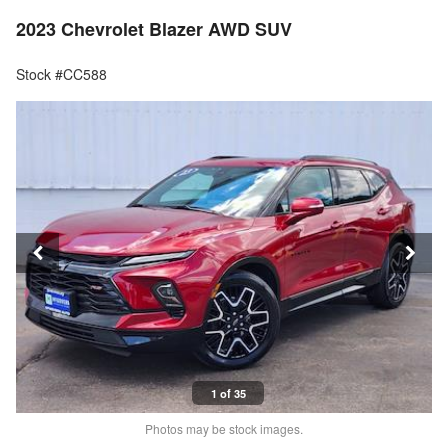
2023 Chevrolet Blazer AWD SUV
Stock #CC588
1 of 35
Photos may be stock images.