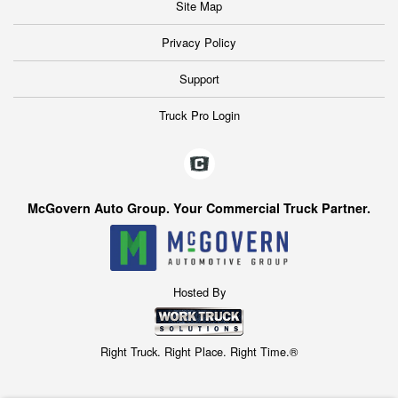
Site Map
Privacy Policy
Support
Truck Pro Login
McGovern Auto Group. Your Commercial Truck Partner.
Hosted By
Right Truck. Right Place. Right Time.®