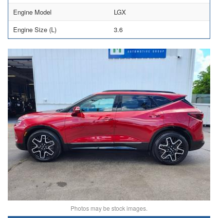
Engine Model
LGX
Engine Size (L)
3.6
Photos may be stock images.