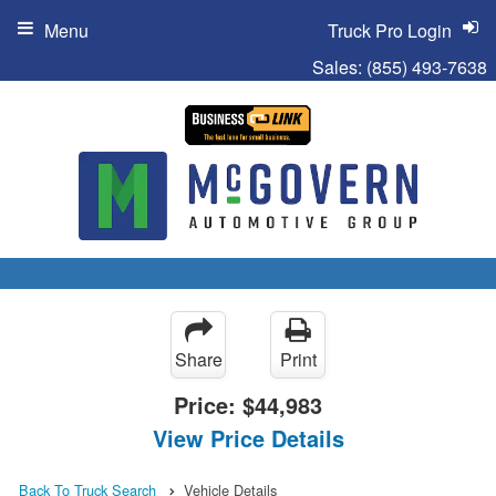
Menu
Truck Pro Login
Sales:
(855) 493-7638
Share
Print
Price:
$44,983
View Price Details
Back To Truck Search
Vehicle Details