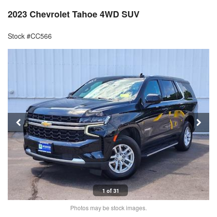
2023 Chevrolet Tahoe 4WD SUV
Stock #CC566
1 of 31
Photos may be stock images.