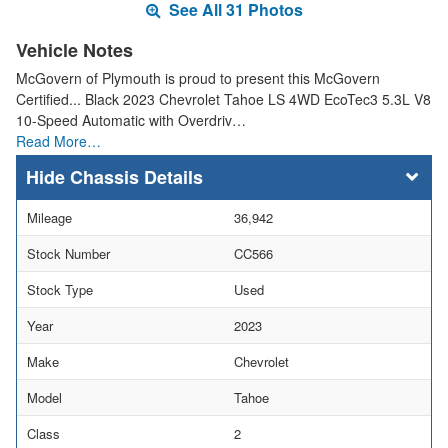
See All 31 Photos
Vehicle Notes
McGovern of Plymouth is proud to present this McGovern
Certified... Black 2023 Chevrolet Tahoe LS 4WD EcoTec3 5.3L V8
10-Speed Automatic with Overdriv…
Read More…
Chassis Details
Mileage
36,942
Stock Number
CC566
Stock Type
Used
Year
2023
Make
Chevrolet
Model
Tahoe
Class
2