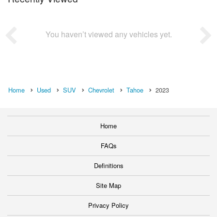
You haven’t viewed any vehicles yet.
Home
Used
SUV
Chevrolet
Tahoe
2023
Home
FAQs
Definitions
Site Map
Privacy Policy