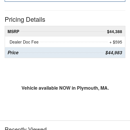
Pricing Details
MSRP
$44,388
Dealer Doc Fee
+ $595
Price
$44,983
Vehicle available NOW in Plymouth, MA.
Recently Viewed