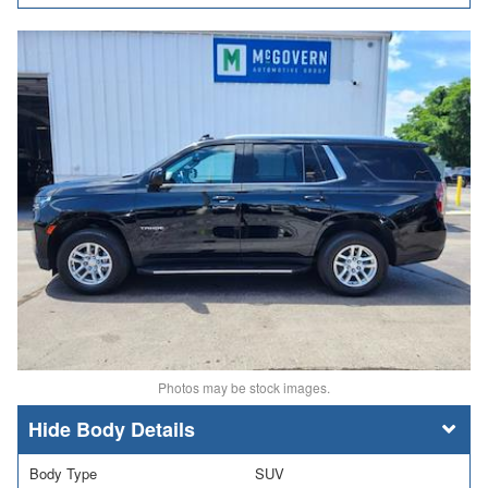
Photos may be stock images.
Body Details
Body Type
SUV