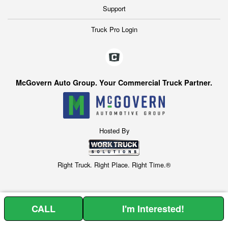
Support
Truck Pro Login
McGovern Auto Group. Your Commercial Truck Partner.
Hosted By
Right Truck. Right Place. Right Time.®
CALL
I'm Interested!