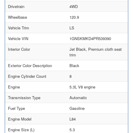
Drivetrain
4WD
Wheelbase
120.9
Vehicle Trim
LS
Vehicle VIN
1GNSKMKD4PR539390
Interior Color
Jet Black, Premium cloth seat
trim
Exterior Color Description
Black
Engine Cylinder Count
8
Engine
5.3L V8 engine
Transmission Type
Automatic
Fuel Type
Gasoline
Engine Model
L84
Engine Size (L)
5.3