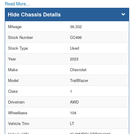
Read More…
Chassis Details
Mileage
36,332
Stock Number
CC496
Stock Type
Used
Year
2023
Make
Chevrolet
Model
TrailBlazer
Class
1
Drivetrain
AWD
Wheelbase
104
Vehicle Trim
LT