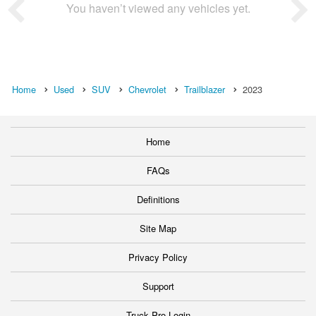
You haven’t viewed any vehicles yet.
Home
Used
SUV
Chevrolet
Trailblazer
2023
Home
FAQs
Definitions
Site Map
Privacy Policy
Support
Truck Pro Login