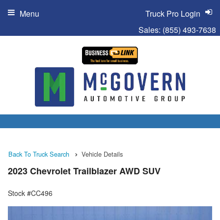
Menu
Truck Pro Login
Sales:
(855) 493-7638
Back To Truck Search
Vehicle Details
2023 Chevrolet Trailblazer AWD SUV
Stock #CC496