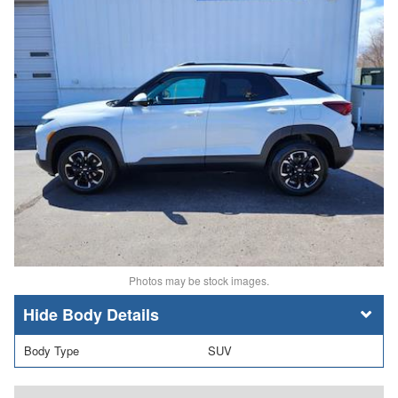
Photos may be stock images.
Body Details
Body Type
SUV