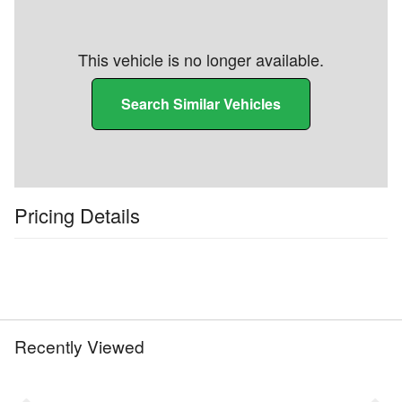
This vehicle is no longer available.
Search Similar Vehicles
Pricing Details
Recently Viewed