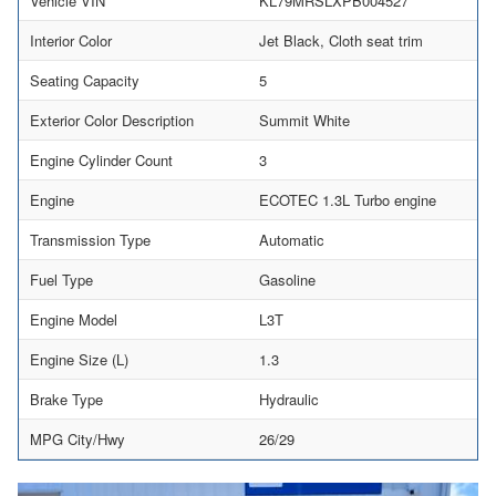
Vehicle VIN
KL79MRSLXPB004527
Interior Color
Jet Black, Cloth seat trim
Seating Capacity
5
Exterior Color Description
Summit White
Engine Cylinder Count
3
Engine
ECOTEC 1.3L Turbo engine
Transmission Type
Automatic
Fuel Type
Gasoline
Engine Model
L3T
Engine Size (L)
1.3
Brake Type
Hydraulic
MPG City/Hwy
26/29