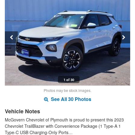
1 of 30
Photos may be stock images.
See All 30 Photos
Vehicle Notes
McGovern Chevrolet of Plymouth is proud to present this 2023
Chevrolet TrailBlazer with Convenience Package (1 Type-A 1
Type-C USB Charging-Only Ports…