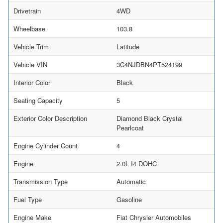
Drivetrain
4WD
Wheelbase
103.8
Vehicle Trim
Latitude
Vehicle VIN
3C4NJDBN4PT524199
Interior Color
Black
Seating Capacity
5
Exterior Color Description
Diamond Black Crystal
Pearlcoat
Engine Cylinder Count
4
Engine
2.0L I4 DOHC
Transmission Type
Automatic
Fuel Type
Gasoline
Engine Make
Fiat Chrysler Automobiles