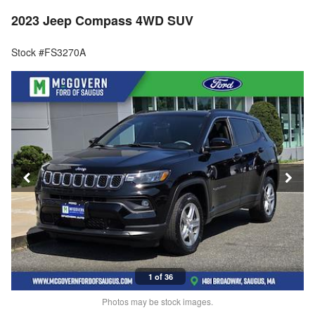
2023 Jeep Compass 4WD SUV
Stock #FS3270A
1 of 36
Photos may be stock images.