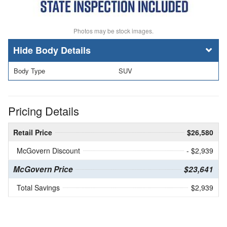
Photos may be stock images.
Body Details
Body Type
SUV
Pricing Details
Retail Price
$26,580
McGovern Discount
- $2,939
McGovern Price
$23,641
Total Savings
$2,939