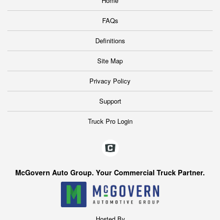
Home
FAQs
Definitions
Site Map
Privacy Policy
Support
Truck Pro Login
McGovern Auto Group. Your Commercial Truck Partner.
Hosted By