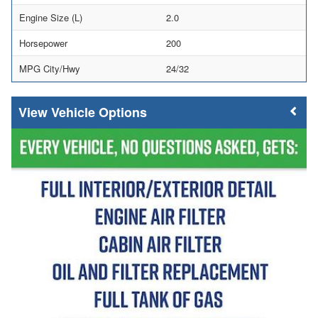
Engine Size (L)
2.0
Horsepower
200
MPG City/Hwy
24/32
Vehicle Options