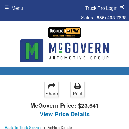
Menu
Truck Pro Login
Sales:
(855) 493-7638
Share
Print
McGovern Price:
$23,641
View Price Details
Back To Truck Search
Vehicle Details