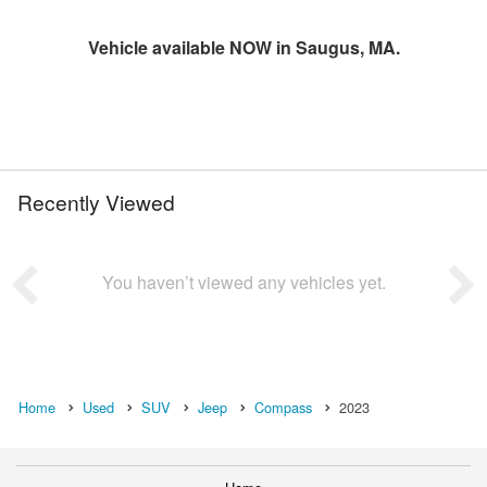
Vehicle available NOW in Saugus, MA.
Recently Viewed
You haven’t viewed any vehicles yet.
Home
Used
SUV
Jeep
Compass
2023