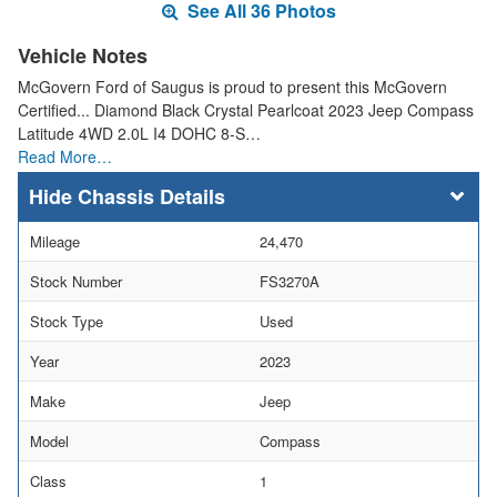
See All 36 Photos
Vehicle Notes
McGovern Ford of Saugus is proud to present this McGovern
Certified... Diamond Black Crystal Pearlcoat 2023 Jeep Compass
Latitude 4WD 2.0L I4 DOHC 8-S…
Read More…
Chassis Details
Mileage
24,470
Stock Number
FS3270A
Stock Type
Used
Year
2023
Make
Jeep
Model
Compass
Class
1