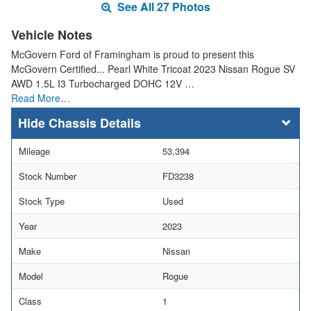
See All 27 Photos
Vehicle Notes
McGovern Ford of Framingham is proud to present this
McGovern Certified... Pearl White Tricoat 2023 Nissan Rogue SV
AWD 1.5L I3 Turbocharged DOHC 12V …
Read More…
Chassis Details
Mileage
53,394
Stock Number
FD3238
Stock Type
Used
Year
2023
Make
Nissan
Model
Rogue
Class
1