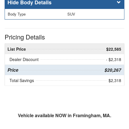
Body Details
Body Type
SUV
Pricing Details
List Price
$22,585
Dealer Discount
- $2,318
Price
$20,267
Total Savings
$2,318
Vehicle available NOW in Framingham, MA.