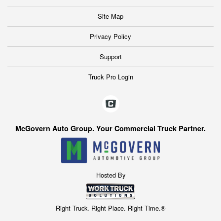
Site Map
Privacy Policy
Support
Truck Pro Login
McGovern Auto Group. Your Commercial Truck Partner.
Hosted By
Right Truck. Right Place. Right Time.®