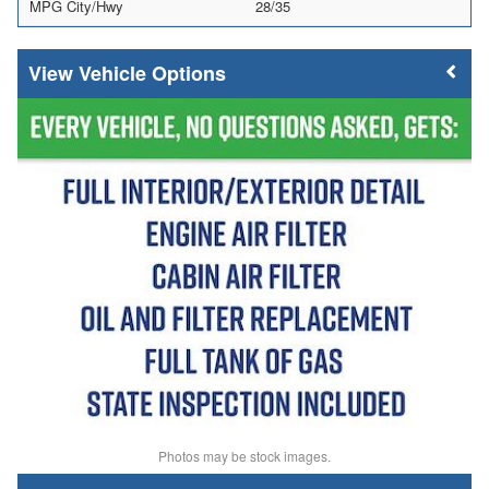
MPG City/Hwy
28/35
Vehicle Options
Photos may be stock images.