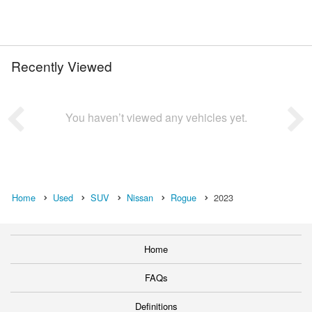
Recently Viewed
You haven’t viewed any vehicles yet.
Home
Used
SUV
Nissan
Rogue
2023
Home
FAQs
Definitions