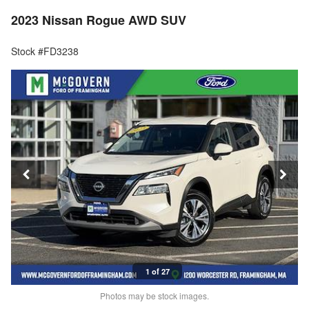
2023 Nissan Rogue AWD SUV
Stock #FD3238
1 of 27
Photos may be stock images.