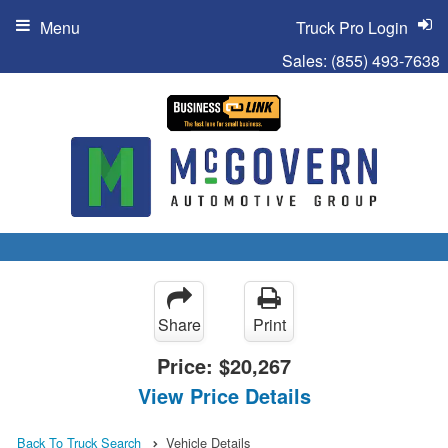
Menu
Truck Pro Login
Sales:
(855) 493-7638
Share
Print
Price:
$20,267
View Price Details
Back To Truck Search
Vehicle Details