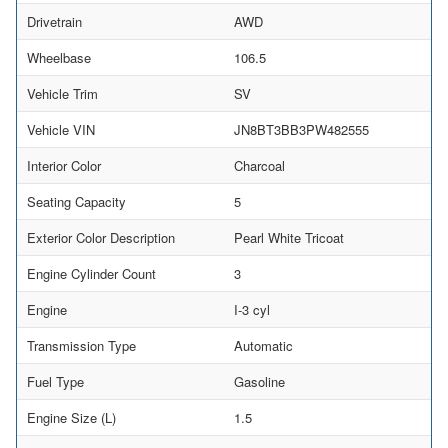
Drivetrain
AWD
Wheelbase
106.5
Vehicle Trim
SV
Vehicle VIN
JN8BT3BB3PW482555
Interior Color
Charcoal
Seating Capacity
5
Exterior Color Description
Pearl White Tricoat
Engine Cylinder Count
3
Engine
I-3 cyl
Transmission Type
Automatic
Fuel Type
Gasoline
Engine Size (L)
1.5