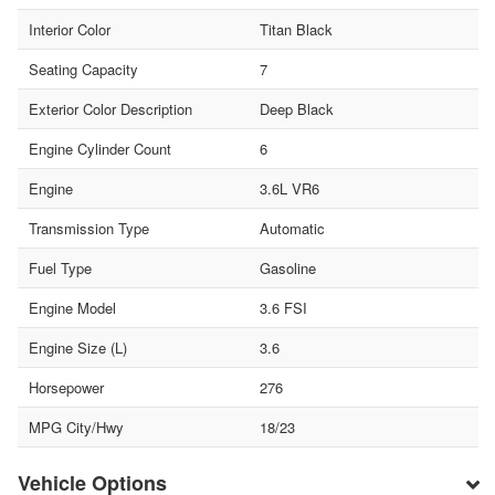
Interior Color
Titan Black
Seating Capacity
7
Exterior Color Description
Deep Black
Engine Cylinder Count
6
Engine
3.6L VR6
Transmission Type
Automatic
Fuel Type
Gasoline
Engine Model
3.6 FSI
Engine Size (L)
3.6
Horsepower
276
MPG City/Hwy
18/23
Vehicle Options