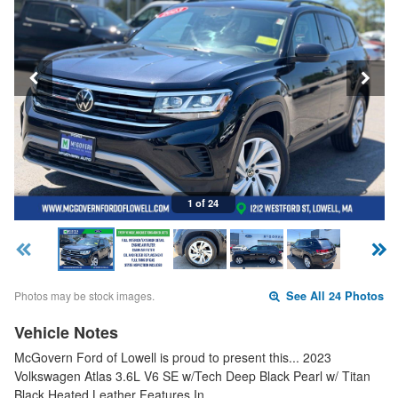
1 of 24
Photos may be stock images.
See All 24 Photos
Vehicle Notes
McGovern Ford of Lowell is proud to present this... 2023
Volkswagen Atlas 3.6L V6 SE w/Tech Deep Black Pearl w/ Titan
Black Heated Leather Features In…