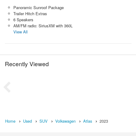
Panoramic Sunroof Package
Trailer Hitch Extras
6 Speakers
AM/FM radio: SiriusXM with 360L
View All
Recently Viewed
Home
Used
SUV
Volkswagen
Atlas
2023