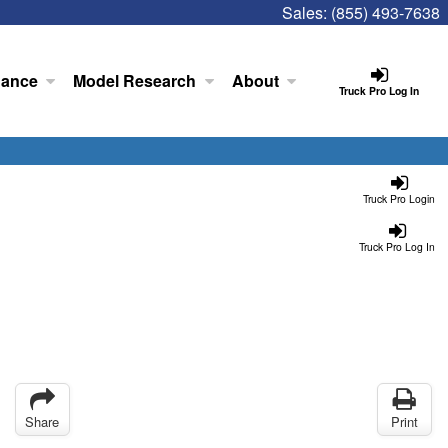
Sales:
(855) 493-7638
nance
Model Research
About
Truck Pro Log In
Truck Pro Login
Truck Pro Log In
Share
Print