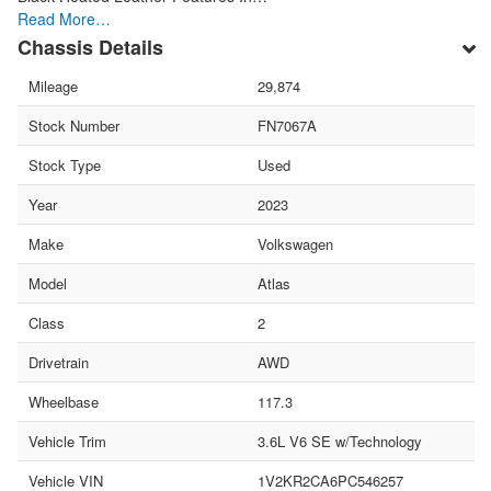
Read More…
Chassis Details
Mileage
29,874
Stock Number
FN7067A
Stock Type
Used
Year
2023
Make
Volkswagen
Model
Atlas
Class
2
Drivetrain
AWD
Wheelbase
117.3
Vehicle Trim
3.6L V6 SE w/Technology
Vehicle VIN
1V2KR2CA6PC546257