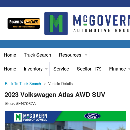
Home
Truck Search
Resources
Home
Inventory
Service
Section 179
Finance
Back To Truck Search
Vehicle Details
2023 Volkswagen Atlas AWD SUV
Stock #FN7067A