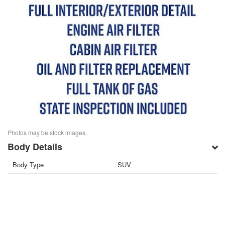
Photos may be stock images.
Body Details
Body Type
SUV