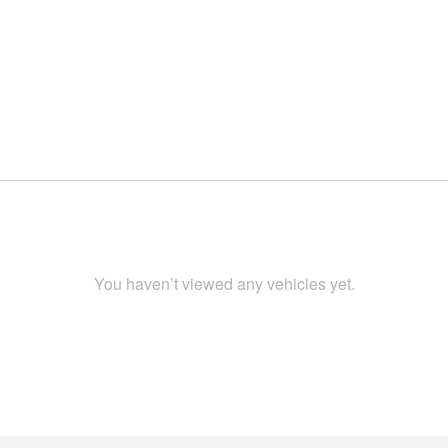
You haven’t viewed any vehicles yet.