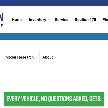
Home
Inventory
Service
Section 179
Fi
Model Research
About