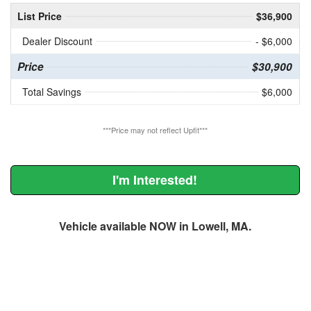
List Price
$36,900
Dealer Discount
- $6,000
Price
$30,900
Total Savings
$6,000
***Price may not reflect Upfit***
I'm Interested!
Vehicle available NOW in Lowell, MA.