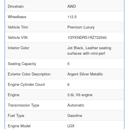
Drivetrain
AWD
Wheelbase
112.5
Vehicle Trim
Premium Luxury
Vehicle VIN
1GYKNDRS1RZ722540
Interior Color
Jet Black, Leather seating
surfaces with mini-perf
Seating Capacity
5
Exterior Color Description
Argent Silver Metallic
Engine Cylinder Count
6
Engine
3.6L V6 engine
Transmission Type
Automatic
Fuel Type
Gasoline
Engine Model
LGX