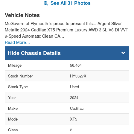
See All 31 Photos
Vehicle Notes
McGovern of Plymouth is proud to present this... Argent Silver
Metallic 2024 Cadillac XT5 Premium Luxury AWD 3.6L V6 DI VVT
9-Speed Automatic Clean CA…
Read More…
Chassis Details
Mileage
56,404
Stock Number
HY3527X
Stock Type
Used
Year
2024
Make
Cadillac
Model
XT5
Class
2