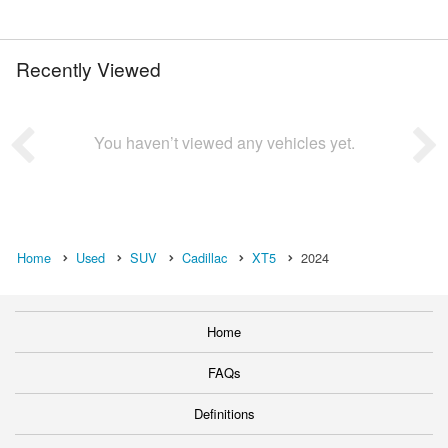
Recently Viewed
You haven’t viewed any vehicles yet.
Home
Used
SUV
Cadillac
XT5
2024
Home
FAQs
Definitions