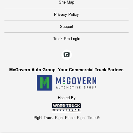
Site Map
Privacy Policy
Support
Truck Pro Login
McGovern Auto Group. Your Commercial Truck Partner.
Hosted By
Right Truck. Right Place. Right Time.®