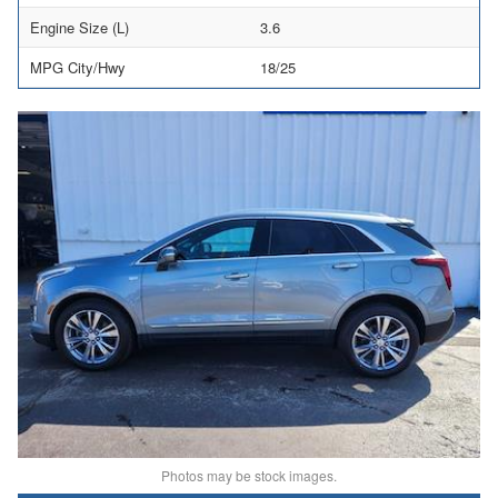
Engine Size (L)
3.6
MPG City/Hwy
18/25
Photos may be stock images.