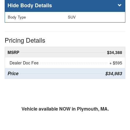
Body Details
Body Type
SUV
Pricing Details
MSRP
$34,388
Dealer Doc Fee
+ $595
Price
$34,983
Vehicle available NOW in Plymouth, MA.