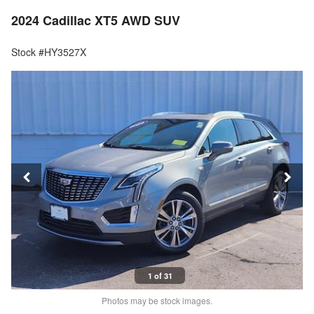
2024 Cadillac XT5 AWD SUV
Stock #HY3527X
1 of 31
Photos may be stock images.