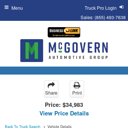
Menu
Truck Pro Login
Sales:
(855) 493-7638
Share
Print
Price:
$34,983
View Price Details
Back To Truck Search
Vehicle Details