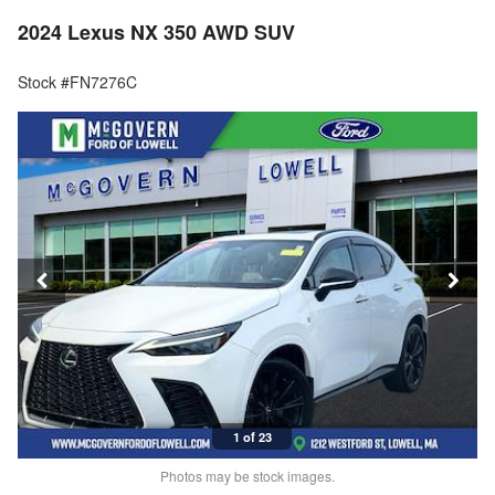
2024 Lexus NX 350 AWD SUV
Stock #FN7276C
1 of 23
Photos may be stock images.