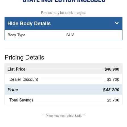
Photos may be stock images.
Body Details
Body Type
SUV
Pricing Details
List Price
$46,900
Dealer Discount
- $3,700
Price
$43,200
Total Savings
$3,700
***Price may not reflect Upfit***