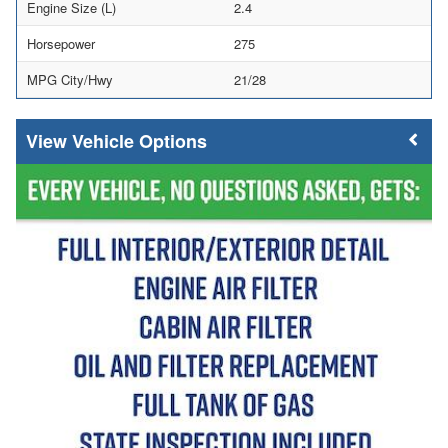
Engine Size (L)
2.4
Horsepower
275
MPG City/Hwy
21/28
Vehicle Options