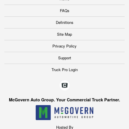
FAQs
Definitions
Site Map
Privacy Policy
Support
Truck Pro Login
McGovern Auto Group. Your Commercial Truck Partner.
Hosted By