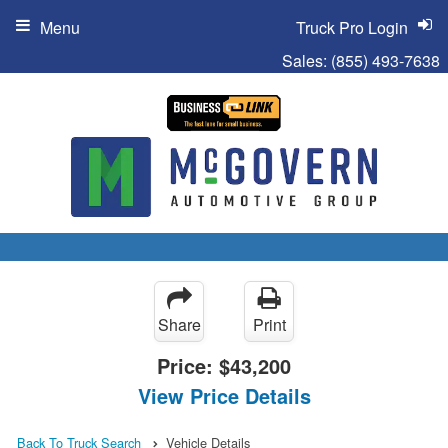
Menu
Truck Pro Login
Sales:
(855) 493-7638
Share
Print
Price:
$43,200
View Price Details
Back To Truck Search
Vehicle Details