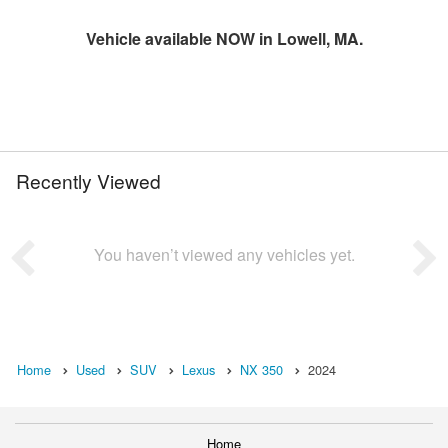
Vehicle available NOW in Lowell, MA.
Recently Viewed
You haven’t viewed any vehicles yet.
Home
Used
SUV
Lexus
NX 350
2024
Home