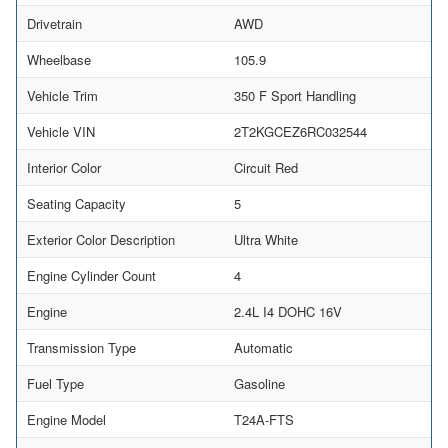
Drivetrain
AWD
Wheelbase
105.9
Vehicle Trim
350 F Sport Handling
Vehicle VIN
2T2KGCEZ6RC032544
Interior Color
Circuit Red
Seating Capacity
5
Exterior Color Description
Ultra White
Engine Cylinder Count
4
Engine
2.4L I4 DOHC 16V
Transmission Type
Automatic
Fuel Type
Gasoline
Engine Model
T24A-FTS