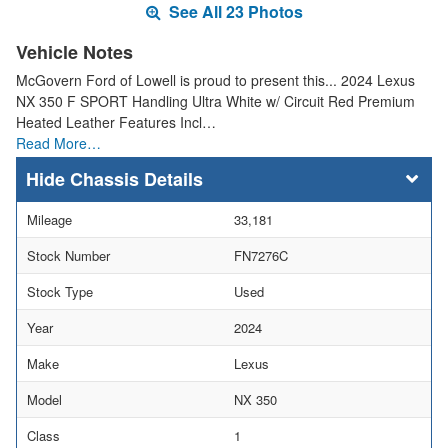
See All 23 Photos
Vehicle Notes
McGovern Ford of Lowell is proud to present this... 2024 Lexus
NX 350 F SPORT Handling Ultra White w/ Circuit Red Premium
Heated Leather Features Incl…
Read More…
Chassis Details
Mileage
33,181
Stock Number
FN7276C
Stock Type
Used
Year
2024
Make
Lexus
Model
NX 350
Class
1