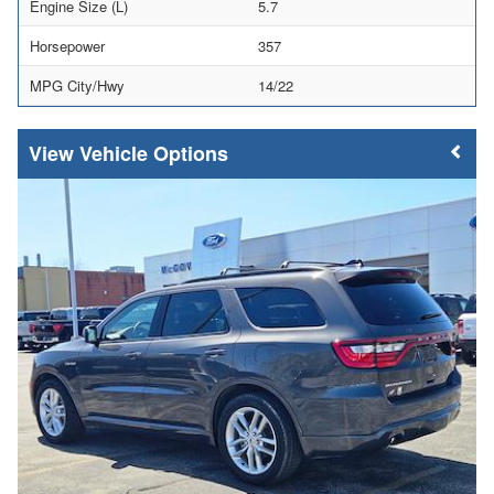
Engine Size (L)
5.7
Horsepower
357
MPG City/Hwy
14/22
Vehicle Options