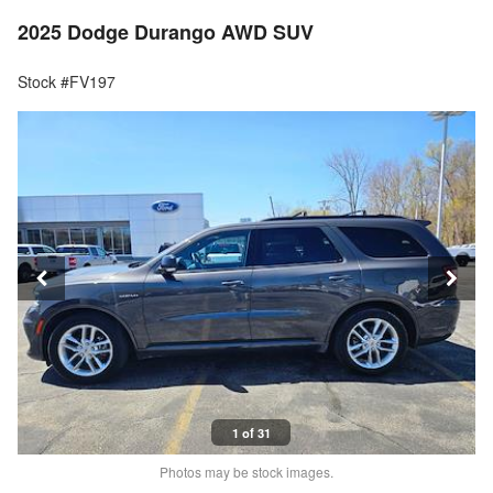
2025 Dodge Durango AWD SUV
Stock #FV197
1 of 31
Photos may be stock images.