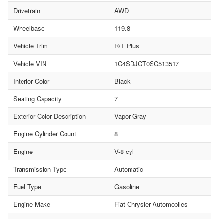
Drivetrain
AWD
Wheelbase
119.8
Vehicle Trim
R/T Plus
Vehicle VIN
1C4SDJCT0SC513517
Interior Color
Black
Seating Capacity
7
Exterior Color Description
Vapor Gray
Engine Cylinder Count
8
Engine
V-8 cyl
Transmission Type
Automatic
Fuel Type
Gasoline
Engine Make
Fiat Chrysler Automobiles