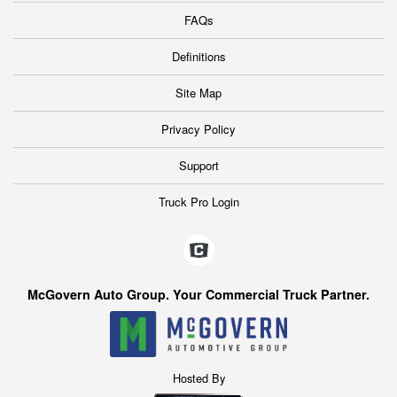
FAQs
Definitions
Site Map
Privacy Policy
Support
Truck Pro Login
McGovern Auto Group. Your Commercial Truck Partner.
Hosted By