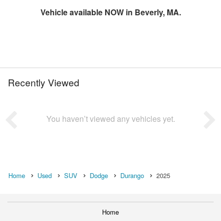
Vehicle available NOW in Beverly, MA.
Recently Viewed
You haven’t viewed any vehicles yet.
Home
Used
SUV
Dodge
Durango
2025
Home