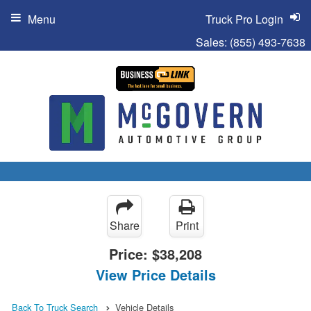
Menu
Truck Pro Login
Sales:
(855) 493-7638
Share
Print
Price:
$38,208
View Price Details
Back To Truck Search
Vehicle Details