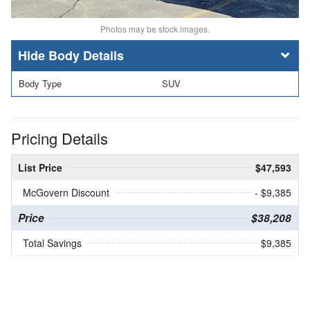
Photos may be stock images.
Body Details
Body Type
SUV
Pricing Details
List Price
$47,593
McGovern Discount
- $9,385
Price
$38,208
Total Savings
$9,385