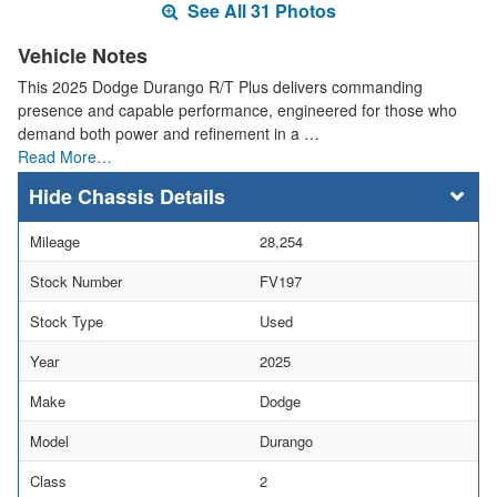
See All 31 Photos
Vehicle Notes
This 2025 Dodge Durango R/T Plus delivers commanding
presence and capable performance, engineered for those who
demand both power and refinement in a …
Read More…
Chassis Details
Mileage
28,254
Stock Number
FV197
Stock Type
Used
Year
2025
Make
Dodge
Model
Durango
Class
2