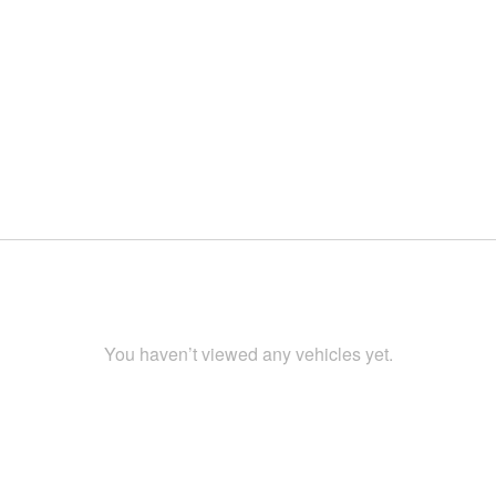
You haven’t viewed any vehicles yet.