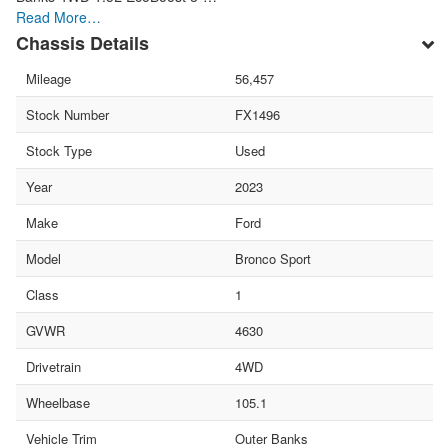
Read More…
Chassis Details
Mileage
56,457
Stock Number
FX1496
Stock Type
Used
Year
2023
Make
Ford
Model
Bronco Sport
Class
1
GVWR
4630
Drivetrain
4WD
Wheelbase
105.1
Vehicle Trim
Outer Banks