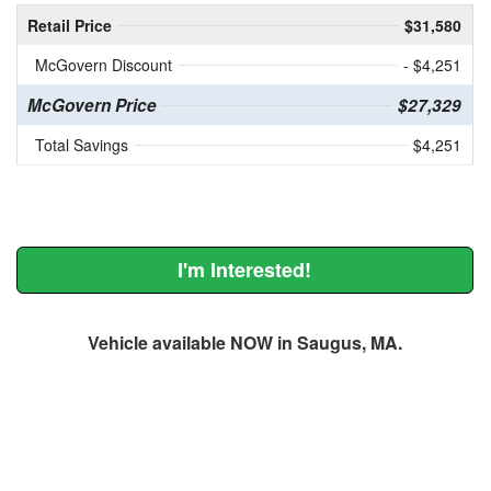
Retail Price
$31,580
McGovern Discount
- $4,251
McGovern Price
$27,329
Total Savings
$4,251
I'm Interested!
Vehicle available NOW in Saugus, MA.