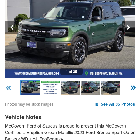
1 of 35
Photos may be stock images.
See All 35 Photos
Vehicle Notes
McGovern Ford of Saugus is proud to present this McGovern
Certified... Eruption Green Metallic 2023 Ford Bronco Sport Outer
Banks 4WD 1.5L EcoBoost 8-…