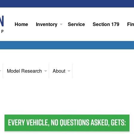
Home
Inventory
Service
Section 179
Fi
Model Research
About