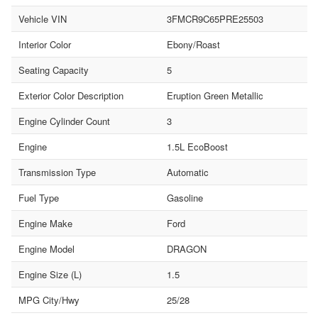
Vehicle VIN
3FMCR9C65PRE25503
Interior Color
Ebony/Roast
Seating Capacity
5
Exterior Color Description
Eruption Green Metallic
Engine Cylinder Count
3
Engine
1.5L EcoBoost
Transmission Type
Automatic
Fuel Type
Gasoline
Engine Make
Ford
Engine Model
DRAGON
Engine Size (L)
1.5
MPG City/Hwy
25/28