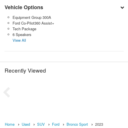
Vehicle Options
Equipment Group 300A
Ford Co-Pilot360 Assist+
Tech Package
6 Speakers
View All
Recently Viewed
Home
Used
SUV
Ford
Bronco Sport
2023