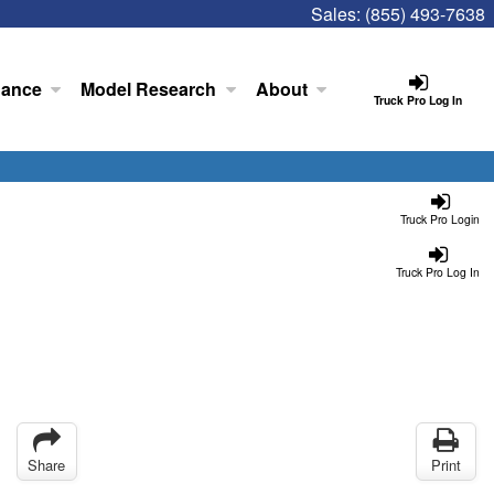
Sales:
(855) 493-7638
nance
Model Research
About
Truck Pro Log In
Truck Pro Login
Truck Pro Log In
Share
Print