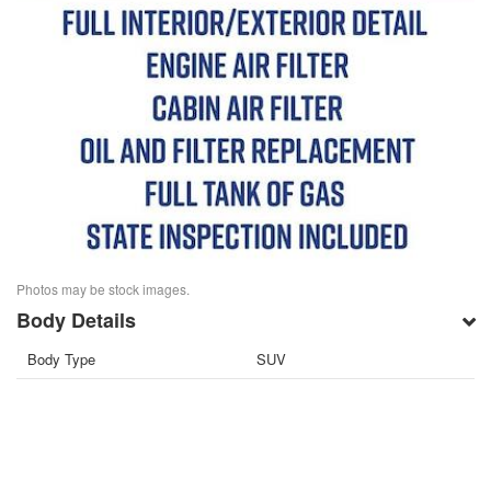
Photos may be stock images.
Body Details
Body Type
SUV