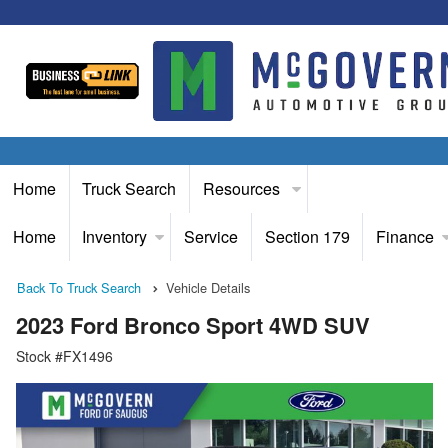
Home
Truck Search
Resources
Home
Inventory
Service
Section 179
Finance
Back To Truck Search
Vehicle Details
2023 Ford Bronco Sport 4WD SUV
Stock #FX1496